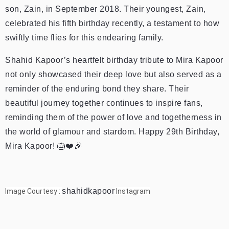
son, Zain, in September 2018. Their youngest, Zain,
celebrated his fifth birthday recently, a testament to how
swiftly time flies for this endearing family.
Shahid Kapoor’s heartfelt birthday tribute to Mira Kapoor
not only showcased their deep love but also served as a
reminder of the enduring bond they share. Their
beautiful journey together continues to inspire fans,
reminding them of the power of love and togetherness in
the world of glamour and stardom. Happy 29th Birthday,
Mira Kapoor! 🎂❤️🎉
shahidkapoor
Image Courtesy :
Instagram