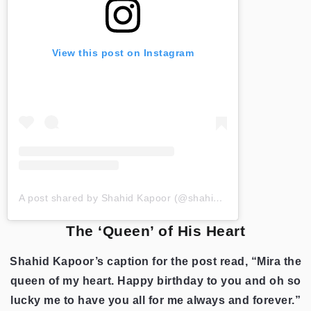
View this post on Instagram
A post shared by Shahid Kapoor (@shahidkapoor)
The ‘Queen’ of His Heart
Shahid Kapoor’s caption for the post read, “Mira the
queen of my heart. Happy birthday to you and oh so
lucky me to have you all for me always and forever.”