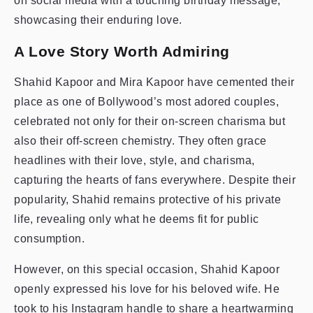
on social media with a touching birthday message,
showcasing their enduring love.
A Love Story Worth Admiring
Shahid Kapoor and Mira Kapoor have cemented their
place as one of Bollywood’s most adored couples,
celebrated not only for their on-screen charisma but
also their off-screen chemistry. They often grace
headlines with their love, style, and charisma,
capturing the hearts of fans everywhere. Despite their
popularity, Shahid remains protective of his private
life, revealing only what he deems fit for public
consumption.
However, on this special occasion, Shahid Kapoor
openly expressed his love for his beloved wife. He
took to his Instagram handle to share a heartwarming