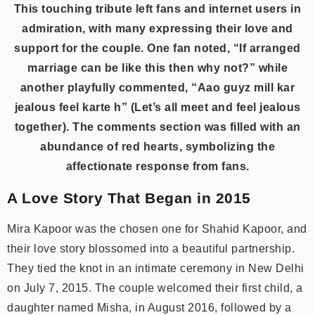
This touching tribute left fans and internet users in
admiration, with many expressing their love and
support for the couple. One fan noted, “If arranged
marriage can be like this then why not?” while
another playfully commented, “Aao guyz mill kar
jealous feel karte h” (Let’s all meet and feel jealous
together). The comments section was filled with an
abundance of red hearts, symbolizing the
affectionate response from fans.
A Love Story That Began in 2015
Mira Kapoor was the chosen one for Shahid Kapoor, and
their love story blossomed into a beautiful partnership.
They tied the knot in an intimate ceremony in New Delhi
on July 7, 2015. The couple welcomed their first child, a
daughter named Misha, in August 2016, followed by a