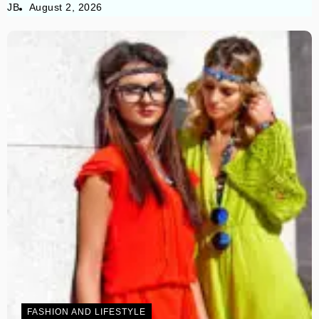
JB
August 2, 2026
FASHION AND LIFESTYLE