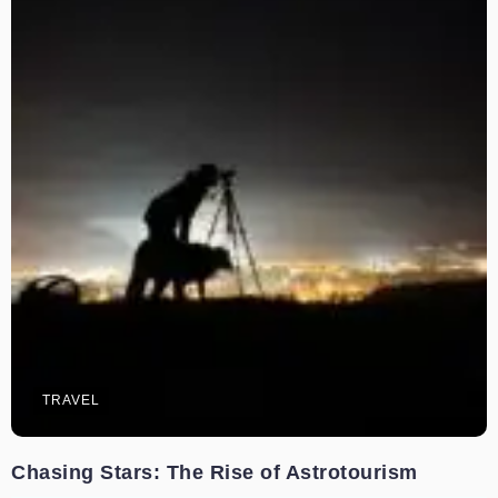
TRAVEL
Chasing Stars: The Rise of Astrotourism