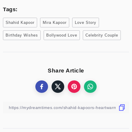
Tags:
Shahid Kapoor
Mira Kapoor
Love Story
Birthday Wishes
Bollywood Love
Celebrity Couple
Share Article