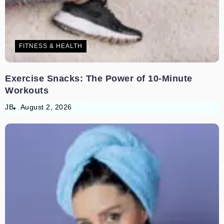
FITNESS & HEALTH
Exercise Snacks: The Power of 10-Minute
Workouts
JB
August 2, 2026