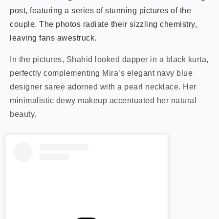
post, featuring a series of stunning pictures of the
couple. The photos radiate their sizzling chemistry,
leaving fans awestruck.
In the pictures, Shahid looked dapper in a black kurta,
perfectly complementing Mira’s elegant navy blue
designer saree adorned with a pearl necklace. Her
minimalistic dewy makeup accentuated her natural
beauty.