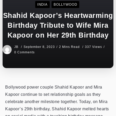
INDIA
BOLLYWOOD
Shahid Kapoor’s Heartwarming
Birthday Tribute to Wife Mira
Kapoor on Her 29th Birthday
JB
September 8, 2023
2 Mins Read
337 Views
0 Comments
Bollywood power couple Shahid Kapoor and Mira
Kapoor continue to set relationship goals as they
celebrate another milestone together. Today, on Mira
Kapoor’s 29th birthday, Shahid Kapoor melted hearts