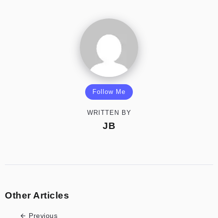
Follow Me
WRITTEN BY
JB
Other Articles
Previous