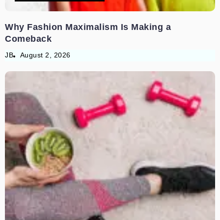
Why Fashion Maximalism Is Making a
Comeback
JB
August 2, 2026