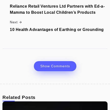
Reliance Retail Ventures Ltd Partners with Ed-a-
Mamma to Boost Local Children’s Products
Next
10 Health Advantages of Earthing or Grounding
Show Comments
Related Posts