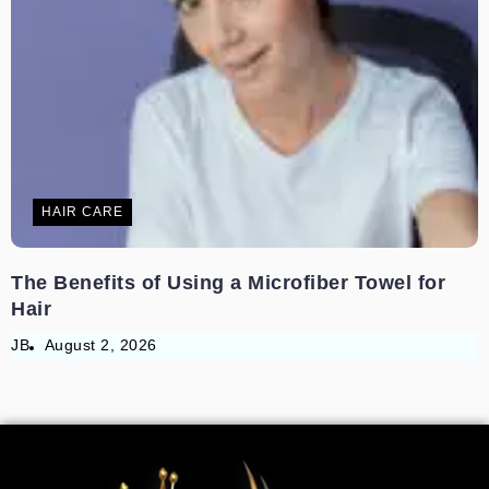
HAIR CARE
The Benefits of Using a Microfiber Towel for
Hair
JB
August 2, 2026