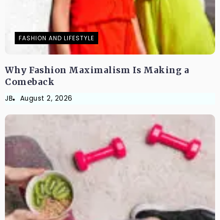
FASHION AND LIFESTYLE
Why Fashion Maximalism Is Making a
Comeback
JB
August 2, 2026