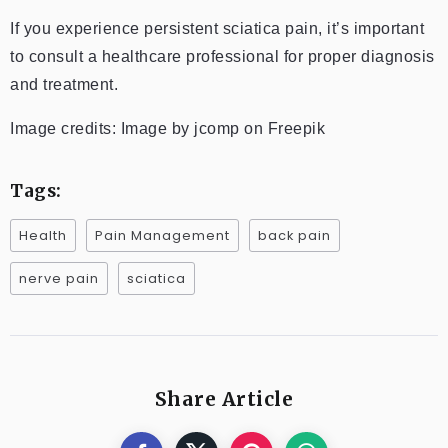
If you experience persistent sciatica pain, it’s important
to consult a healthcare professional for proper diagnosis
and treatment.
Image credits: Image by jcomp on Freepik
Tags:
Health
Pain Management
back pain
nerve pain
sciatica
Share Article