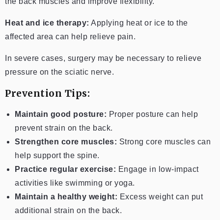
the back muscles and improve flexibility.
Heat and ice therapy:
Applying heat or ice to the
affected area can help relieve pain.
In severe cases, surgery may be necessary to relieve
pressure on the sciatic nerve.
Prevention Tips:
Maintain good posture:
Proper posture can help
prevent strain on the back.
Strengthen core muscles:
Strong core muscles can
help support the spine.
Practice regular exercise:
Engage in low-impact
activities like swimming or yoga.
Maintain a healthy weight:
Excess weight can put
additional strain on the back.