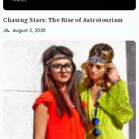
Chasing Stars: The Rise of Astrotourism
JB
August 2, 2026