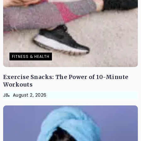
FITNESS & HEALTH
Exercise Snacks: The Power of 10-Minute
Workouts
JB
August 2, 2026