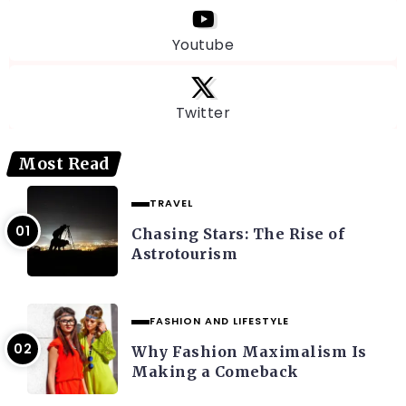
Youtube
Twitter
Most Read
TRAVEL
Chasing Stars: The Rise of
Astrotourism
FASHION AND LIFESTYLE
Why Fashion Maximalism Is
Making a Comeback