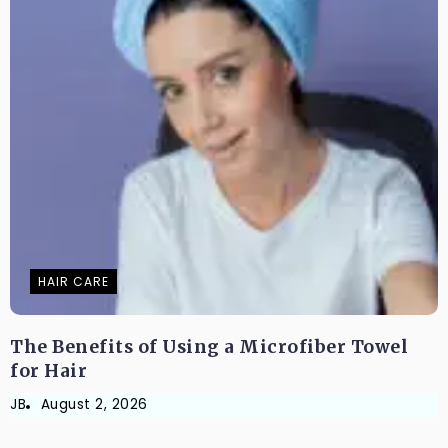
HAIR CARE
The Benefits of Using a Microfiber Towel
for Hair
JB
August 2, 2026