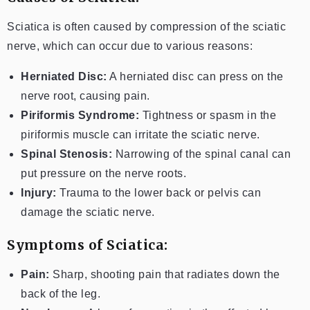
Sciatica is often caused by compression of the sciatic
nerve, which can occur due to various reasons:
Herniated Disc:
A herniated disc can press on the
nerve root, causing pain.
Piriformis Syndrome:
Tightness or spasm in the
piriformis muscle can irritate the sciatic nerve.
Spinal Stenosis:
Narrowing of the spinal canal can
put pressure on the nerve roots.
Injury:
Trauma to the lower back or pelvis can
damage the sciatic nerve.
Symptoms of Sciatica:
Pain:
Sharp, shooting pain that radiates down the
back of the leg.