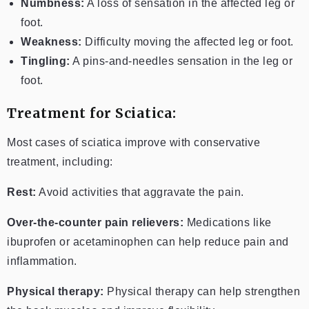
Numbness:
A loss of sensation in the affected leg or
foot.
Weakness:
Difficulty moving the affected leg or foot.
Tingling:
A pins-and-needles sensation in the leg or
foot.
Treatment for Sciatica:
Most cases of sciatica improve with conservative
treatment, including:
Rest:
Avoid activities that aggravate the pain.
Over-the-counter pain relievers:
Medications like
ibuprofen or acetaminophen can help reduce pain and
inflammation.
Physical therapy:
Physical therapy can help strengthen