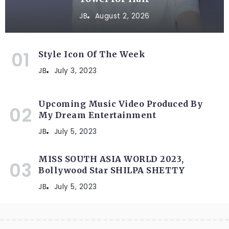
JB
August 2, 2026
Style Icon Of The Week
JB
July 3, 2023
Upcoming Music Video Produced By
My Dream Entertainment
JB
July 5, 2023
MISS SOUTH ASIA WORLD 2023,
Bollywood Star SHILPA SHETTY
JB
July 5, 2023