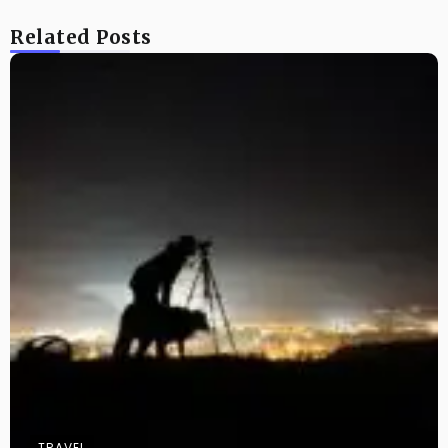
Related Posts
TRAVEL