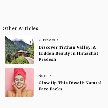
Other Articles
Previous
Discover Tirthan Valley: A
Hidden Beauty in Himachal
Pradesh
Next
Glow Up This Diwali: Natural
Face Packs