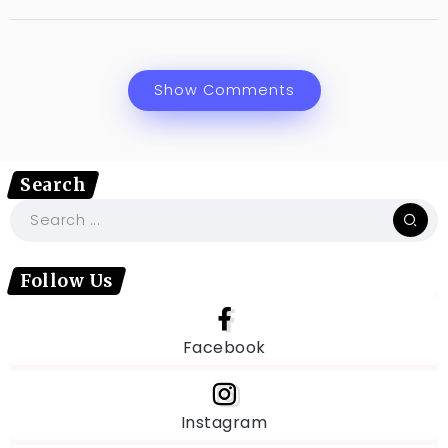
Show Comments
Search
Follow Us
Facebook
Instagram