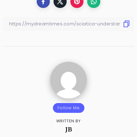
Follow Me
WRITTEN BY
JB