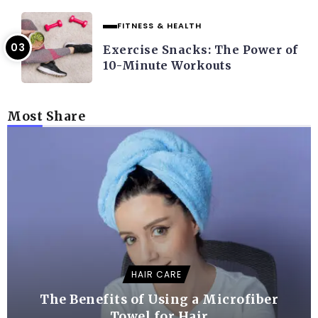
FITNESS & HEALTH
Exercise Snacks: The Power of
10-Minute Workouts
Most Share
HAIR CARE
The Benefits of Using a Microfiber
Towel for Hair