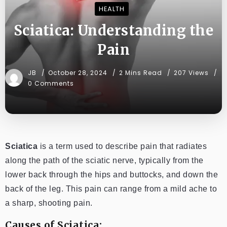
HEALTH
Sciatica: Understanding the
Pain
JB
October 28, 2024
2 Mins Read
207 Views
0 Comments
Sciatica
is a term used to describe pain that radiates
along the path of the sciatic nerve, typically from the
lower back through the hips and buttocks, and down the
back of the leg. This pain can range from a mild ache to
a sharp, shooting pain.
Causes of Sciatica: