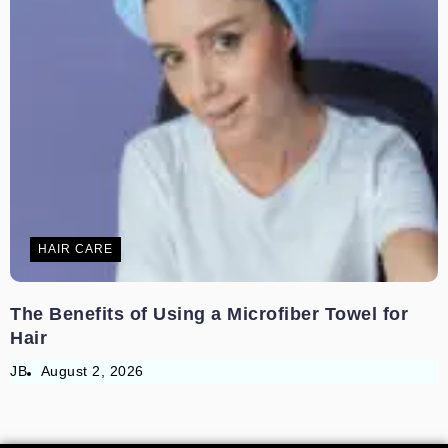
HAIR CARE
The Benefits of Using a Microfiber Towel for
Hair
JB
August 2, 2026