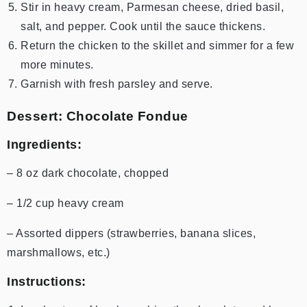
Stir in heavy cream, Parmesan cheese, dried basil,
salt, and pepper. Cook until the sauce thickens.
Return the chicken to the skillet and simmer for a few
more minutes.
Garnish with fresh parsley and serve.
Dessert: Chocolate Fondue
Ingredients:
– 8 oz dark chocolate, chopped
– 1/2 cup heavy cream
– Assorted dippers (strawberries, banana slices,
marshmallows, etc.)
Instructions: