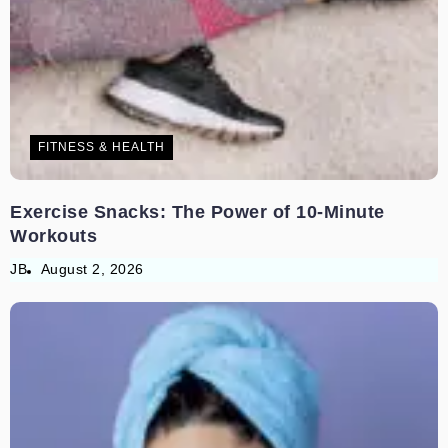
FITNESS & HEALTH
Exercise Snacks: The Power of 10-Minute
Workouts
JB
August 2, 2026