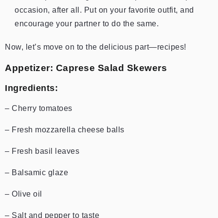
occasion, after all. Put on your favorite outfit, and
encourage your partner to do the same.
Now, let’s move on to the delicious part—recipes!
Appetizer: Caprese Salad Skewers
Ingredients:
– Cherry tomatoes
– Fresh mozzarella cheese balls
– Fresh basil leaves
– Balsamic glaze
– Olive oil
– Salt and pepper to taste