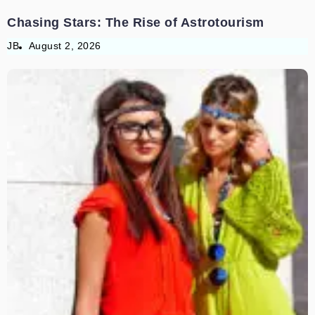
Chasing Stars: The Rise of Astrotourism
JB
August 2, 2026