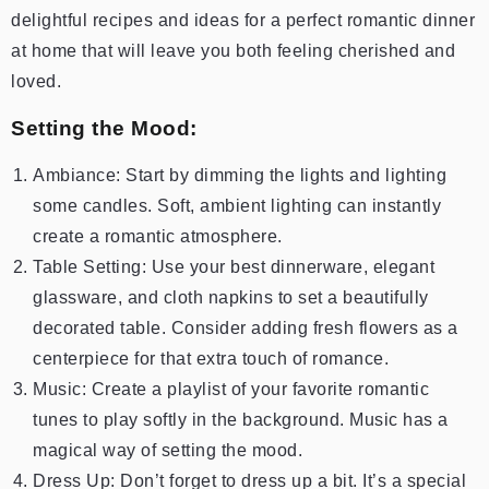
delightful recipes and ideas for a perfect romantic dinner
at home that will leave you both feeling cherished and
loved.
Setting the Mood:
Ambiance: Start by dimming the lights and lighting
some candles. Soft, ambient lighting can instantly
create a romantic atmosphere.
Table Setting: Use your best dinnerware, elegant
glassware, and cloth napkins to set a beautifully
decorated table. Consider adding fresh flowers as a
centerpiece for that extra touch of romance.
Music: Create a playlist of your favorite romantic
tunes to play softly in the background. Music has a
magical way of setting the mood.
Dress Up: Don’t forget to dress up a bit. It’s a special