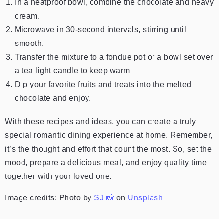
In a heatproof bowl, combine the chocolate and heavy
cream.
Microwave in 30-second intervals, stirring until
smooth.
Transfer the mixture to a fondue pot or a bowl set over
a tea light candle to keep warm.
Dip your favorite fruits and treats into the melted
chocolate and enjoy.
With these recipes and ideas, you can create a truly
special romantic dining experience at home. Remember,
it’s the thought and effort that count the most. So, set the
mood, prepare a delicious meal, and enjoy quality time
together with your loved one.
Image credits:
Photo by
SJ 📸
on
Unsplash