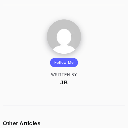
Follow Me
WRITTEN BY
JB
Other Articles