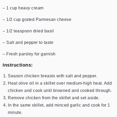
– 1 cup heavy cream
– 1/2 cup grated Parmesan cheese
– 1/2 teaspoon dried basil
– Salt and pepper to taste
– Fresh parsley for garnish
Instructions:
Season chicken breasts with salt and pepper.
Heat olive oil in a skillet over medium-high heat. Add
chicken and cook until browned and cooked through.
Remove chicken from the skillet and set aside.
In the same skillet, add minced garlic and cook for 1
minute.