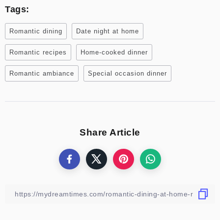
Tags:
Romantic dining
Date night at home
Romantic recipes
Home-cooked dinner
Romantic ambiance
Special occasion dinner
Share Article