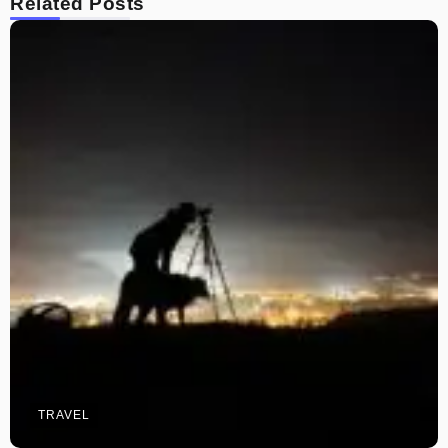
Related Posts
TRAVEL