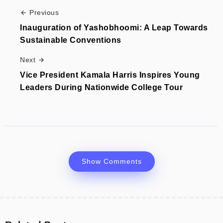
Previous
Inauguration of Yashobhoomi: A Leap Towards
Sustainable Conventions
Next
Vice President Kamala Harris Inspires Young
Leaders During Nationwide College Tour
Show Comments