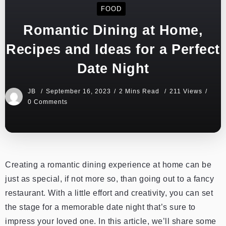
FOOD
Romantic Dining at Home,
Recipes and Ideas for a Perfect
Date Night
JB
September 16, 2023
2 Mins Read
211 Views
0 Comments
Creating a romantic dining experience at home can be
just as special, if not more so, than going out to a fancy
restaurant. With a little effort and creativity, you can set
the stage for a memorable date night that’s sure to
impress your loved one. In this article, we’ll share some