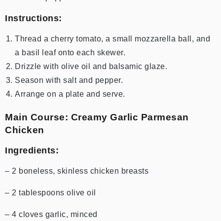
Instructions:
Thread a cherry tomato, a small mozzarella ball, and
a basil leaf onto each skewer.
Drizzle with olive oil and balsamic glaze.
Season with salt and pepper.
Arrange on a plate and serve.
Main Course: Creamy Garlic Parmesan
Chicken
Ingredients:
– 2 boneless, skinless chicken breasts
– 2 tablespoons olive oil
– 4 cloves garlic, minced