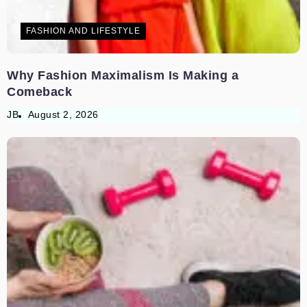
FASHION AND LIFESTYLE
Why Fashion Maximalism Is Making a
Comeback
JB
August 2, 2026