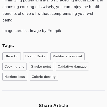
minimizing potential risks. By practicing moderation and
choosing cooking oils wisely, you can enjoy the health
benefits of olive oil without compromising your well-
being.
Image credits : Image by Freepik
Tags:
Olive Oil
Health Risks
Mediterranean diet
Cooking oils
Smoke point
Oxidative damage
Nutrient loss
Caloric density
Share Article