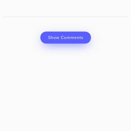
Show Comments