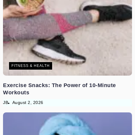
FITNESS & HEALTH
Exercise Snacks: The Power of 10-Minute
Workouts
JB
August 2, 2026