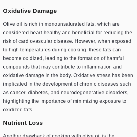
Oxidative Damage
Olive oil is rich in monounsaturated fats, which are
considered heart-healthy and beneficial for reducing the
risk of cardiovascular disease. However, when exposed
to high temperatures during cooking, these fats can
become oxidized, leading to the formation of harmful
compounds that may contribute to inflammation and
oxidative damage in the body. Oxidative stress has been
implicated in the development of chronic diseases such
as cancer, diabetes, and neurodegenerative disorders,
highlighting the importance of minimizing exposure to
oxidized fats.
Nutrient Loss
Another drawback of cooking with olive oil is the