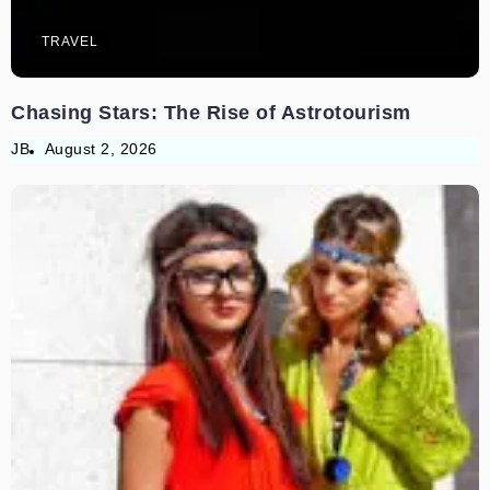
TRAVEL
Chasing Stars: The Rise of Astrotourism
JB
August 2, 2026