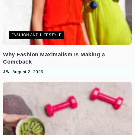
FASHION AND LIFESTYLE
Why Fashion Maximalism Is Making a
Comeback
JB
August 2, 2026