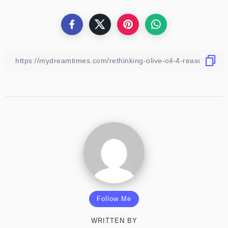
Follow Me
WRITTEN BY