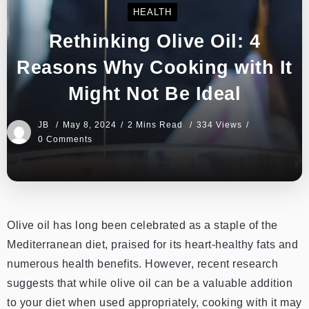
HEALTH
Rethinking Olive Oil: 4
Reasons Why Cooking with It
Might Not Be Ideal
JB
May 8, 2024
2 Mins Read
334 Views
0 Comments
Olive oil has long been celebrated as a staple of the
Mediterranean diet, praised for its heart-healthy fats and
numerous health benefits. However, recent research
suggests that while olive oil can be a valuable addition
to your diet when used appropriately, cooking with it may