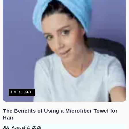
HAIR CARE
The Benefits of Using a Microfiber Towel for
Hair
JB
August 2, 2026