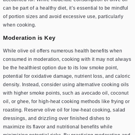
can be part of a healthy diet, it’s essential to be mindful
of portion sizes and avoid excessive use, particularly
when cooking.
Moderation is Key
While olive oil offers numerous health benefits when
consumed in moderation, cooking with it may not always
be the healthiest option due to its low smoke point,
potential for oxidative damage, nutrient loss, and caloric
density. Instead, consider using alternative cooking oils
with higher smoke points, such as avocado oil, coconut
oil, or ghee, for high-heat cooking methods like frying or
roasting. Reserve olive oil for low-heat cooking, salad
dressings, and drizzling over finished dishes to
maximize its flavor and nutritional benefits while