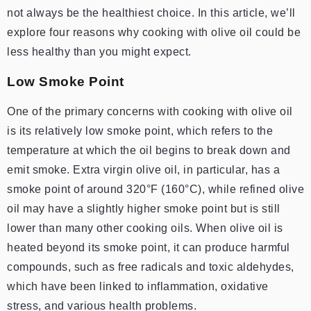
not always be the healthiest choice. In this article, we’ll
explore four reasons why cooking with olive oil could be
less healthy than you might expect.
Low Smoke Point
One of the primary concerns with cooking with olive oil
is its relatively low smoke point, which refers to the
temperature at which the oil begins to break down and
emit smoke. Extra virgin olive oil, in particular, has a
smoke point of around 320°F (160°C), while refined olive
oil may have a slightly higher smoke point but is still
lower than many other cooking oils. When olive oil is
heated beyond its smoke point, it can produce harmful
compounds, such as free radicals and toxic aldehydes,
which have been linked to inflammation, oxidative
stress, and various health problems.