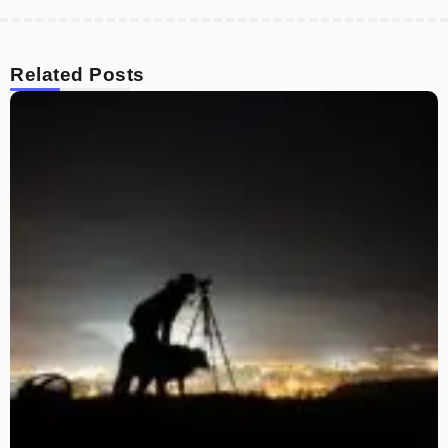
Related Posts