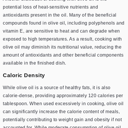
potential loss of heat-sensitive nutrients and
antioxidants present in the oil. Many of the beneficial
compounds found in olive oil, including polyphenols and
vitamin E, are sensitive to heat and can degrade when
exposed to high temperatures. As a result, cooking with
olive oil may diminish its nutritional value, reducing the
amount of antioxidants and other beneficial components
available in the finished dish.
Caloric Density
While olive oil is a source of healthy fats, it is also
calorie-dense, providing approximately 120 calories per
tablespoon. When used excessively in cooking, olive oil
can significantly increase the calorie content of meals,
potentially contributing to weight gain and obesity if not
accounted for. While moderate consumption of olive oil