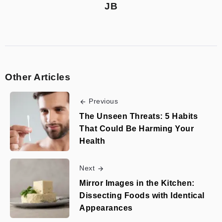
JB
Other Articles
Previous
The Unseen Threats: 5 Habits
That Could Be Harming Your
Health
Next
Mirror Images in the Kitchen:
Dissecting Foods with Identical
Appearances