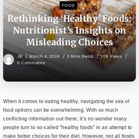
FOOD
Rethinking ‘Healthy’ Foods:
Nutritionist’s Insights on
Misleading Choices
JB
March 4, 2024
3 Mins Read
208 Views
0 Comments
When it comes to eating healthy, navigating the sea of
food options can be overwhelming. With so much
conflicting information out there, it’s no wonder many
people turn to so-called “healthy foods” in an attempt to
make better choices for their diet. However, not all foods