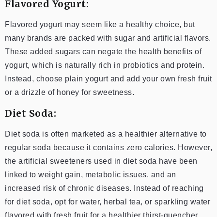
Flavored Yogurt:
Flavored yogurt may seem like a healthy choice, but
many brands are packed with sugar and artificial flavors.
These added sugars can negate the health benefits of
yogurt, which is naturally rich in probiotics and protein.
Instead, choose plain yogurt and add your own fresh fruit
or a drizzle of honey for sweetness.
Diet Soda:
Diet soda is often marketed as a healthier alternative to
regular soda because it contains zero calories. However,
the artificial sweeteners used in diet soda have been
linked to weight gain, metabolic issues, and an
increased risk of chronic diseases. Instead of reaching
for diet soda, opt for water, herbal tea, or sparkling water
flavored with fresh fruit for a healthier thirst-quencher.