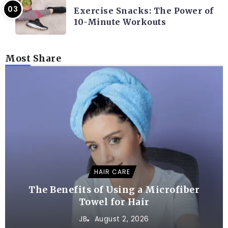
Exercise Snacks: The Power of
10-Minute Workouts
Most Share
HAIR CARE
The Benefits of Using a Microfiber
Towel for Hair
JB
August 2, 2026