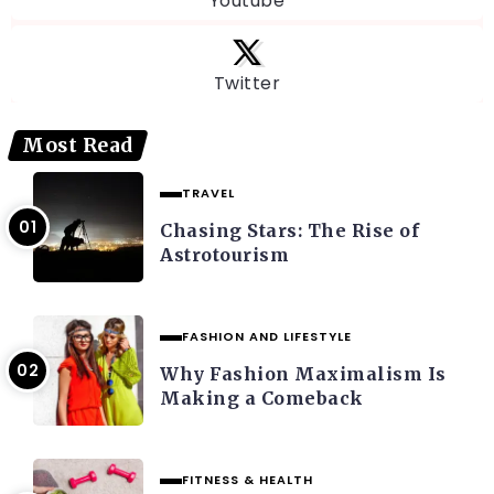
Youtube
Twitter
Most Read
TRAVEL
Chasing Stars: The Rise of
Astrotourism
FASHION AND LIFESTYLE
Why Fashion Maximalism Is
Making a Comeback
FITNESS & HEALTH