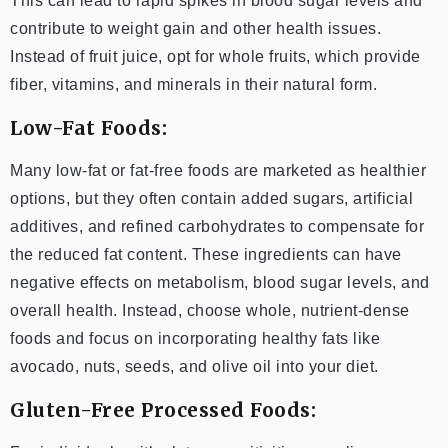
This can lead to rapid spikes in blood sugar levels and
contribute to weight gain and other health issues.
Instead of fruit juice, opt for whole fruits, which provide
fiber, vitamins, and minerals in their natural form.
Low-Fat Foods:
Many low-fat or fat-free foods are marketed as healthier
options, but they often contain added sugars, artificial
additives, and refined carbohydrates to compensate for
the reduced fat content. These ingredients can have
negative effects on metabolism, blood sugar levels, and
overall health. Instead, choose whole, nutrient-dense
foods and focus on incorporating healthy fats like
avocado, nuts, seeds, and olive oil into your diet.
Gluten-Free Processed Foods: