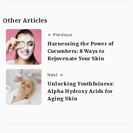
Other Articles
Previous
Harnessing the Power of
Cucumbers: 8 Ways to
Rejuvenate Your Skin
Next
Unlocking Youthfulness:
Alpha Hydroxy Acids for
Aging Skin