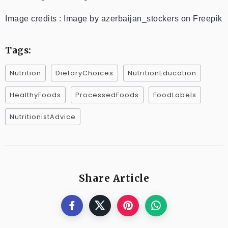
Image credits : Image by azerbaijan_stockers on Freepik
Tags:
Nutrition
DietaryChoices
NutritionEducation
HealthyFoods
ProcessedFoods
FoodLabels
NutritionistAdvice
Share Article