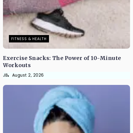
FITNESS & HEALTH
Exercise Snacks: The Power of 10-Minute
Workouts
JB
August 2, 2026