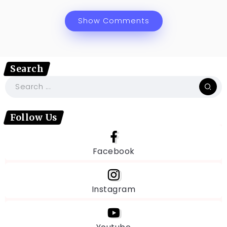
Show Comments
Search
Follow Us
Facebook
Instagram