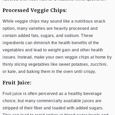
Processed Veggie Chips:
While veggie chips may sound like a nutritious snack
option, many varieties are heavily processed and
contain added fats, sugars, and sodium. These
ingredients can diminish the health benefits of the
vegetables and lead to weight gain and other health
issues. Instead, make your own veggie chips at home by
thinly slicing vegetables like sweet potatoes, zucchini,
or kale, and baking them in the oven until crispy.
Fruit Juice:
Fruit juice is often perceived as a healthy beverage
choice, but many commercially available juices are
stripped of their fiber and loaded with added sugars.