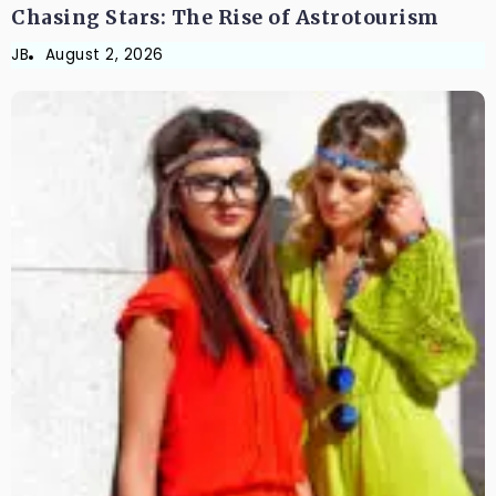
Chasing Stars: The Rise of Astrotourism
JB
August 2, 2026