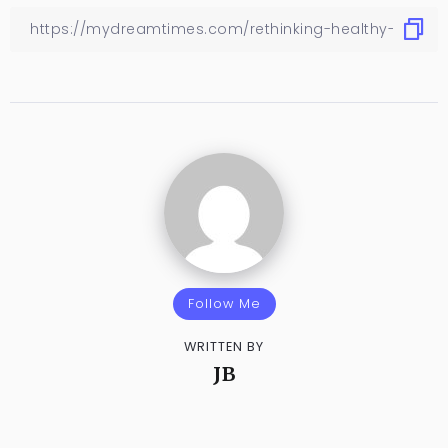
Follow Me
WRITTEN BY
JB