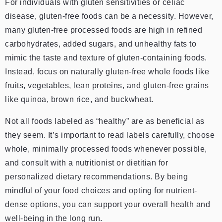
For individuals with gluten sensitivities or celiac
disease, gluten-free foods can be a necessity. However,
many gluten-free processed foods are high in refined
carbohydrates, added sugars, and unhealthy fats to
mimic the taste and texture of gluten-containing foods.
Instead, focus on naturally gluten-free whole foods like
fruits, vegetables, lean proteins, and gluten-free grains
like quinoa, brown rice, and buckwheat.
Not all foods labeled as “healthy” are as beneficial as
they seem. It’s important to read labels carefully, choose
whole, minimally processed foods whenever possible,
and consult with a nutritionist or dietitian for
personalized dietary recommendations. By being
mindful of your food choices and opting for nutrient-
dense options, you can support your overall health and
well-being in the long run.