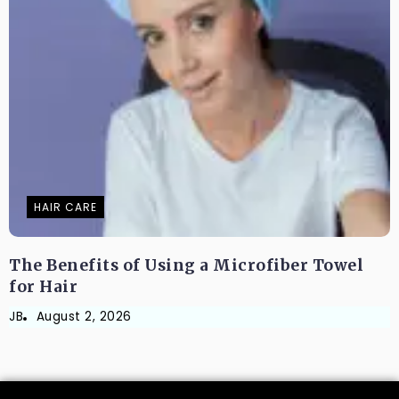
HAIR CARE
The Benefits of Using a Microfiber Towel
for Hair
JB
August 2, 2026