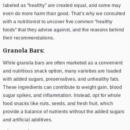
labeled as “healthy” are created equal, and some may
even do more harm than good. That’s why we consulted
with a nutritionist to uncover five common “healthy
foods” that they advise against, and the reasons behind
their recommendations.
Granola Bars:
While granola bars are often marketed as a convenient
and nutritious snack option, many varieties are loaded
with added sugars, preservatives, and unhealthy fats.
These ingredients can contribute to weight gain, blood
sugar spikes, and inflammation. Instead, opt for whole
food snacks like nuts, seeds, and fresh fruit, which
provide a balance of nutrients without the added sugars
and artificial additives.