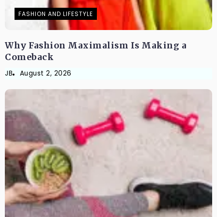
FASHION AND LIFESTYLE
Why Fashion Maximalism Is Making a
Comeback
JB
August 2, 2026