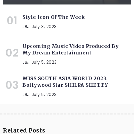
Style Icon Of The Week
JB
July 3, 2023
Upcoming Music Video Produced By
My Dream Entertainment
JB
July 5, 2023
MISS SOUTH ASIA WORLD 2023,
Bollywood Star SHILPA SHETTY
JB
July 5, 2023
Related Posts