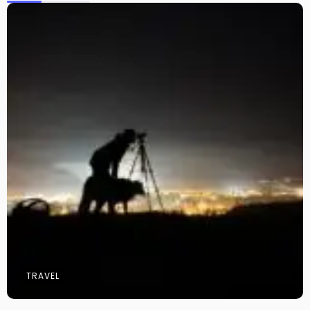
TRAVEL