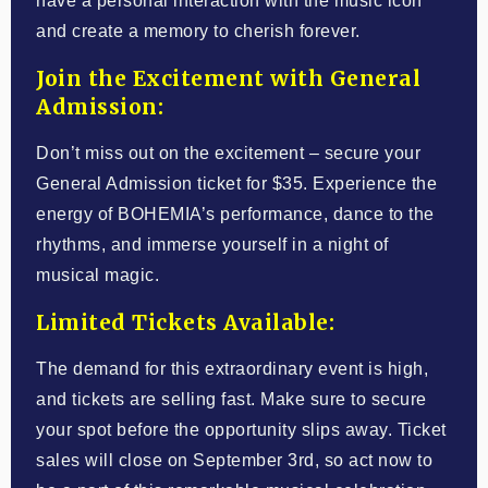
have a personal interaction with the music icon
and create a memory to cherish forever.
Join the Excitement with General
Admission:
Don’t miss out on the excitement – secure your
General Admission ticket for $35. Experience the
energy of BOHEMIA’s performance, dance to the
rhythms, and immerse yourself in a night of
musical magic.
Limited Tickets Available:
The demand for this extraordinary event is high,
and tickets are selling fast. Make sure to secure
your spot before the opportunity slips away. Ticket
sales will close on September 3rd, so act now to