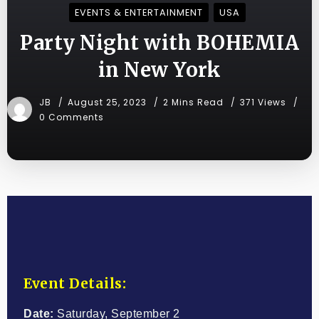
EVENTS & ENTERTAINMENT
USA
Party Night with BOHEMIA
in New York
JB
August 25, 2023
2 Mins Read
371 Views
0 Comments
Event Details:
Date:
Saturday, September 2