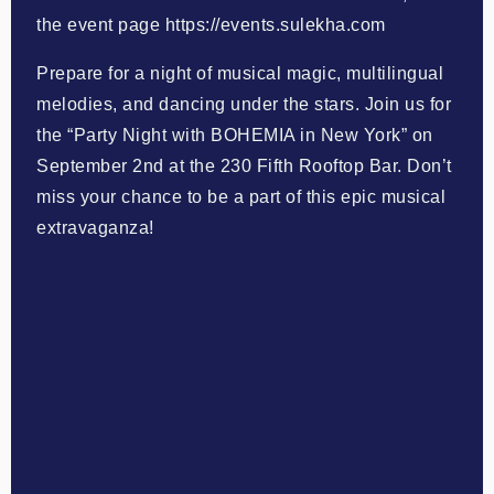
the event page https://events.sulekha.com
Prepare for a night of musical magic, multilingual
melodies, and dancing under the stars. Join us for
the “Party Night with BOHEMIA in New York” on
September 2nd at the 230 Fifth Rooftop Bar. Don’t
miss your chance to be a part of this epic musical
extravaganza!