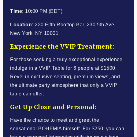
Time:
10:00 PM (EDT)
Location:
230 Fifth Rooftop Bar, 230 5th Ave,
New York, NY 10001
Experience the VVIP Treatment:
For those seeking a truly exceptional experience,
indulge in a VVIP Table for 6 people at $1500.
Revel in exclusive seating, premium views, and
the ultimate party atmosphere that only a VVIP
table can offer.
Get Up Close and Personal:
Have the chance to meet and greet the
sensational BOHEMIA himself. For $250, you can