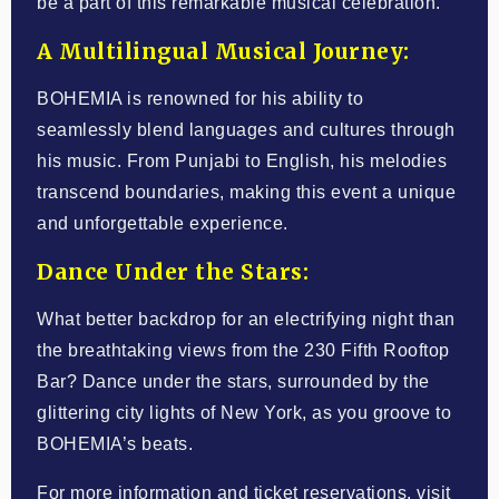
be a part of this remarkable musical celebration.
A Multilingual Musical Journey:
BOHEMIA is renowned for his ability to
seamlessly blend languages and cultures through
his music. From Punjabi to English, his melodies
transcend boundaries, making this event a unique
and unforgettable experience.
Dance Under the Stars:
What better backdrop for an electrifying night than
the breathtaking views from the 230 Fifth Rooftop
Bar? Dance under the stars, surrounded by the
glittering city lights of New York, as you groove to
BOHEMIA’s beats.
For more information and ticket reservations, visit