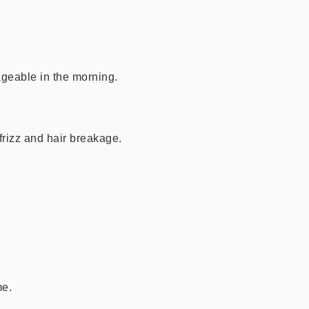
geable in the morning.
 frizz and hair breakage.
me.