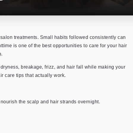
 salon treatments. Small habits followed consistently can
time is one of the best opportunities to care for your hair
p.
dryness, breakage, frizz, and hair fall while making your
r care tips that actually work.
 nourish the scalp and hair strands overnight.