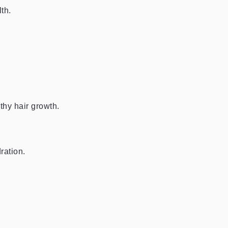
th.
thy hair growth.
ration.