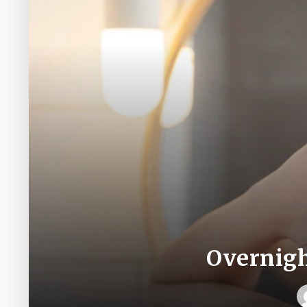
Overnigh