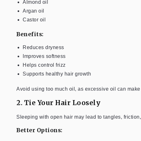
Almond oil
Argan oil
Castor oil
Benefits:
Reduces dryness
Improves softness
Helps control frizz
Supports healthy hair growth
Avoid using too much oil, as excessive oil can make 
2. Tie Your Hair Loosely
Sleeping with open hair may lead to tangles, frictio
Better Options: