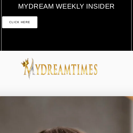
MYDREAM WEEKLY INSIDER
CLICK HERE