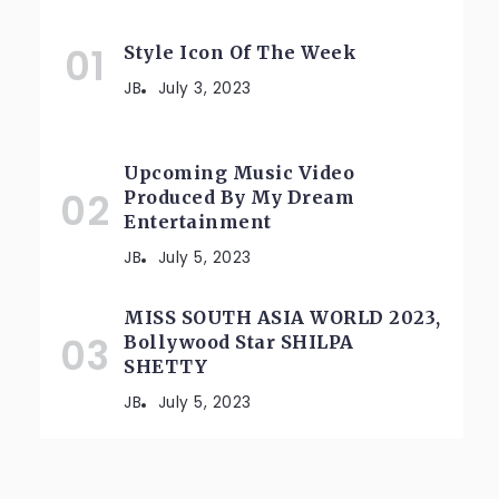
Style Icon Of The Week
JB
July 3, 2023
Upcoming Music Video
Produced By My Dream
Entertainment
JB
July 5, 2023
MISS SOUTH ASIA WORLD 2023,
Bollywood Star SHILPA
SHETTY
JB
July 5, 2023