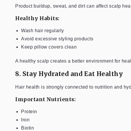
Product buildup, sweat, and dirt can affect scalp heal
Healthy Habits:
Wash hair regularly
Avoid excessive styling products
Keep pillow covers clean
A healthy scalp creates a better environment for heal
8. Stay Hydrated and Eat Healthy
Hair health is strongly connected to nutrition and hyd
Important Nutrients:
Protein
Iron
Biotin