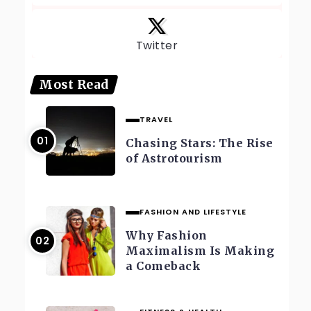
Twitter
Most Read
TRAVEL
Chasing Stars: The Rise
of Astrotourism
FASHION AND LIFESTYLE
Why Fashion
Maximalism Is Making
a Comeback