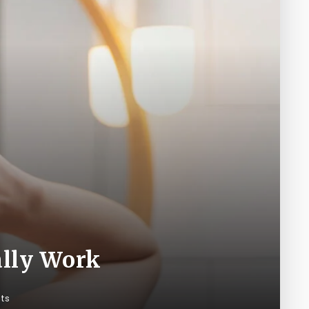
ally Work
ts