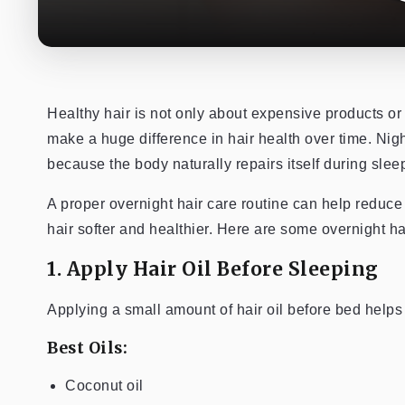
Healthy hair is not only about expensive products or
make a huge difference in hair health over time. Night
because the body naturally repairs itself during slee
A proper overnight hair care routine can help reduce 
hair softer and healthier. Here are some overnight hai
1. Apply Hair Oil Before Sleeping
Applying a small amount of hair oil before bed helps
Best Oils:
Coconut oil