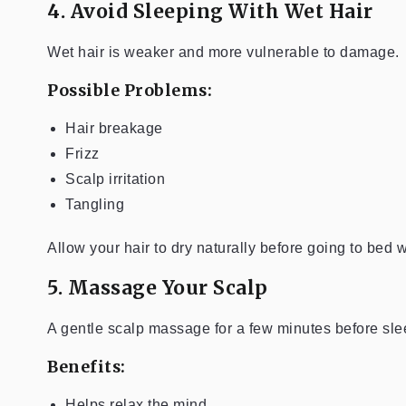
4. Avoid Sleeping With Wet Hair
Wet hair is weaker and more vulnerable to damage.
Possible Problems:
Hair breakage
Frizz
Scalp irritation
Tangling
Allow your hair to dry naturally before going to bed
5. Massage Your Scalp
A gentle scalp massage for a few minutes before sle
Benefits:
Helps relax the mind