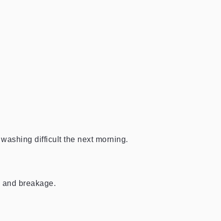
washing difficult the next morning.
n, and breakage.