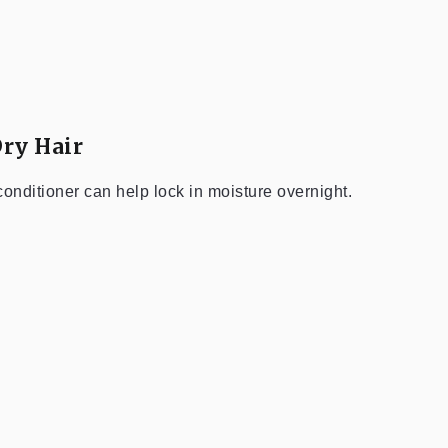
Dry Hair
 conditioner can help lock in moisture overnight.