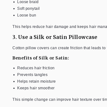
Loose braid
Soft ponytail
Loose bun
This helps reduce hair damage and keeps hair mana
3. Use a Silk or Satin Pillowcase
Cotton pillow covers can create friction that leads to
Benefits of Silk or Satin:
Reduces hair friction
Prevents tangles
Helps retain moisture
Keeps hair smoother
This simple change can improve hair texture over ti