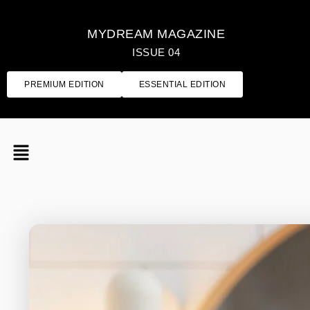
MYDREAM MAGAZINE
ISSUE 04
PREMIUM EDITION
ESSENTIAL EDITION