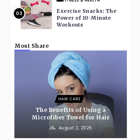
FITNESS & HEALTH
Exercise Snacks: The
Power of 10-Minute
Workouts
Most Share
HAIR CARE
The Benefits of Using a
Microfiber Towel for Hair
JB
August 2, 2026