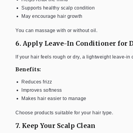
Supports healthy scalp condition
May encourage hair growth
You can massage with or without oil.
6. Apply Leave-In Conditioner for 
If your hair feels rough or dry, a lightweight leave-in
Benefits:
Reduces frizz
Improves softness
Makes hair easier to manage
Choose products suitable for your hair type.
7. Keep Your Scalp Clean