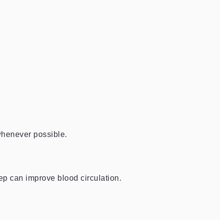
 whenever possible.
ep can improve blood circulation.