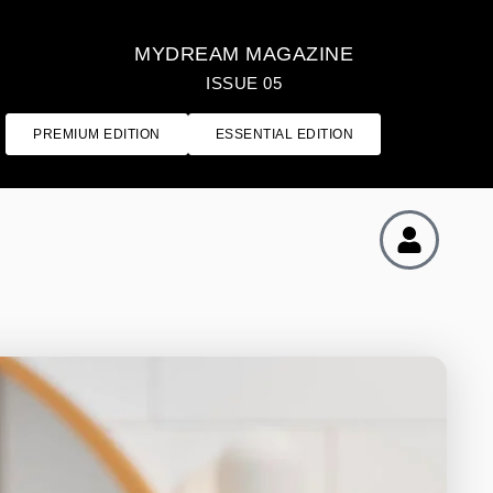
MYDREAM MAGAZINE
ISSUE 05
PREMIUM EDITION
ESSENTIAL EDITION