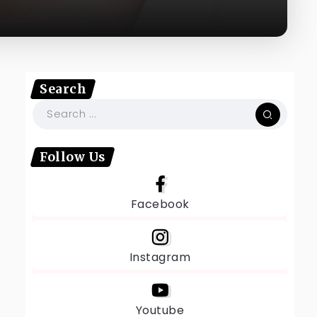
Search
Follow Us
Facebook
Instagram
Youtube