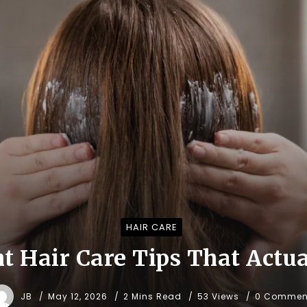
HAIR CARE
t Hair Care Tips That Actu
JB
May 12, 2026
2 Mins Read
53 Views
0 Commen