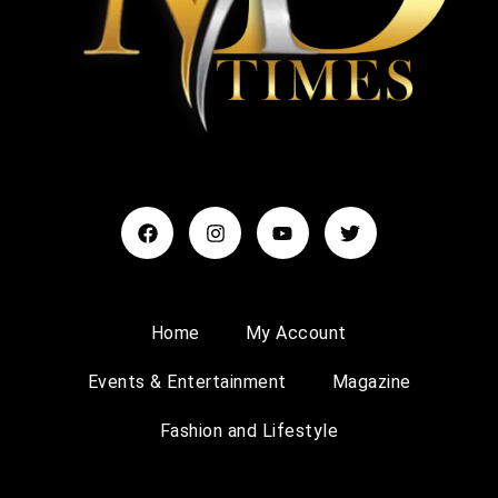
Home
My Account
Events & Entertainment
Magazine
Fashion and Lifestyle