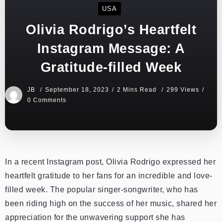
USA
Olivia Rodrigo’s Heartfelt
Instagram Message: A
Gratitude-filled Week
JB
September 18, 2023
2 Mins Read
299 Views
0 Comments
In a recent Instagram post, Olivia Rodrigo expressed her
heartfelt gratitude to her fans for an incredible and love-
filled week. The popular singer-songwriter, who has
been riding high on the success of her music, shared her
appreciation for the unwavering support she has