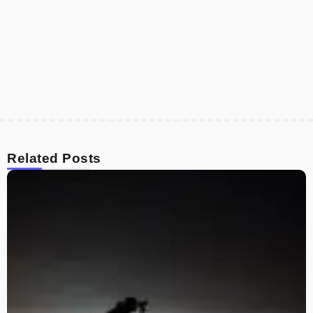
Related Posts