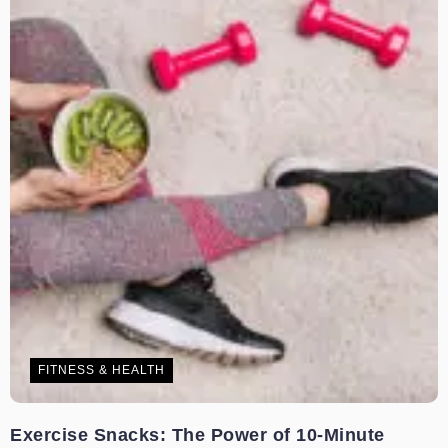
FITNESS & HEALTH
Exercise Snacks: The Power of 10-Minute