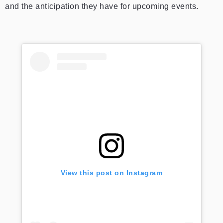
and the anticipation they have for upcoming events.
View this post on Instagram