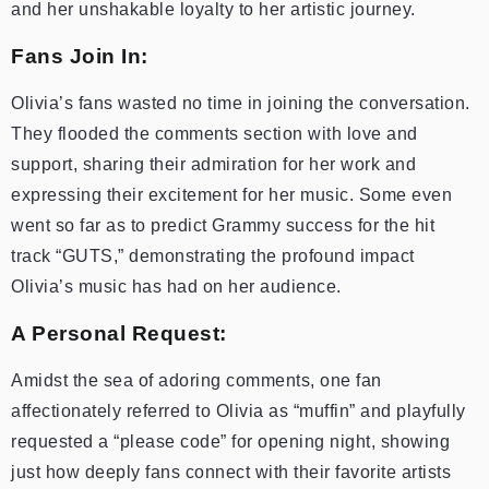
and her unshakable loyalty to her artistic journey.
Fans Join In:
Olivia’s fans wasted no time in joining the conversation.
They flooded the comments section with love and
support, sharing their admiration for her work and
expressing their excitement for her music. Some even
went so far as to predict Grammy success for the hit
track “GUTS,” demonstrating the profound impact
Olivia’s music has had on her audience.
A Personal Request:
Amidst the sea of adoring comments, one fan
affectionately referred to Olivia as “muffin” and playfully
requested a “please code” for opening night, showing
just how deeply fans connect with their favorite artists