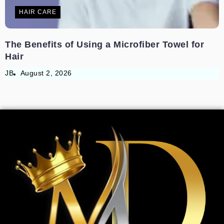
HAIR CARE
The Benefits of Using a Microfiber Towel for
Hair
JB
August 2, 2026