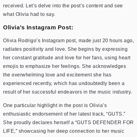
received. Let’s delve into the post’s content and see
what Olivia had to say.
Olivia’s Instagram Post:
Olivia Rodrigo’s Instagram post, made just 20 hours ago,
radiates positivity and love. She begins by expressing
her constant gratitude and love for her fans, using heart
emojis to emphasize her feelings. She acknowledges
the overwhelming love and excitement she has
experienced recently, which has undoubtedly been a
result of her successful endeavors in the music industry.
One particular highlight in the post is Olivia’s
enthusiastic endorsement of her latest track, “GUTS.”
She proudly declares herself a “GUTS DEFENDER FOR
LIFE,” showcasing her deep connection to her music