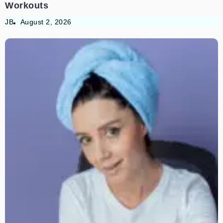
Workouts
JB
August 2, 2026