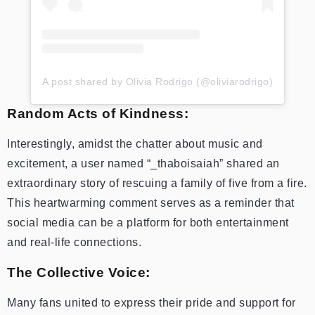
A post shared by Olivia Rodrigo (@oliviarodrigo)
Random Acts of Kindness:
Interestingly, amidst the chatter about music and
excitement, a user named “_thaboisaiah” shared an
extraordinary story of rescuing a family of five from a fire.
This heartwarming comment serves as a reminder that
social media can be a platform for both entertainment
and real-life connections.
The Collective Voice:
Many fans united to express their pride and support for