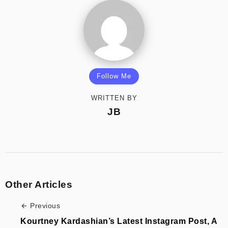
Follow Me
WRITTEN BY
JB
Other Articles
Previous
Kourtney Kardashian’s Latest Instagram Post, A