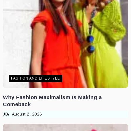
FASHION AND LIFESTYLE
Why Fashion Maximalism Is Making a
Comeback
JB
August 2, 2026