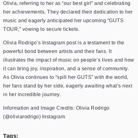
Olivia, referring to her as “our best girl” and celebrating
her achievements. They declared their dedication to her
music and eagerly anticipated her upcoming “GUTS
TOUR,” vowing to secure tickets.
Olivia Rodrigo’s Instagram post is a testament to the
powerful bond between artists and their fans. It
illustrates the impact of music on people’s lives and how
it can bring joy, inspiration, and a sense of community.
As Olivia continues to “spill her GUTS” with the world,
her fans stand by her side, eagerly awaiting what’s next
in her incredible journey.
Information and Image Credits: Olivia Rodrigo
(@oliviarodrigo) Instagram
Tags: