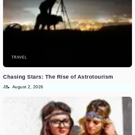
TRAVEL
Chasing Stars: The Rise of Astrotourism
JB
August 2, 2026