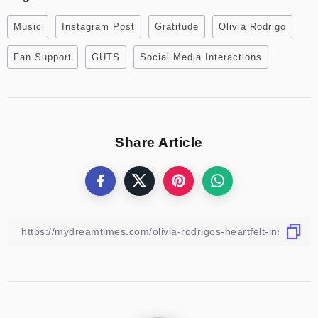
Music
Instagram Post
Gratitude
Olivia Rodrigo
Fan Support
GUTS
Social Media Interactions
Share Article