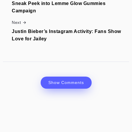
Sneak Peek into Lemme Glow Gummies
Campaign
Next
Justin Bieber’s Instagram Activity: Fans Show
Love for Jailey
Show Comments