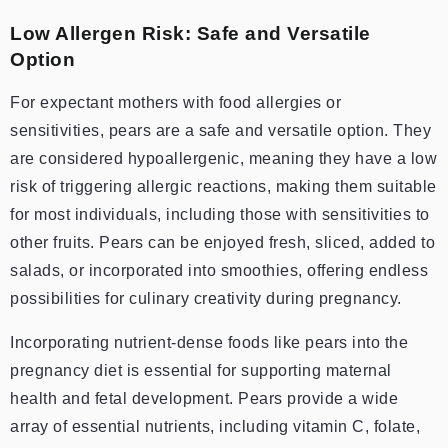
Low Allergen Risk: Safe and Versatile
Option
For expectant mothers with food allergies or
sensitivities, pears are a safe and versatile option. They
are considered hypoallergenic, meaning they have a low
risk of triggering allergic reactions, making them suitable
for most individuals, including those with sensitivities to
other fruits. Pears can be enjoyed fresh, sliced, added to
salads, or incorporated into smoothies, offering endless
possibilities for culinary creativity during pregnancy.
Incorporating nutrient-dense foods like pears into the
pregnancy diet is essential for supporting maternal
health and fetal development. Pears provide a wide
array of essential nutrients, including vitamin C, folate,