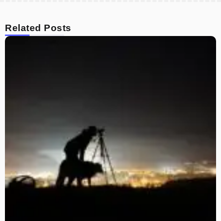
Related Posts