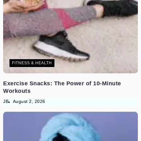
FITNESS & HEALTH
Exercise Snacks: The Power of 10-Minute
Workouts
JB
August 2, 2026