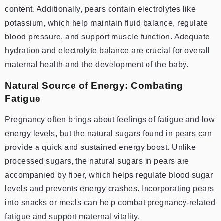
content. Additionally, pears contain electrolytes like
potassium, which help maintain fluid balance, regulate
blood pressure, and support muscle function. Adequate
hydration and electrolyte balance are crucial for overall
maternal health and the development of the baby.
Natural Source of Energy: Combating
Fatigue
Pregnancy often brings about feelings of fatigue and low
energy levels, but the natural sugars found in pears can
provide a quick and sustained energy boost. Unlike
processed sugars, the natural sugars in pears are
accompanied by fiber, which helps regulate blood sugar
levels and prevents energy crashes. Incorporating pears
into snacks or meals can help combat pregnancy-related
fatigue and support maternal vitality.