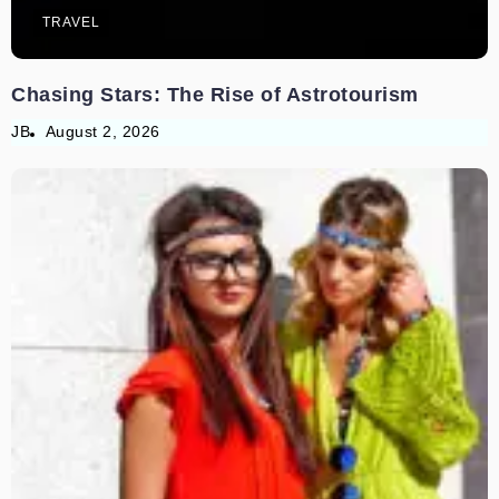
TRAVEL
Chasing Stars: The Rise of Astrotourism
JB
August 2, 2026