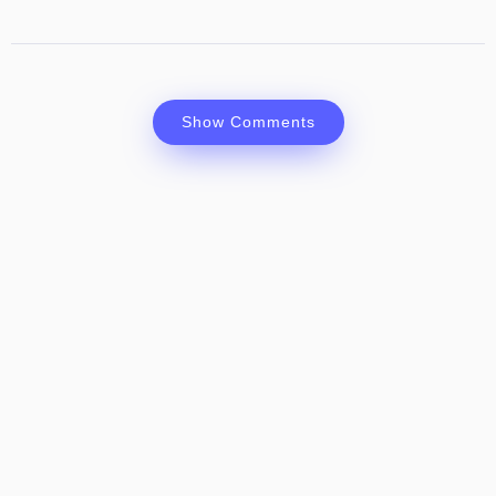
Show Comments