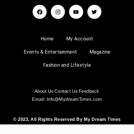
Home
My Account
Events & Entertainment
Magazine
Fashion and Lifestyle
About Us
Contact Us
Feedback
Email: Info@MydreamTimes.com
© 2023, All Rights Reserved By My Dream Times