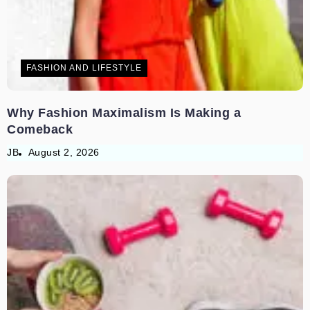
FASHION AND LIFESTYLE
Why Fashion Maximalism Is Making a
Comeback
JB
August 2, 2026