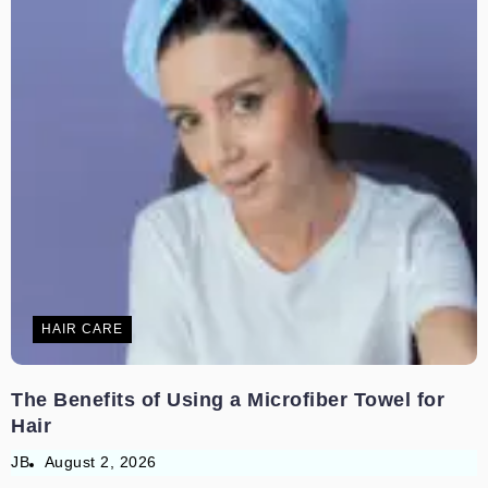
HAIR CARE
The Benefits of Using a Microfiber Towel for
Hair
JB
August 2, 2026