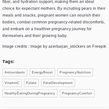
fiber, and hydration support, making them an ideal
choice for expectant mothers. By including pears in their
meals and snacks, pregnant women can nourish their
bodies, combat common pregnancy-related discomforts,
and embark on a healthier pregnancy journey for
themselves and their growing baby.
Image credits : Image by azerbaijan_stockers on Freepik
Tags:
Antioxidants
EnergyBoost
PregnancyNutrition
VitaminC
Folate
FetalDevelopment
HealthyEatingDuringPregnancy
PregnancyComfort