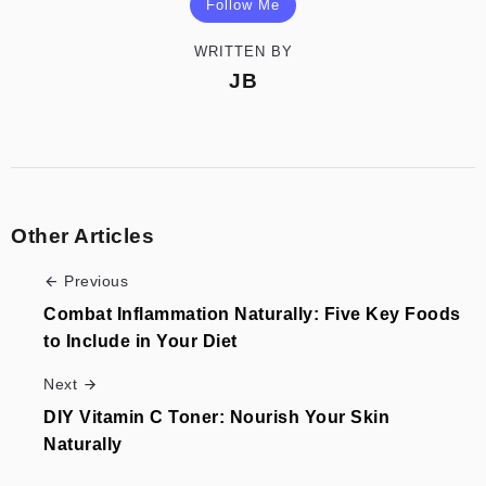
Follow Me
WRITTEN BY
JB
Other Articles
Previous
Combat Inflammation Naturally: Five Key Foods
to Include in Your Diet
Next
DIY Vitamin C Toner: Nourish Your Skin
Naturally