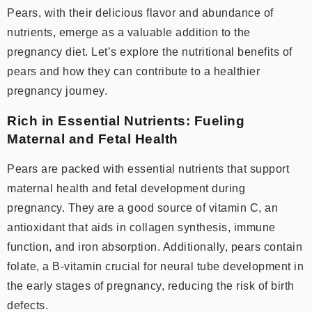
Pears, with their delicious flavor and abundance of
nutrients, emerge as a valuable addition to the
pregnancy diet. Let’s explore the nutritional benefits of
pears and how they can contribute to a healthier
pregnancy journey.
Rich in Essential Nutrients: Fueling
Maternal and Fetal Health
Pears are packed with essential nutrients that support
maternal health and fetal development during
pregnancy. They are a good source of vitamin C, an
antioxidant that aids in collagen synthesis, immune
function, and iron absorption. Additionally, pears contain
folate, a B-vitamin crucial for neural tube development in
the early stages of pregnancy, reducing the risk of birth
defects.