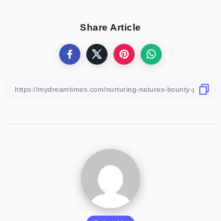
Share Article