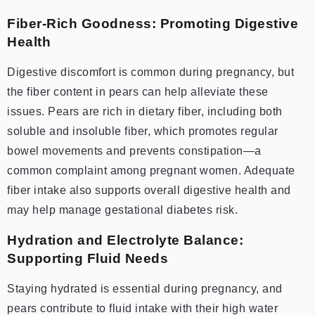
Fiber-Rich Goodness: Promoting Digestive
Health
Digestive discomfort is common during pregnancy, but
the fiber content in pears can help alleviate these
issues. Pears are rich in dietary fiber, including both
soluble and insoluble fiber, which promotes regular
bowel movements and prevents constipation—a
common complaint among pregnant women. Adequate
fiber intake also supports overall digestive health and
may help manage gestational diabetes risk.
Hydration and Electrolyte Balance:
Supporting Fluid Needs
Staying hydrated is essential during pregnancy, and
pears contribute to fluid intake with their high water