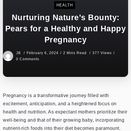
HEALTH
Nurturing Nature’s Bounty:
Pears for a Healthy and Happy
Pregnancy
JB
February 6, 2024
2 Mins Read
377 Views
0 Comments
Pregnancy is a transformative journey filled with
excitement, anticipation, and a heightened focus on
health and nutrition. As expectant mothers prioritize their
well-being and that of their growing baby, incorporating
nutrient-rich foods into their diet becomes paramount.