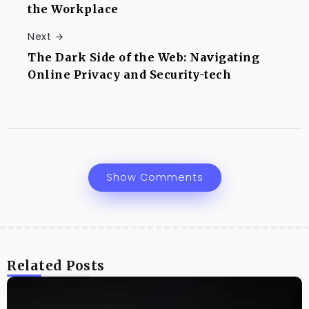
the Workplace
Next
The Dark Side of the Web: Navigating
Online Privacy and Security-tech
Show Comments
Related Posts