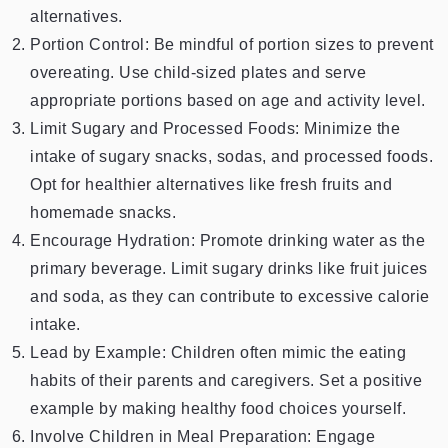
alternatives.
Portion Control: Be mindful of portion sizes to prevent
overeating. Use child-sized plates and serve
appropriate portions based on age and activity level.
Limit Sugary and Processed Foods: Minimize the
intake of sugary snacks, sodas, and processed foods.
Opt for healthier alternatives like fresh fruits and
homemade snacks.
Encourage Hydration: Promote drinking water as the
primary beverage. Limit sugary drinks like fruit juices
and soda, as they can contribute to excessive calorie
intake.
Lead by Example: Children often mimic the eating
habits of their parents and caregivers. Set a positive
example by making healthy food choices yourself.
Involve Children in Meal Preparation: Engage