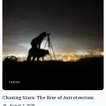
TRAVEL
Chasing Stars: The Rise of Astrotourism
JB
August 2, 2026