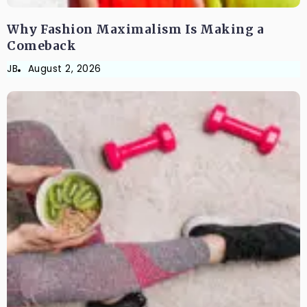
Why Fashion Maximalism Is Making a
Comeback
JB
August 2, 2026