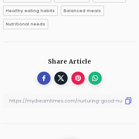
Healthy eating habits
Balanced meals
Nutritional needs
Share Article