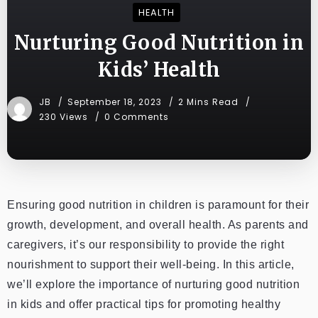
HEALTH
Nurturing Good Nutrition in
Kids’ Health
JB
September 18, 2023
2 Mins Read
230 Views
0 Comments
Ensuring good nutrition in children is paramount for their
growth, development, and overall health. As parents and
caregivers, it’s our responsibility to provide the right
nourishment to support their well-being. In this article,
we’ll explore the importance of nurturing good nutrition
in kids and offer practical tips for promoting healthy