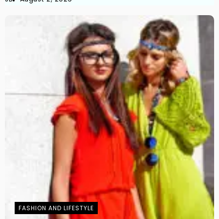
FASHION AND LIFESTYLE