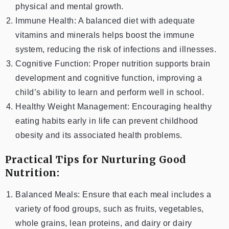
physical and mental growth.
Immune Health: A balanced diet with adequate
vitamins and minerals helps boost the immune
system, reducing the risk of infections and illnesses.
Cognitive Function: Proper nutrition supports brain
development and cognitive function, improving a
child’s ability to learn and perform well in school.
Healthy Weight Management: Encouraging healthy
eating habits early in life can prevent childhood
obesity and its associated health problems.
Practical Tips for Nurturing Good
Nutrition:
Balanced Meals: Ensure that each meal includes a
variety of food groups, such as fruits, vegetables,
whole grains, lean proteins, and dairy or dairy