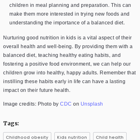
children in meal planning and preparation. This can
make them more interested in trying new foods and
understanding the importance of a balanced diet.
Nurturing good nutrition in kids is a vital aspect of their
overall health and well-being. By providing them with a
balanced diet, teaching healthy eating habits, and
fostering a positive food environment, we can help our
children grow into healthy, happy adults. Remember that
instilling these habits early in life can have a lasting
impact on their future health.
Image credits: Photo by
CDC
on
Unsplash
Tags:
Childhood obesity
Kids nutrition
Child health