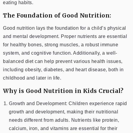
eating habits.
The Foundation of Good Nutrition:
Good nutrition lays the foundation for a child’s physical
and mental development. Proper nutrients are essential
for healthy bones, strong muscles, a robust immune
system, and cognitive function. Additionally, a well-
balanced diet can help prevent various health issues,
including obesity, diabetes, and heart disease, both in
childhood and later in life.
Why is Good Nutrition in Kids Crucial?
Growth and Development: Children experience rapid
growth and development, making their nutritional
needs different from adults. Nutrients like protein,
calcium, iron, and vitamins are essential for their