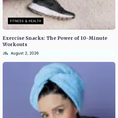
FITNESS & HEALTH
Exercise Snacks: The Power of 10-Minute
Workouts
JB
August 2, 2026