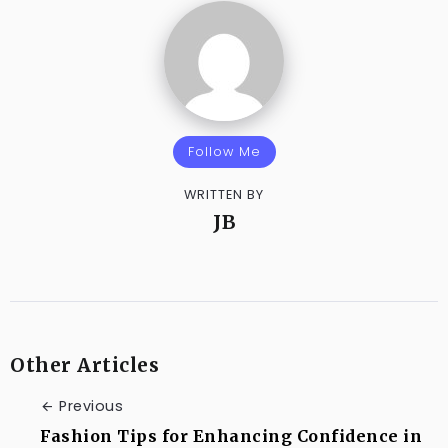
Follow Me
WRITTEN BY
JB
Other Articles
Previous
Fashion Tips for Enhancing Confidence in