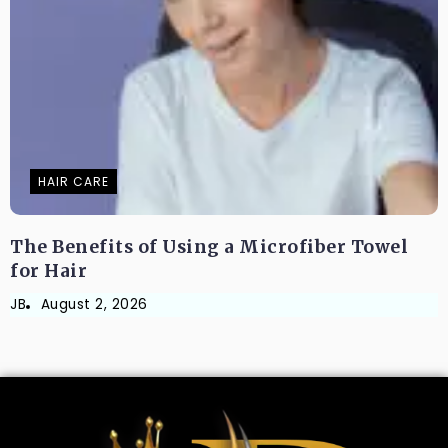
HAIR CARE
The Benefits of Using a Microfiber Towel
for Hair
JB
August 2, 2026