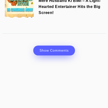
Mere Husband Ki Biwi – A Light-
Hearted Entertainer Hits the Big
Screen!
Show Comments