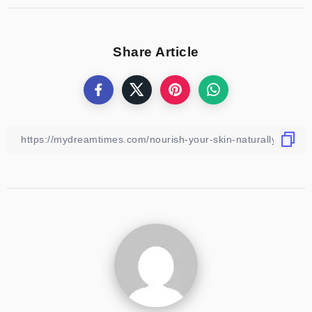
Share Article