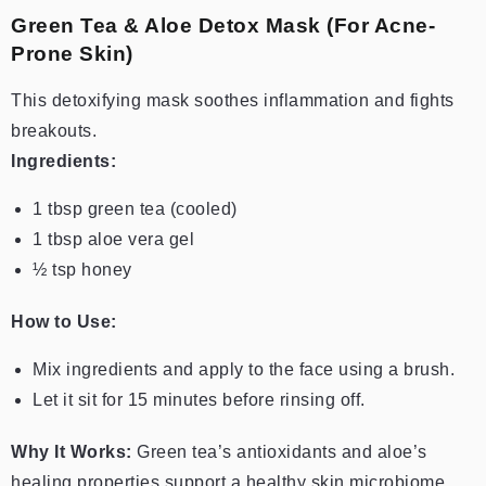
Green Tea & Aloe Detox Mask (For Acne-
Prone Skin)
This detoxifying mask soothes inflammation and fights
breakouts.
Ingredients:
1 tbsp green tea (cooled)
1 tbsp aloe vera gel
½ tsp honey
How to Use:
Mix ingredients and apply to the face using a brush.
Let it sit for 15 minutes before rinsing off.
Why It Works:
Green tea’s antioxidants and aloe’s
healing properties support a healthy skin microbiome