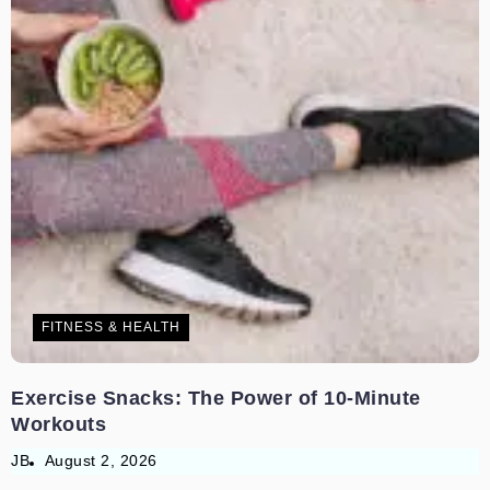
FITNESS & HEALTH
Exercise Snacks: The Power of 10-Minute
Workouts
JB
August 2, 2026