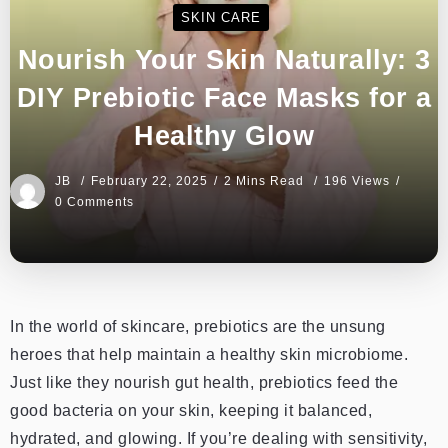
SKIN CARE
Nourish Your Skin Naturally: 3
DIY Prebiotic Face Masks for a
Healthy Glow
JB
February 22, 2025
2 Mins Read
196 Views
0 Comments
In the world of skincare, prebiotics are the unsung
heroes that help maintain a healthy skin microbiome.
Just like they nourish gut health, prebiotics feed the
good bacteria on your skin, keeping it balanced,
hydrated, and glowing. If you’re dealing with sensitivity,