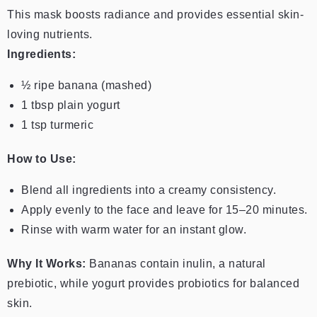
This mask boosts radiance and provides essential skin-
loving nutrients.
Ingredients:
½ ripe banana (mashed)
1 tbsp plain yogurt
1 tsp turmeric
How to Use:
Blend all ingredients into a creamy consistency.
Apply evenly to the face and leave for 15–20 minutes.
Rinse with warm water for an instant glow.
Why It Works:
Bananas contain inulin, a natural
prebiotic, while yogurt provides probiotics for balanced
skin.