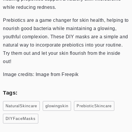
while reducing redness.
Prebiotics are a game changer for skin health, helping to
nourish good bacteria while maintaining a glowing,
youthful complexion. These DIY masks are a simple and
natural way to incorporate prebiotics into your routine.
Try them out and let your skin flourish from the inside
out!
Image credits: Image from Freepik
Tags:
NaturalSkincare
glowingskin
PrebioticSkincare
DIYFaceMasks