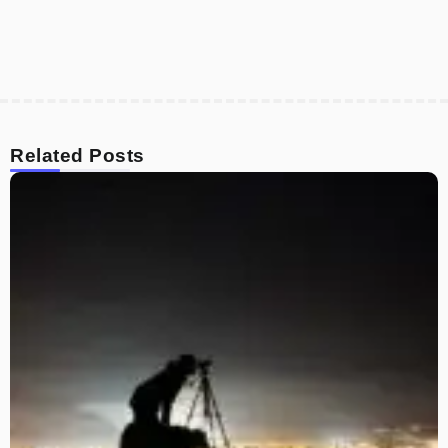
Related Posts