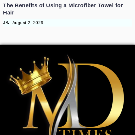
The Benefits of Using a Microfiber Towel for
Hair
JB
August 2, 2026