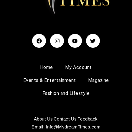
Home
My Account
Events & Entertainment
Magazine
Fashion and Lifestyle
About Us
Contact Us
Feedback
Email: Info@MydreamTimes.com