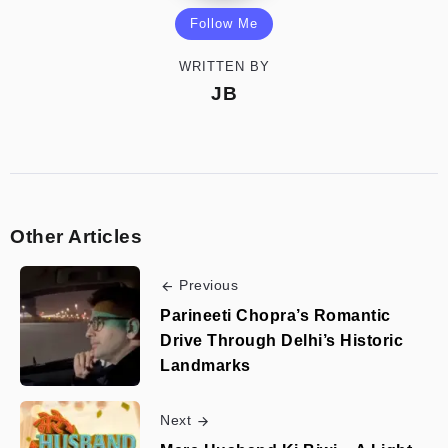
Follow Me
WRITTEN BY
JB
Other Articles
Previous
Parineeti Chopra’s Romantic
Drive Through Delhi’s Historic
Landmarks
Next