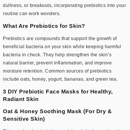
dullness, or breakouts, incorporating prebiotics into your
routine can work wonders.
What Are Prebiotics for Skin?
Prebiotics are compounds that support the growth of
beneficial bacteria on your skin while keeping harmful
bacteria in check. They help strengthen the skin’s
natural barrier, prevent inflammation, and improve
moisture retention. Common sources of prebiotics
include oats, honey, yogurt, bananas, and green tea.
3 DIY Prebiotic Face Masks for Healthy,
Radiant Skin
Oat & Honey Soothing Mask (For Dry &
Sensitive Skin)