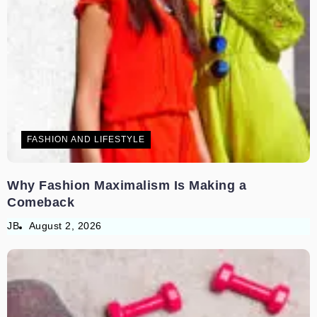
FASHION AND LIFESTYLE
Why Fashion Maximalism Is Making a
Comeback
JB
August 2, 2026