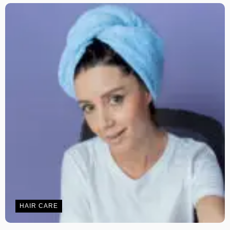
HAIR CARE