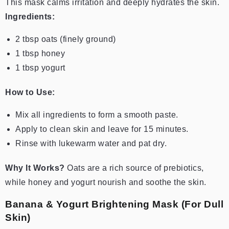
This mask calms irritation and deeply hydrates the skin.
Ingredients:
2 tbsp oats (finely ground)
1 tbsp honey
1 tbsp yogurt
How to Use:
Mix all ingredients to form a smooth paste.
Apply to clean skin and leave for 15 minutes.
Rinse with lukewarm water and pat dry.
Why It Works?
Oats are a rich source of prebiotics,
while honey and yogurt nourish and soothe the skin.
Banana & Yogurt Brightening Mask (For Dull
Skin)