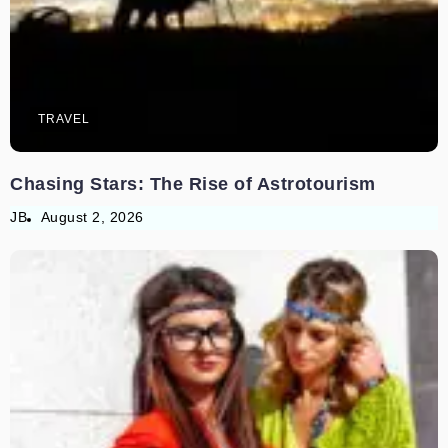
TRAVEL
Chasing Stars: The Rise of Astrotourism
JB
August 2, 2026