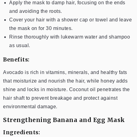
Apply the mask to damp hair, focusing on the ends
and avoiding the roots.
Cover your hair with a shower cap or towel and leave
the mask on for 30 minutes.
Rinse thoroughly with lukewarm water and shampoo
as usual.
Benefits:
Avocado is rich in vitamins, minerals, and healthy fats
that moisturize and nourish the hair, while honey adds
shine and locks in moisture. Coconut oil penetrates the
hair shaft to prevent breakage and protect against
environmental damage.
Strengthening Banana and Egg Mask
Ingredients: