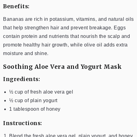
Benefits:
Bananas are rich in potassium, vitamins, and natural oils
that help strengthen hair and prevent breakage. Eggs
contain protein and nutrients that nourish the scalp and
promote healthy hair growth, while olive oil adds extra
moisture and shine.
Soothing Aloe Vera and Yogurt Mask
Ingredients:
½ cup of fresh aloe vera gel
½ cup of plain yogurt
1 tablespoon of honey
Instructions:
Blend the fresh aloe vera gel, plain yogurt, and honey