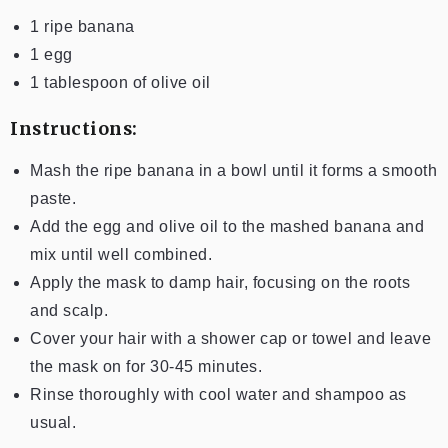
1 ripe banana
1 egg
1 tablespoon of olive oil
Instructions:
Mash the ripe banana in a bowl until it forms a smooth
paste.
Add the egg and olive oil to the mashed banana and
mix until well combined.
Apply the mask to damp hair, focusing on the roots
and scalp.
Cover your hair with a shower cap or towel and leave
the mask on for 30-45 minutes.
Rinse thoroughly with cool water and shampoo as
usual.