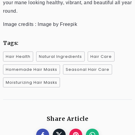
your mane looking healthy, vibrant, and beautiful all year
round.
Image credits : Image by Freepik
Tags:
Hair Health
Natural Ingredients
Hair Care
Homemade Hair Masks
Seasonal Hair Care
Moisturizing Hair Masks
Share Article