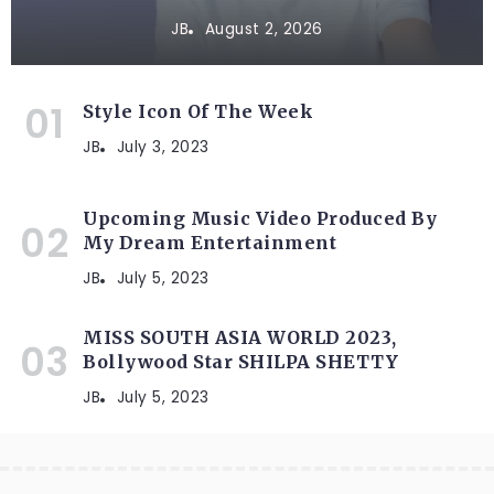
JB
August 2, 2026
Style Icon Of The Week
JB
July 3, 2023
Upcoming Music Video Produced By
My Dream Entertainment
JB
July 5, 2023
MISS SOUTH ASIA WORLD 2023,
Bollywood Star SHILPA SHETTY
JB
July 5, 2023