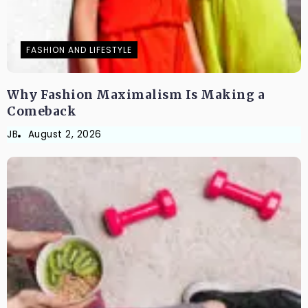
FASHION AND LIFESTYLE
Why Fashion Maximalism Is Making a
Comeback
JB
August 2, 2026