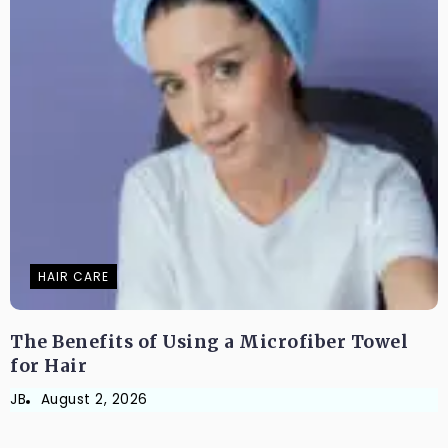
HAIR CARE
The Benefits of Using a Microfiber Towel
for Hair
JB
August 2, 2026