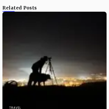
Related Posts
TRAVEL