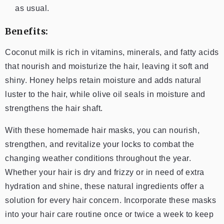
as usual.
Benefits:
Coconut milk is rich in vitamins, minerals, and fatty acids
that nourish and moisturize the hair, leaving it soft and
shiny. Honey helps retain moisture and adds natural
luster to the hair, while olive oil seals in moisture and
strengthens the hair shaft.
With these homemade hair masks, you can nourish,
strengthen, and revitalize your locks to combat the
changing weather conditions throughout the year.
Whether your hair is dry and frizzy or in need of extra
hydration and shine, these natural ingredients offer a
solution for every hair concern. Incorporate these masks
into your hair care routine once or twice a week to keep