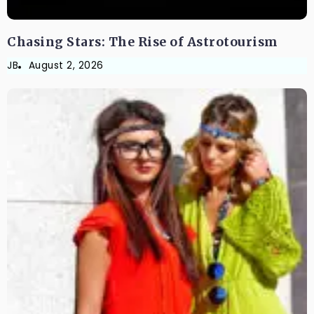
Chasing Stars: The Rise of Astrotourism
JB
August 2, 2026