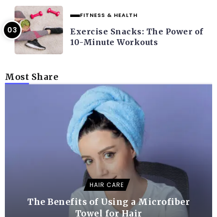
FITNESS & HEALTH
Exercise Snacks: The Power of
10-Minute Workouts
Most Share
HAIR CARE
The Benefits of Using a Microfiber
Towel for Hair