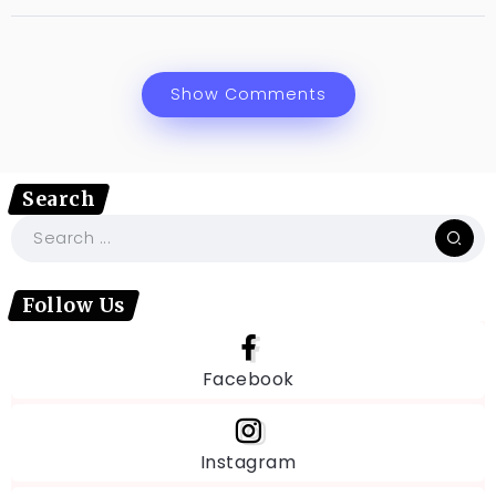
Show Comments
Search
Follow Us
Facebook
Instagram