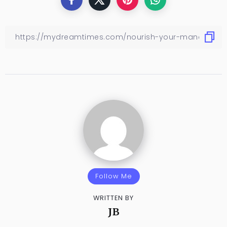
Follow Me
WRITTEN BY
JB