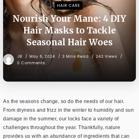
HAIR CARE
Nourish Your Mane: 4 DIY
Hair Masks to Tackle
Seasonal Hair Woes
JB
May 6, 2024
3 Mins Read
242 Views
0 Comments
As the seasons change, so do the needs of our hair.
From dryness and frizz in the winter to humidity and sun
damage in the summer, our locks face a variety of
challenges throughout the year. Thankfully, nature
provides us with an abundance of ingredients that can