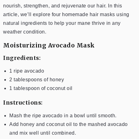
nourish, strengthen, and rejuvenate our hair. In this
article, we’ll explore four homemade hair masks using
natural ingredients to help your mane thrive in any
weather condition.
Moisturizing Avocado Mask
Ingredients:
1 ripe avocado
2 tablespoons of honey
1 tablespoon of coconut oil
Instructions:
Mash the ripe avocado in a bowl until smooth.
Add honey and coconut oil to the mashed avocado
and mix well until combined.