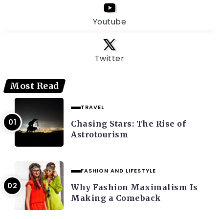
Youtube
Twitter
Most Read
TRAVEL
Chasing Stars: The Rise of
Astrotourism
FASHION AND LIFESTYLE
Why Fashion Maximalism Is
Making a Comeback