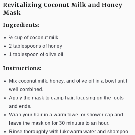
Revitalizing Coconut Milk and Honey
Mask
Ingredients:
½ cup of coconut milk
2 tablespoons of honey
1 tablespoon of olive oil
Instructions:
Mix coconut milk, honey, and olive oil in a bowl until
well combined.
Apply the mask to damp hair, focusing on the roots
and ends.
Wrap your hair in a warm towel or shower cap and
leave the mask on for 30 minutes to an hour.
Rinse thoroughly with lukewarm water and shampoo