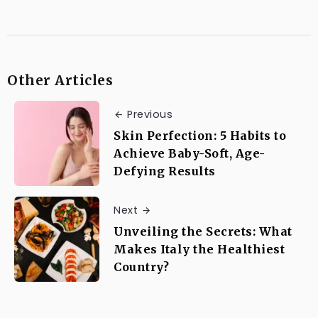
Other Articles
Previous
Skin Perfection: 5 Habits to
Achieve Baby-Soft, Age-
Defying Results
Next
Unveiling the Secrets: What
Makes Italy the Healthiest
Country?