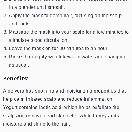
in a blender until smooth.
Apply the mask to damp hair, focusing on the scalp
and roots.
Massage the mask into your scalp for a few minutes to
stimulate blood circulation.
Leave the mask on for 30 minutes to an hour.
Rinse thoroughly with lukewarm water and shampoo
as usual.
Benefits:
Aloe vera has soothing and moisturizing properties that
help calm irritated scalp and reduce inflammation.
Yogurt contains lactic acid, which helps exfoliate the
scalp and remove dead skin cells, while honey adds
moisture and shine to the hair.