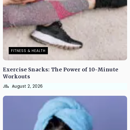
FITNESS & HEALTH
Exercise Snacks: The Power of 10-Minute
Workouts
JB
August 2, 2026