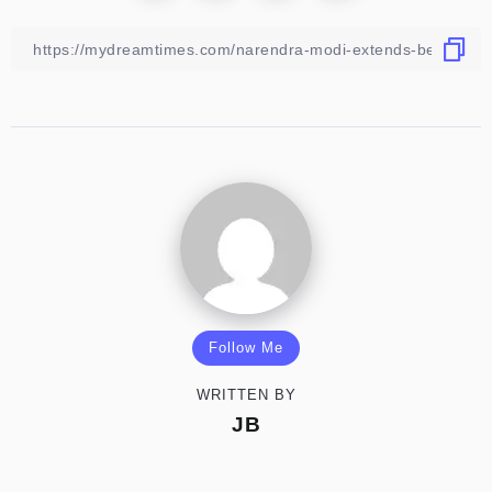
Follow Me
WRITTEN BY
JB