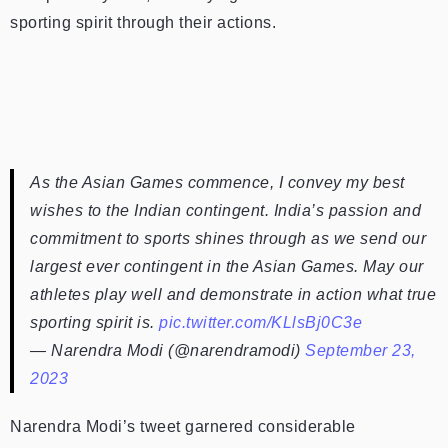
sporting spirit through their actions.
As the Asian Games commence, I convey my best
wishes to the Indian contingent. India’s passion and
commitment to sports shines through as we send our
largest ever contingent in the Asian Games. May our
athletes play well and demonstrate in action what true
sporting spirit is.
pic.twitter.com/KLlsBj0C3e
— Narendra Modi (@narendramodi)
September 23,
2023
Narendra Modi’s tweet garnered considerable