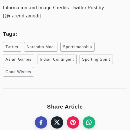
Information and Image Credits: Twitter Post by
[@narendramodi]
Tags:
Twitter
Narendra Modi
Sportsmanship
Asian Games
Indian Contingent
Sporting Spirit
Good Wishes
Share Article