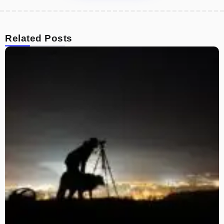
Related Posts