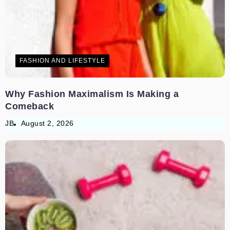
FASHION AND LIFESTYLE
Why Fashion Maximalism Is Making a
Comeback
JB
August 2, 2026