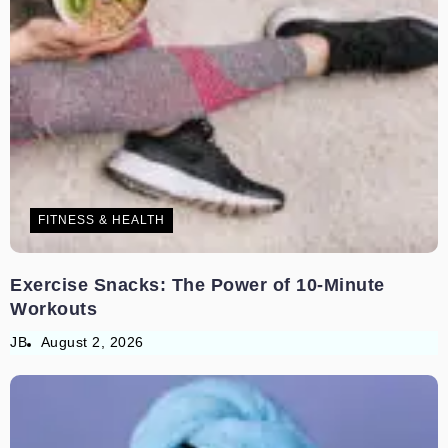
FITNESS & HEALTH
Exercise Snacks: The Power of 10-Minute
Workouts
JB
August 2, 2026