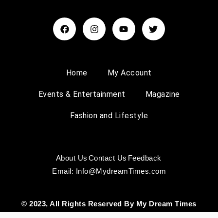
Home
My Account
Events & Entertainment
Magazine
Fashion and Lifestyle
About Us
Contact Us
Feedback
Email: Info@MydreamTimes.com
© 2023, All Rights Reserved By My Dream Times