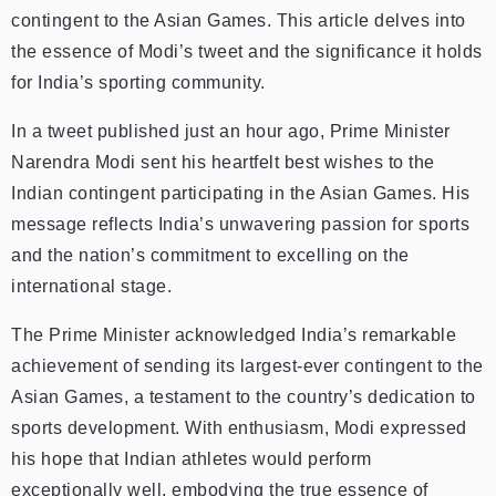
contingent to the Asian Games. This article delves into
the essence of Modi’s tweet and the significance it holds
for India’s sporting community.
In a tweet published just an hour ago, Prime Minister
Narendra Modi sent his heartfelt best wishes to the
Indian contingent participating in the Asian Games. His
message reflects India’s unwavering passion for sports
and the nation’s commitment to excelling on the
international stage.
The Prime Minister acknowledged India’s remarkable
achievement of sending its largest-ever contingent to the
Asian Games, a testament to the country’s dedication to
sports development. With enthusiasm, Modi expressed
his hope that Indian athletes would perform
exceptionally well, embodying the true essence of