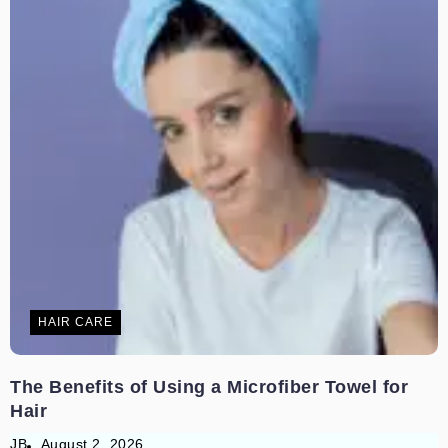
HAIR CARE
The Benefits of Using a Microfiber Towel for
Hair
JB
August 2, 2026