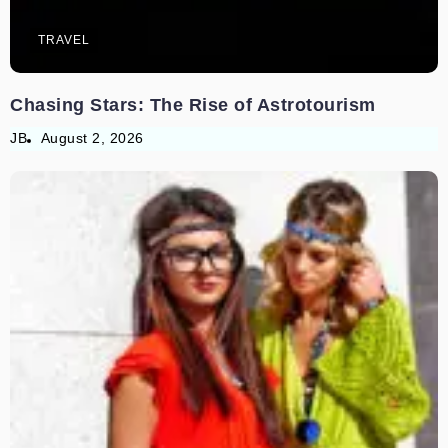
TRAVEL
Chasing Stars: The Rise of Astrotourism
JB
August 2, 2026