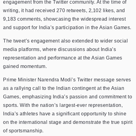
engagement from the Twitter community. At the time of
writing, it had received 270 retweets, 2,102 likes, and
9,183 comments, showcasing the widespread interest
and support for India’s participation in the Asian Games.
The tweet’s engagement also extended to wider social
media platforms, where discussions about India’s
representation and performance at the Asian Games
gained momentum.
Prime Minister Narendra Modi’s Twitter message serves
as a rallying call to the Indian contingent at the Asian
Games, emphasizing India’s passion and commitment to
sports. With the nation’s largest-ever representation,
India’s athletes have a significant opportunity to shine
on the international stage and demonstrate the true spirit
of sportsmanship.