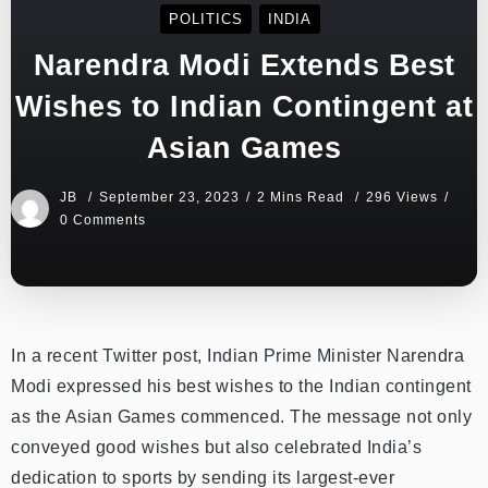
POLITICS
INDIA
Narendra Modi Extends Best
Wishes to Indian Contingent at
Asian Games
JB
September 23, 2023
2 Mins Read
296 Views
0 Comments
In a recent Twitter post, Indian Prime Minister Narendra
Modi expressed his best wishes to the Indian contingent
as the Asian Games commenced. The message not only
conveyed good wishes but also celebrated India’s
dedication to sports by sending its largest-ever