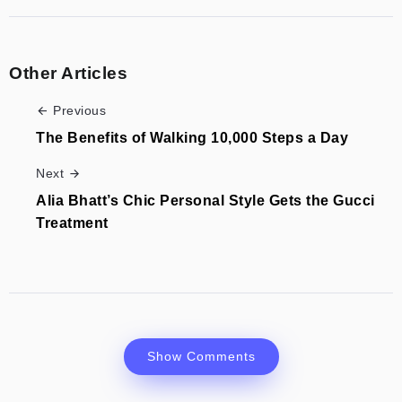
Other Articles
Previous
The Benefits of Walking 10,000 Steps a Day
Next
Alia Bhatt’s Chic Personal Style Gets the Gucci
Treatment
Show Comments