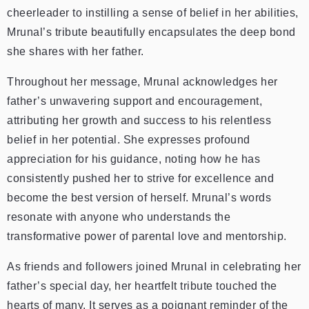
cheerleader to instilling a sense of belief in her abilities,
Mrunal’s tribute beautifully encapsulates the deep bond
she shares with her father.
Throughout her message, Mrunal acknowledges her
father’s unwavering support and encouragement,
attributing her growth and success to his relentless
belief in her potential. She expresses profound
appreciation for his guidance, noting how he has
consistently pushed her to strive for excellence and
become the best version of herself. Mrunal’s words
resonate with anyone who understands the
transformative power of parental love and mentorship.
As friends and followers joined Mrunal in celebrating her
father’s special day, her heartfelt tribute touched the
hearts of many. It serves as a poignant reminder of the