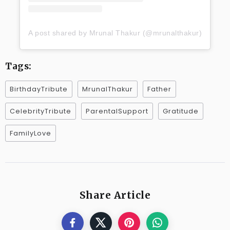
A post shared by Mrunal Thakur (@mrunalthakur)
Tags:
BirthdayTribute
MrunalThakur
Father
CelebrityTribute
ParentalSupport
Gratitude
FamilyLove
Share Article