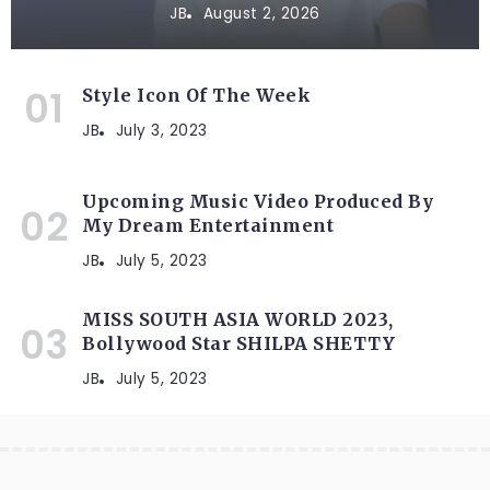
JB
August 2, 2026
Style Icon Of The Week
JB
July 3, 2023
Upcoming Music Video Produced By
My Dream Entertainment
JB
July 5, 2023
MISS SOUTH ASIA WORLD 2023,
Bollywood Star SHILPA SHETTY
JB
July 5, 2023