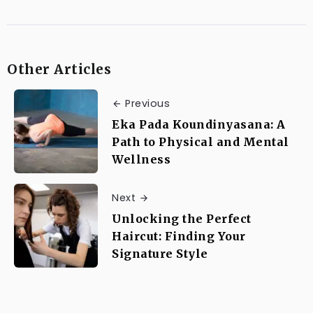
Other Articles
Previous
Eka Pada Koundinyasana: A
Path to Physical and Mental
Wellness
Next
Unlocking the Perfect
Haircut: Finding Your
Signature Style