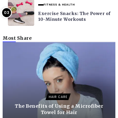
FITNESS & HEALTH
Exercise Snacks: The Power of
10-Minute Workouts
Most Share
HAIR CARE
The Benefits of Using a Microfiber
Towel for Hair