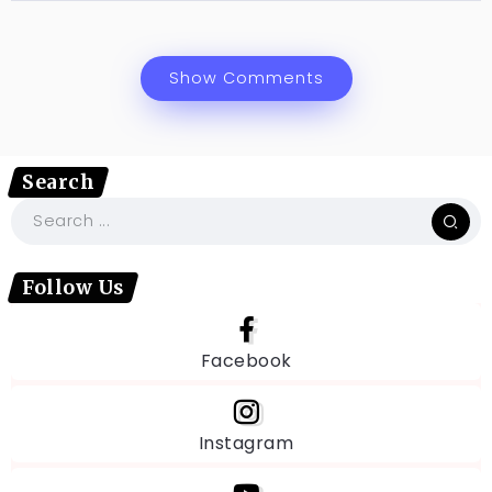
Show Comments
Search
Follow Us
Facebook
Instagram