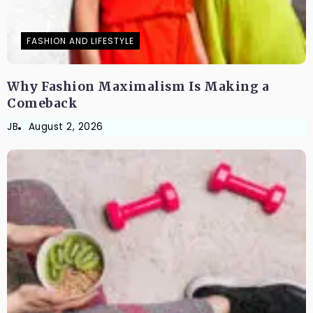
FASHION AND LIFESTYLE
Why Fashion Maximalism Is Making a
Comeback
JB
August 2, 2026