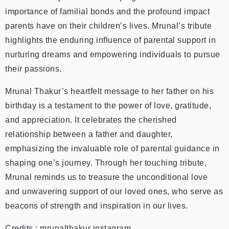
importance of familial bonds and the profound impact
parents have on their children’s lives. Mrunal’s tribute
highlights the enduring influence of parental support in
nurturing dreams and empowering individuals to pursue
their passions.
Mrunal Thakur’s heartfelt message to her father on his
birthday is a testament to the power of love, gratitude,
and appreciation. It celebrates the cherished
relationship between a father and daughter,
emphasizing the invaluable role of parental guidance in
shaping one’s journey. Through her touching tribute,
Mrunal reminds us to treasure the unconditional love
and unwavering support of our loved ones, who serve as
beacons of strength and inspiration in our lives.
Credits : mrunalthakur instagram