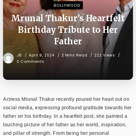
BOLLYWOOD
Mrunal Thakur’s Heartfelt
Birthday Tribute to Her
Father
JB
April 8, 2024
2 Mins Read
222 Views
0 Comments
Actress Mrunal Thakur recently poured her heart out on
social media, expressing profound gratitude towards her
father on his birthday. In a heartfelt post, she painted a
touching picture of her father as her world, inspiration,
and pillar of strength. From being her personal