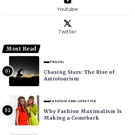
Youtube
Twitter
Most Read
TRAVEL
Chasing Stars: The Rise of
Astrotourism
FASHION AND LIFESTYLE
Why Fashion Maximalism Is
Making a Comeback