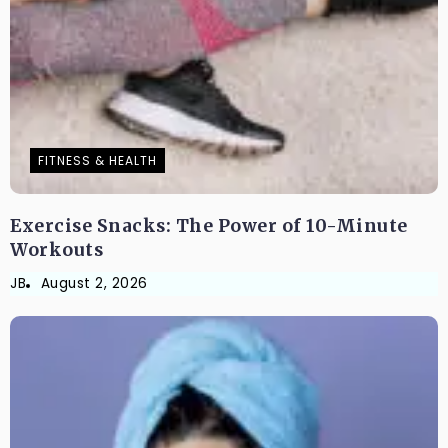
FITNESS & HEALTH
Exercise Snacks: The Power of 10-Minute
Workouts
JB
August 2, 2026