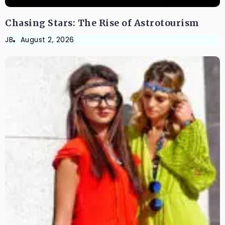
Chasing Stars: The Rise of Astrotourism
JB
August 2, 2026