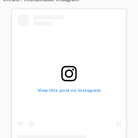
View this post on Instagram