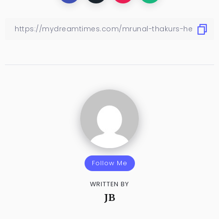
Follow Me
WRITTEN BY
JB