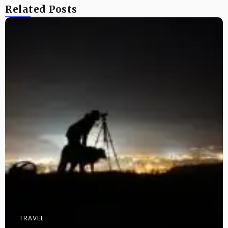
Related Posts
TRAVEL