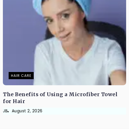
HAIR CARE
The Benefits of Using a Microfiber Towel
for Hair
JB
August 2, 2026