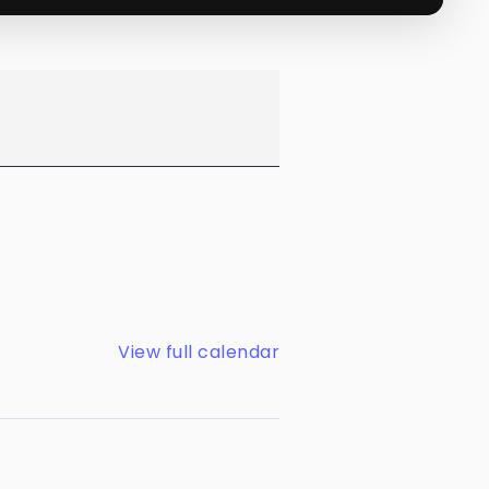
View full calendar