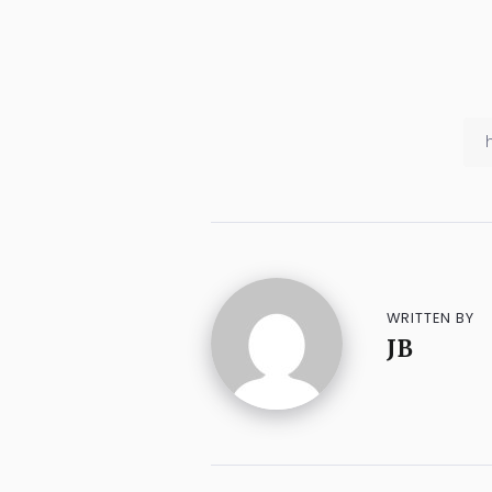
WRITTEN BY
JB