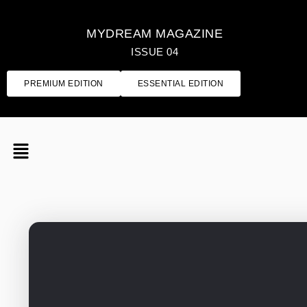
MYDREAM MAGAZINE
ISSUE 04
PREMIUM EDITION
ESSENTIAL EDITION