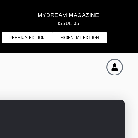
MYDREAM MAGAZINE
ISSUE 05
PREMIUM EDITION
ESSENTIAL EDITION