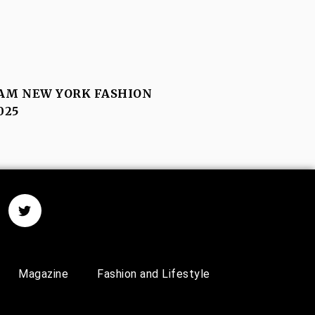
M NEW YORK FASHION
025
Magazine
Fashion and Lifestyle