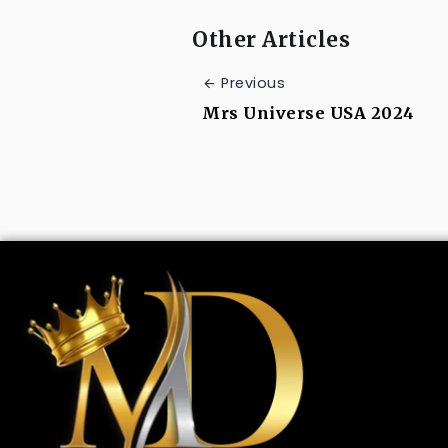
Other Articles
Previous
Mrs Universe USA 2024