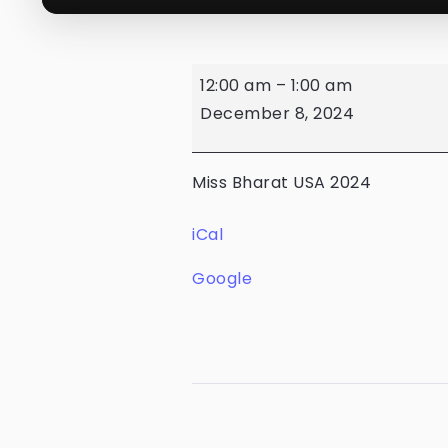
12:00 am
–
1:00 am
December 8, 2024
Miss Bharat USA 2024
iCal
Google