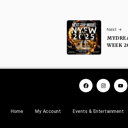
Next
MYDREA
WEEK 2
Home
My Account
Events & Entertainment