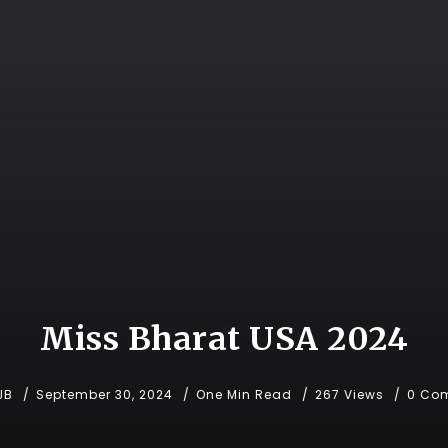
Miss Bharat USA 2024
JB
September 30, 2024
One Min Read
267 Views
0 Co