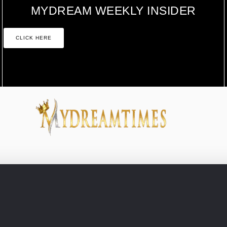
MYDREAM WEEKLY INSIDER
CLICK HERE