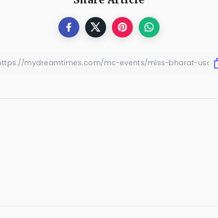
Share Article