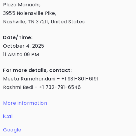
Plaza Mariachi,
3955 Nolensville Pike,
Nashville, TN 37211, United States
Date/Time:
October 4, 2025
11 AM to 09 PM
For more details, contact:
Meeta Ramchandani – +1 931-801-6191
Rashmi Bedi – +1 732-791-6546
More information
iCal
Google