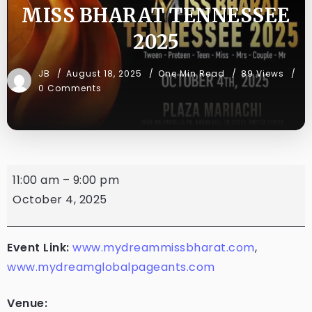
MISS BHARAT TENNESSEE
2025
JB
August 18, 2025
One Min Read
89 Views
0 Comments
11:00 am
–
9:00 pm
October 4, 2025
Event Link:
www.mydreammissbharat.com
,
www.mydreamglobalpageants.com
Venue: