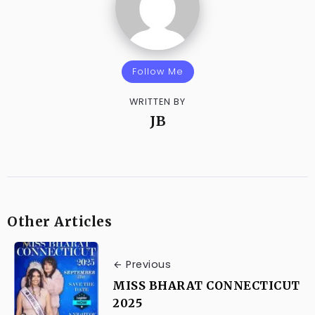
Follow Me
WRITTEN BY
JB
Other Articles
Previous
MISS BHARAT CONNECTICUT
2025