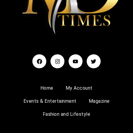
Home
My Account
Events & Entertainment
Magazine
Fashion and Lifestyle