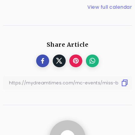
View full calendar
Share Article