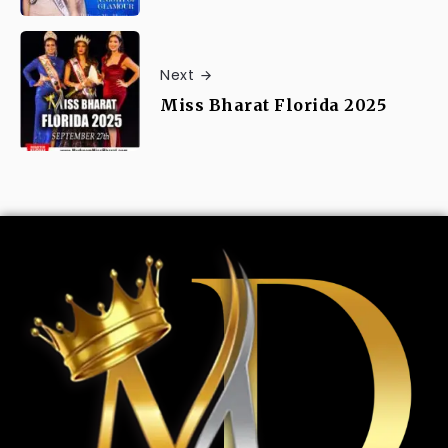
Next
Miss Bharat Florida 2025