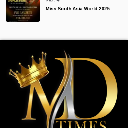
Next
Miss South Asia World 2025