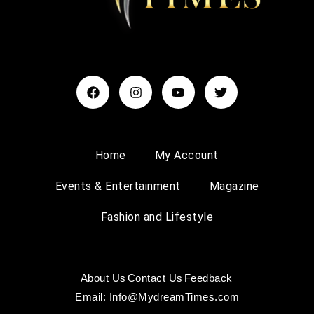
Home
My Account
Events & Entertainment
Magazine
Fashion and Lifestyle
About Us
Contact Us
Feedback
Email: Info@MydreamTimes.com