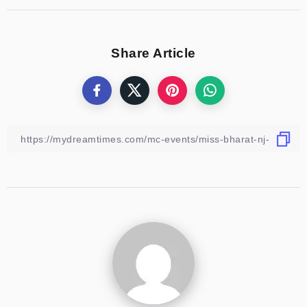
Share Article