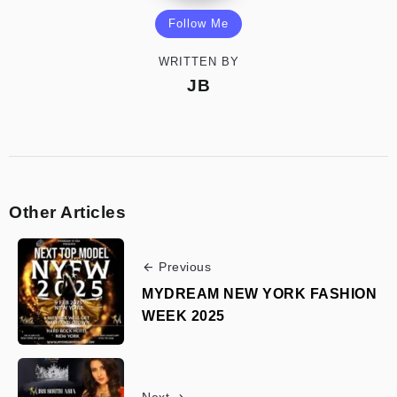
Follow Me
WRITTEN BY
JB
Other Articles
Previous
MYDREAM NEW YORK FASHION
WEEK 2025