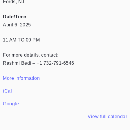
Fords, NJ
Date/Time:
April 6, 2025
11 AM TO 09 PM
For more details, contact:
Rashmi Bedi – +1 732-791-6546
More information
iCal
Google
View full calendar