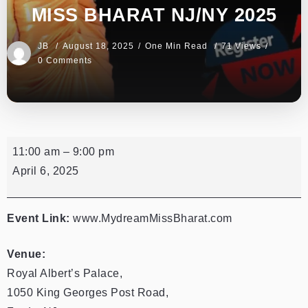
MISS BHARAT NJ/NY 2025
JB
August 18, 2025
One Min Read
71 Views
0 Comments
11:00 am
–
9:00 pm
April 6, 2025
Event Link:
www.MydreamMissBharat.com
Venue:
Royal Albert’s Palace,
1050 King Georges Post Road,