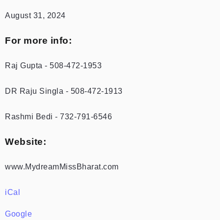
August 31, 2024
For more info:
Raj Gupta - 508-472-1953
DR Raju Singla - 508-472-1913
Rashmi Bedi - 732-791-6546
Website:
www.MydreamMissBharat.com
iCal
Google