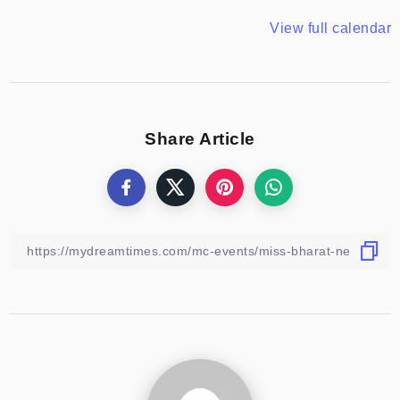
View full calendar
Share Article