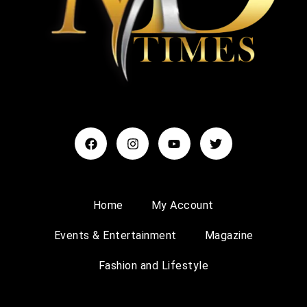
Home
My Account
Events & Entertainment
Magazine
Fashion and Lifestyle