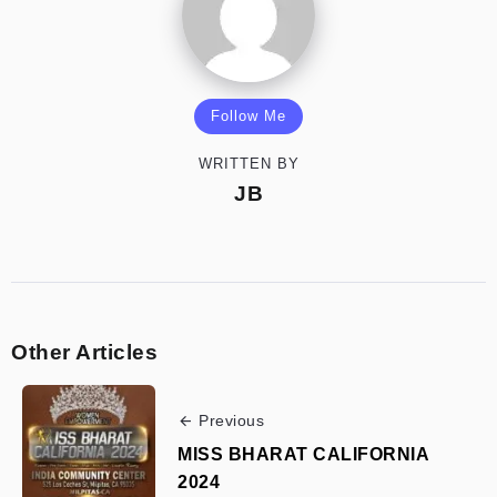
Follow Me
WRITTEN BY
JB
Other Articles
Previous
MISS BHARAT CALIFORNIA
2024