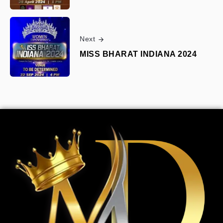
Next
MISS BHARAT INDIANA 2024