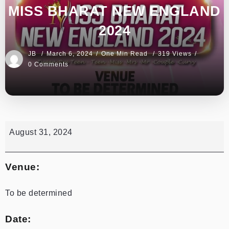
MISS BHARAT NEW ENGLAND
2024
JB
March 6, 2024
One Min Read
319 Views
0 Comments
August 31, 2024
Venue:
To be determined
Date: