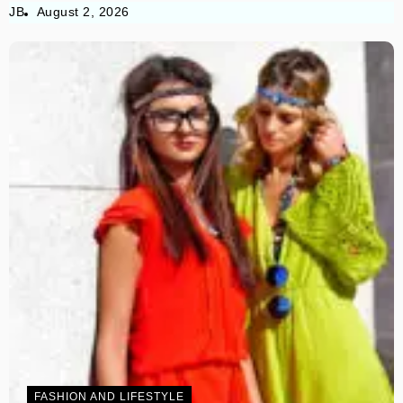
JB
August 2, 2026
FASHION AND LIFESTYLE