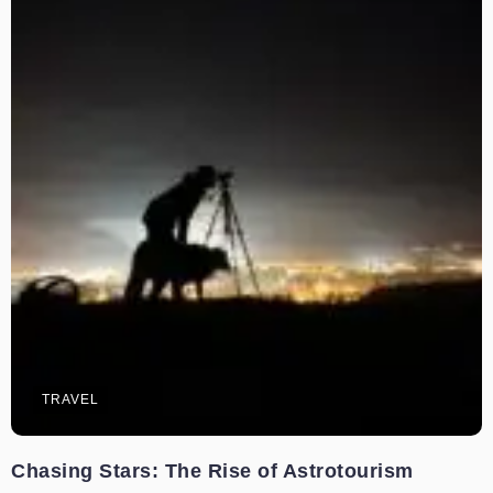
TRAVEL
Chasing Stars: The Rise of Astrotourism