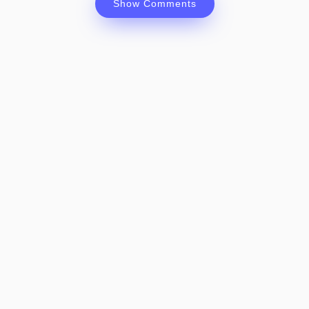
Show Comments