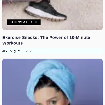
FITNESS & HEALTH
Exercise Snacks: The Power of 10-Minute
Workouts
JB
August 2, 2026