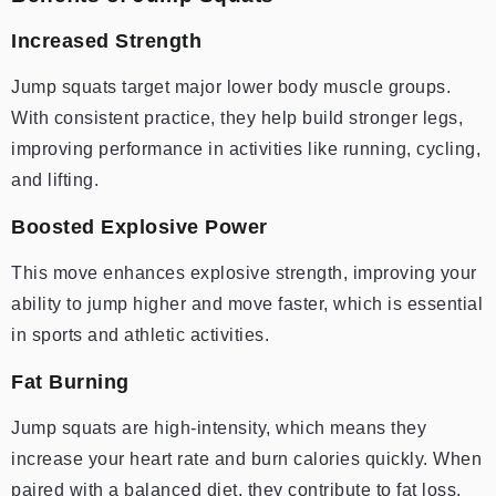
Increased Strength
Jump squats target major lower body muscle groups.
With consistent practice, they help build stronger legs,
improving performance in activities like running, cycling,
and lifting.
Boosted Explosive Power
This move enhances explosive strength, improving your
ability to jump higher and move faster, which is essential
in sports and athletic activities.
Fat Burning
Jump squats are high-intensity, which means they
increase your heart rate and burn calories quickly. When
paired with a balanced diet, they contribute to fat loss,