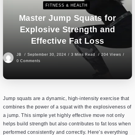
FITNESS & HEALTH
Master Jump Squats for
Explosive Strength and
Effective Fat Loss
JB
September 30, 2024
3 Mins Read
204 Views
0 Comments
Jump squats are a dynamic, high-intensity exercise that
combines the power of a squat with the explosiveness of
a jump. This simple yet highly effective move not only
helps build strength but also contributes to fat loss when
performed consistently and correctly. Here’s everything