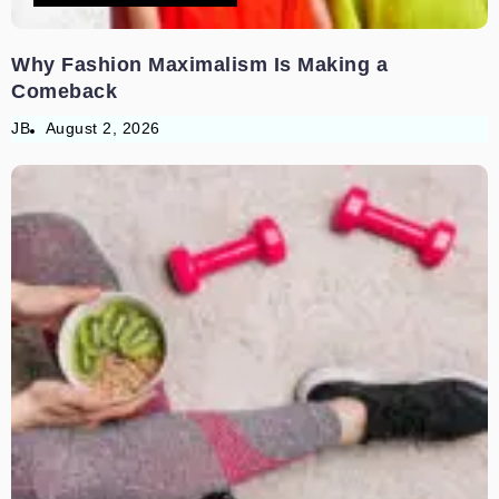
Why Fashion Maximalism Is Making a
Comeback
JB
August 2, 2026