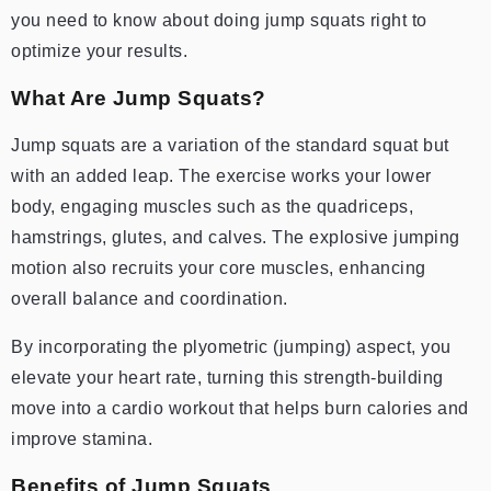
you need to know about doing jump squats right to
optimize your results.
What Are Jump Squats?
Jump squats are a variation of the standard squat but
with an added leap. The exercise works your lower
body, engaging muscles such as the quadriceps,
hamstrings, glutes, and calves. The explosive jumping
motion also recruits your core muscles, enhancing
overall balance and coordination.
By incorporating the plyometric (jumping) aspect, you
elevate your heart rate, turning this strength-building
move into a cardio workout that helps burn calories and
improve stamina.
Benefits of Jump Squats