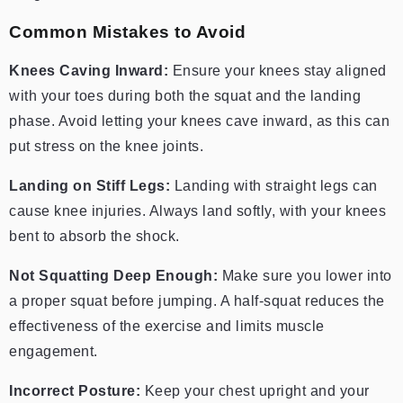
Common Mistakes to Avoid
Knees Caving Inward:
Ensure your knees stay aligned
with your toes during both the squat and the landing
phase. Avoid letting your knees cave inward, as this can
put stress on the knee joints.
Landing on Stiff Legs:
Landing with straight legs can
cause knee injuries. Always land softly, with your knees
bent to absorb the shock.
Not Squatting Deep Enough:
Make sure you lower into
a proper squat before jumping. A half-squat reduces the
effectiveness of the exercise and limits muscle
engagement.
Incorrect Posture:
Keep your chest upright and your