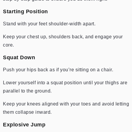
Starting Position
Stand with your feet shoulder-width apart.
Keep your chest up, shoulders back, and engage your
core.
Squat Down
Push your hips back as if you’re sitting on a chair.
Lower yourself into a squat position until your thighs are
parallel to the ground.
Keep your knees aligned with your toes and avoid letting
them collapse inward.
Explosive Jump