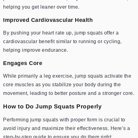
helping you get leaner over time.
Improved Cardiovascular Health
By pushing your heart rate up, jump squats offer a
cardiovascular benefit similar to running or cycling,
helping improve endurance.
Engages Core
While primarily a leg exercise, jump squats activate the
core muscles as you stabilize your body during the
movement, leading to better posture and a stronger core.
How to Do Jump Squats Properly
Performing jump squats with proper form is crucial to
avoid injury and maximize their effectiveness. Here’s a
step-by-step guide to ensure you do them right: