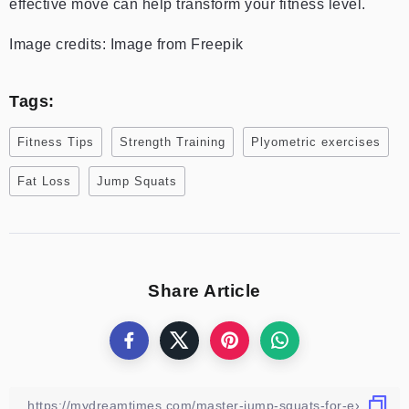
effective move can help transform your fitness level.
Image credits: Image from Freepik
Tags:
Fitness Tips
Strength Training
Plyometric exercises
Fat Loss
Jump Squats
Share Article