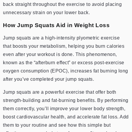
back straight throughout the exercise to avoid placing
unnecessary strain on your lower back.
How Jump Squats Aid in Weight Loss
Jump squats are a high-intensity plyometric exercise
that boosts your metabolism, helping you burn calories
even after your workout is done. This phenomenon,
known as the “afterburn effect” or excess post-exercise
oxygen consumption (EPOC), increases fat burning long
after you’ve completed your jump squats.
Jump squats are a powerful exercise that offer both
strength-building and fat-burning benefits. By performing
them correctly, you’ll improve your lower body strength,
boost cardiovascular health, and accelerate fat loss. Add
them to your routine and see how this simple but