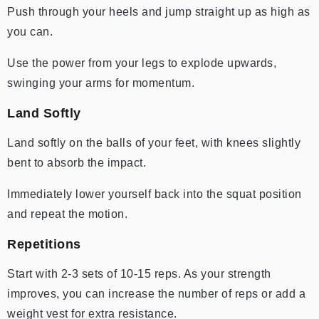
Push through your heels and jump straight up as high as
you can.
Use the power from your legs to explode upwards,
swinging your arms for momentum.
Land Softly
Land softly on the balls of your feet, with knees slightly
bent to absorb the impact.
Immediately lower yourself back into the squat position
and repeat the motion.
Repetitions
Start with 2-3 sets of 10-15 reps. As your strength
improves, you can increase the number of reps or add a
weight vest for extra resistance.