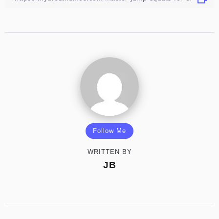
Follow Me
WRITTEN BY
JB