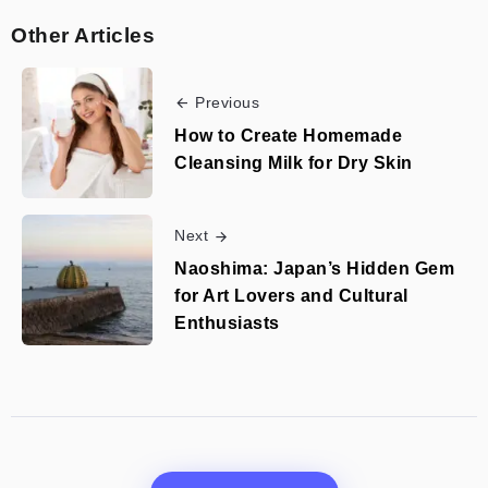
Other Articles
Previous
How to Create Homemade
Cleansing Milk for Dry Skin
Next
Naoshima: Japan’s Hidden Gem
for Art Lovers and Cultural
Enthusiasts