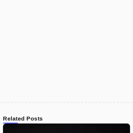
Related Posts