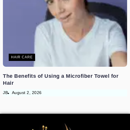
HAIR CARE
The Benefits of Using a Microfiber Towel for
Hair
JB
August 2, 2026