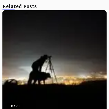
Related Posts
TRAVEL