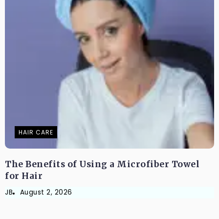
HAIR CARE
The Benefits of Using a Microfiber Towel
for Hair
JB
August 2, 2026