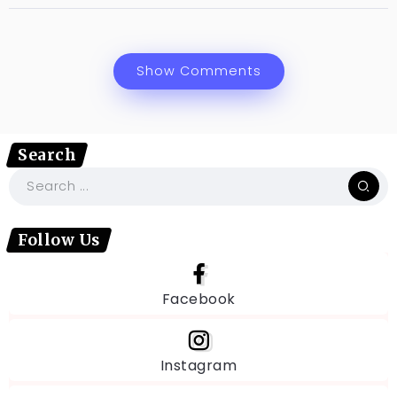
Show Comments
Search
Follow Us
Facebook
Instagram