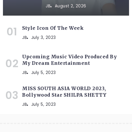
JB
August 2, 2026
Style Icon Of The Week
JB
July 3, 2023
Upcoming Music Video Produced By
My Dream Entertainment
JB
July 5, 2023
MISS SOUTH ASIA WORLD 2023,
Bollywood Star SHILPA SHETTY
JB
July 5, 2023