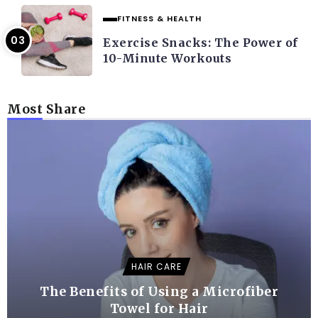
FITNESS & HEALTH
Exercise Snacks: The Power of
10-Minute Workouts
Most Share
HAIR CARE
The Benefits of Using a Microfiber
Towel for Hair