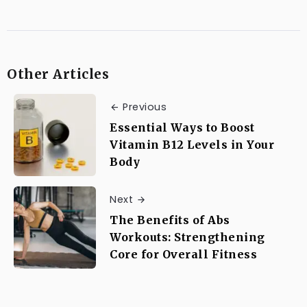
Other Articles
Previous
Essential Ways to Boost
Vitamin B12 Levels in Your
Body
Next
The Benefits of Abs
Workouts: Strengthening
Core for Overall Fitness