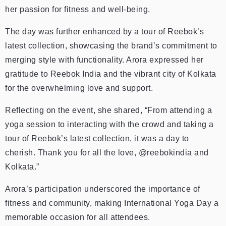
her passion for fitness and well-being.
The day was further enhanced by a tour of Reebok’s
latest collection, showcasing the brand’s commitment to
merging style with functionality. Arora expressed her
gratitude to Reebok India and the vibrant city of Kolkata
for the overwhelming love and support.
Reflecting on the event, she shared, “From attending a
yoga session to interacting with the crowd and taking a
tour of Reebok’s latest collection, it was a day to
cherish. Thank you for all the love, @reebokindia and
Kolkata.”
Arora’s participation underscored the importance of
fitness and community, making International Yoga Day a
memorable occasion for all attendees.