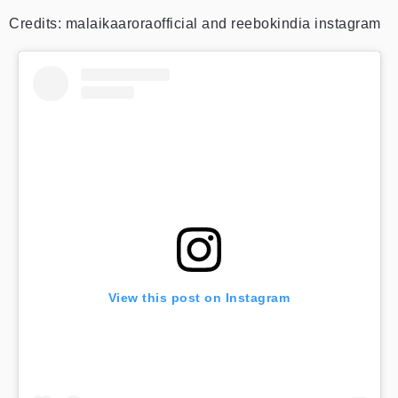
Credits: malaikaaroraofficial and reebokindia instagram
View this post on Instagram