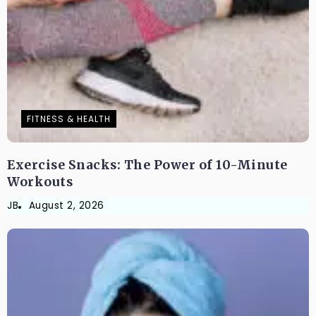
FITNESS & HEALTH
Exercise Snacks: The Power of 10-Minute
Workouts
JB
August 2, 2026