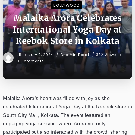
BOLLYWOOD
Malaika Arora Celebrates
International Yoga Day at
Reebok Store in Kolkata
JB
July 2, 2024
One Min Read
332 Views
0 Comments
Malaika Arora’s heart was filled with joy as she
celebrated International Yoga Day at the Reebok store in
South City Mall, Kolkata. The event featured an
engaging yoga session, where Arora not only
participated but also interacted with the crowd, sharing