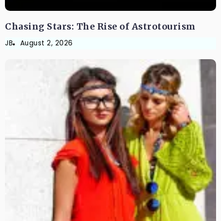
Chasing Stars: The Rise of Astrotourism
JB
August 2, 2026