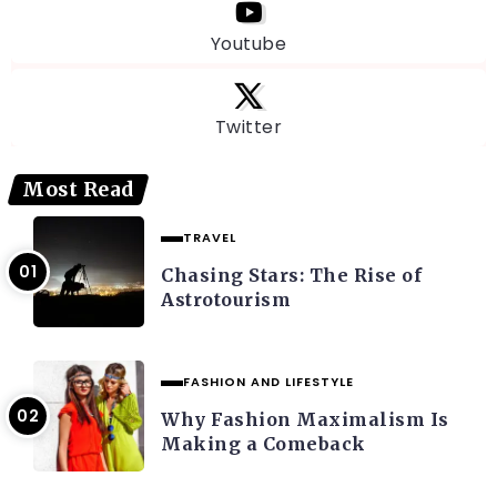
Youtube
Twitter
Most Read
TRAVEL
Chasing Stars: The Rise of
Astrotourism
FASHION AND LIFESTYLE
Why Fashion Maximalism Is
Making a Comeback