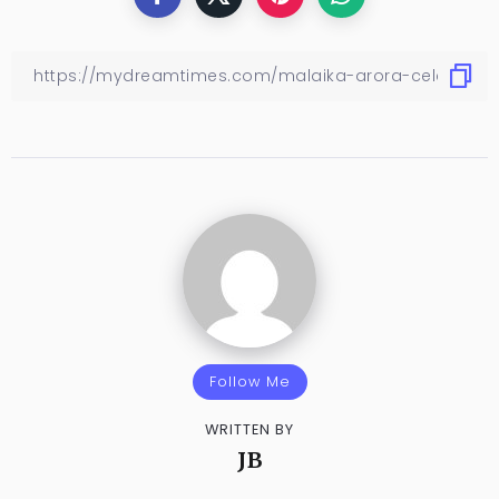
Follow Me
WRITTEN BY
JB