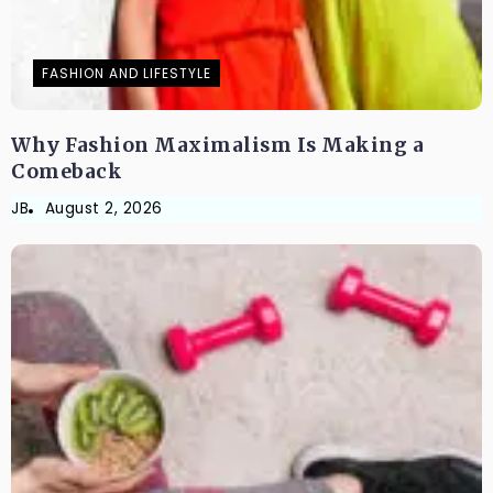
FASHION AND LIFESTYLE
Why Fashion Maximalism Is Making a
Comeback
JB
August 2, 2026