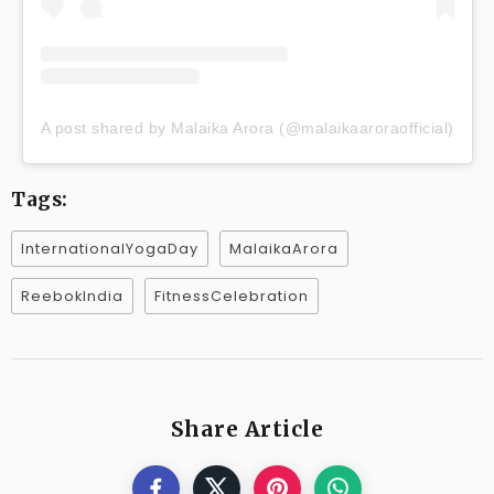
A post shared by Malaika Arora (@malaikaaroraofficial)
Tags:
InternationalYogaDay
MalaikaArora
ReebokIndia
FitnessCelebration
Share Article