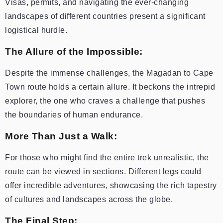
Visas, permits, and navigating the ever-changing
landscapes of different countries present a significant
logistical hurdle.
The Allure of the Impossible:
Despite the immense challenges, the Magadan to Cape
Town route holds a certain allure. It beckons the intrepid
explorer, the one who craves a challenge that pushes
the boundaries of human endurance.
More Than Just a Walk:
For those who might find the entire trek unrealistic, the
route can be viewed in sections. Different legs could
offer incredible adventures, showcasing the rich tapestry
of cultures and landscapes across the globe.
The Final Step: