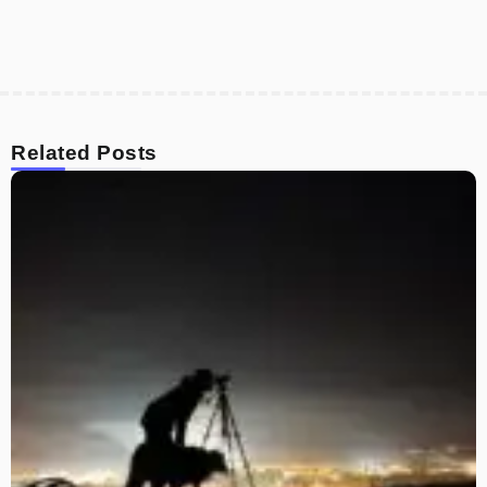
Related Posts