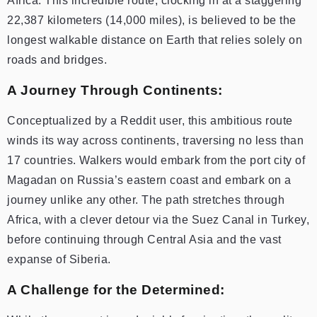
Africa. This incredible route, clocking in at a staggering
22,387 kilometers (14,000 miles), is believed to be the
longest walkable distance on Earth that relies solely on
roads and bridges.
A Journey Through Continents:
Conceptualized by a Reddit user, this ambitious route
winds its way across continents, traversing no less than
17 countries. Walkers would embark from the port city of
Magadan on Russia’s eastern coast and embark on a
journey unlike any other. The path stretches through
Africa, with a clever detour via the Suez Canal in Turkey,
before continuing through Central Asia and the vast
expanse of Siberia.
A Challenge for the Determined: