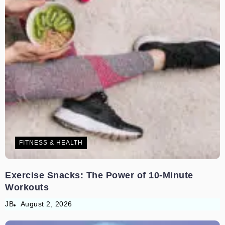
FITNESS & HEALTH
Exercise Snacks: The Power of 10-Minute
Workouts
JB
August 2, 2026