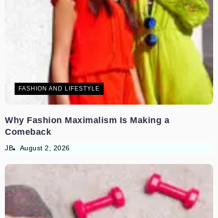
FASHION AND LIFESTYLE
Why Fashion Maximalism Is Making a
Comeback
JB
August 2, 2026