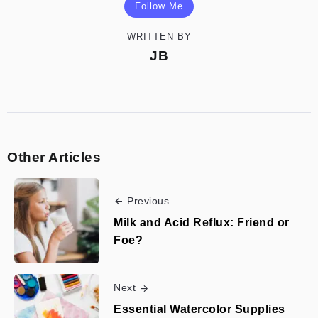
Follow Me
WRITTEN BY
JB
Other Articles
Previous
Milk and Acid Reflux: Friend or
Foe?
Next
Essential Watercolor Supplies