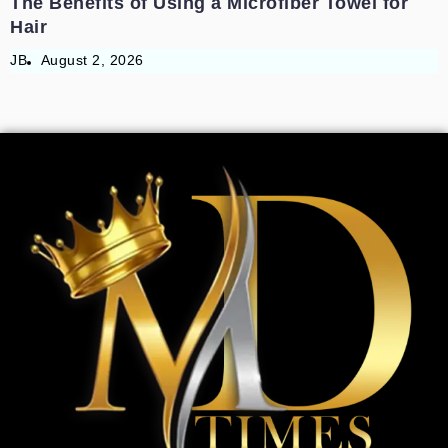
The Benefits of Using a Microfiber Towel for
Hair
JB
August 2, 2026