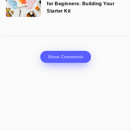
for Beginners: Building Your
Starter Kit
Show Comments