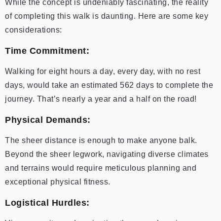
While the concept is undeniably fascinating, the reality
of completing this walk is daunting. Here are some key
considerations:
Time Commitment:
Walking for eight hours a day, every day, with no rest
days, would take an estimated 562 days to complete the
journey. That’s nearly a year and a half on the road!
Physical Demands:
The sheer distance is enough to make anyone balk.
Beyond the sheer legwork, navigating diverse climates
and terrains would require meticulous planning and
exceptional physical fitness.
Logistical Hurdles: