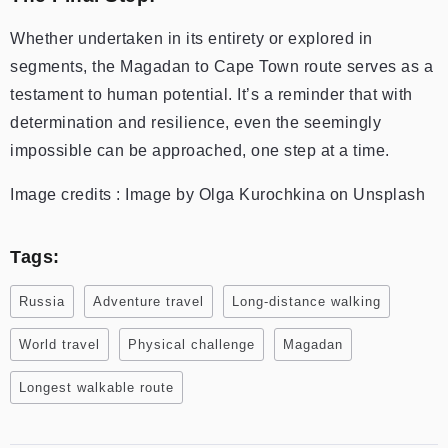
Whether undertaken in its entirety or explored in
segments, the Magadan to Cape Town route serves as a
testament to human potential. It’s a reminder that with
determination and resilience, even the seemingly
impossible can be approached, one step at a time.
Image credits : Image by Olga Kurochkina on Unsplash
Tags:
Russia
Adventure travel
Long-distance walking
World travel
Physical challenge
Magadan
Longest walkable route