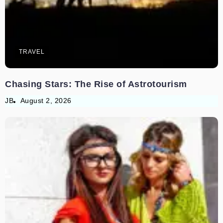
TRAVEL
Chasing Stars: The Rise of Astrotourism
JB
August 2, 2026