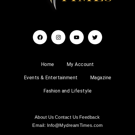
Home
My Account
Events & Entertainment
Magazine
Fashion and Lifestyle
About Us
Contact Us
Feedback
Email: Info@MydreamTimes.com