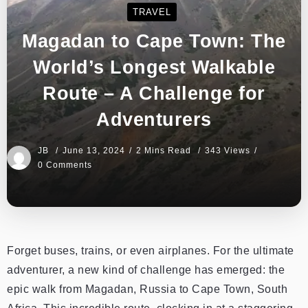
TRAVEL
Magadan to Cape Town: The
World’s Longest Walkable
Route – A Challenge for
Adventurers
JB
June 13, 2024
2 Mins Read
343 Views
0 Comments
Forget buses, trains, or even airplanes. For the ultimate
adventurer, a new kind of challenge has emerged: the
epic walk from Magadan, Russia to Cape Town, South