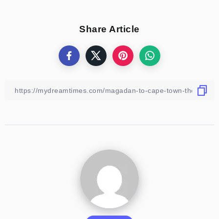
Share Article