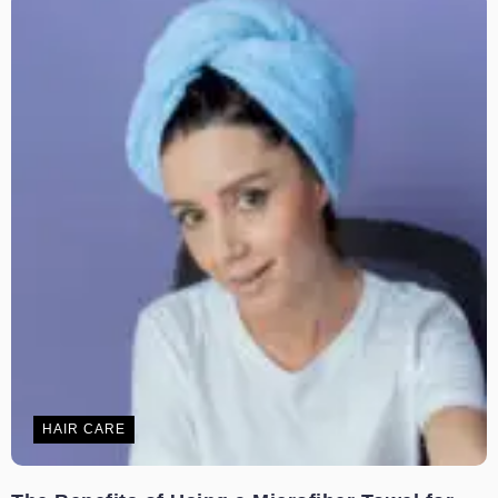
HAIR CARE