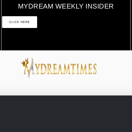
MYDREAM WEEKLY INSIDER
CLICK HERE