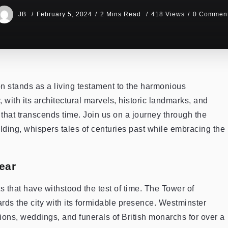
JB
February 5, 2024
2 Mins Read
418 Views
0 Commen
n stands as a living testament to the harmonious
, with its architectural marvels, historic landmarks, and
that transcends time. Join us on a journey through the
ilding, whispers tales of centuries past while embracing the
ear
s that have withstood the test of time. The Tower of
rds the city with its formidable presence. Westminster
ons, weddings, and funerals of British monarchs for over a