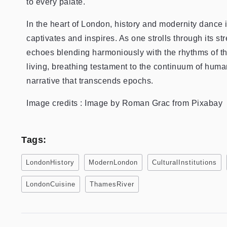
to every palate.
In the heart of London, history and modernity dance 
captivates and inspires. As one strolls through its st
echoes blending harmoniously with the rhythms of th
living, breathing testament to the continuum of hum
narrative that transcends epochs.
Image credits : Image by Roman Grac from Pixabay
Tags:
LondonHistory
ModernLondon
CulturalInstitutions
LondonCuisine
ThamesRiver