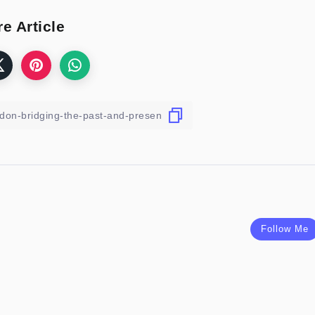
e Article
Follow Me