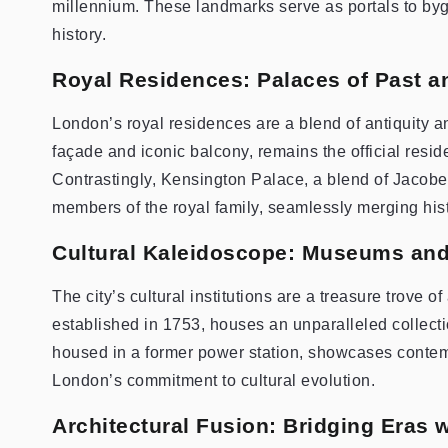
millennium. These landmarks serve as portals to bygon
history.
Royal Residences: Palaces of Past a
London’s royal residences are a blend of antiquity a
façade and iconic balcony, remains the official resid
Contrastingly, Kensington Palace, a blend of Jacobe
members of the royal family, seamlessly merging hist
Cultural Kaleidoscope: Museums and
The city’s cultural institutions are a treasure trove 
established in 1753, houses an unparalleled collect
housed in a former power station, showcases contem
London’s commitment to cultural evolution.
Architectural Fusion: Bridging Eras 