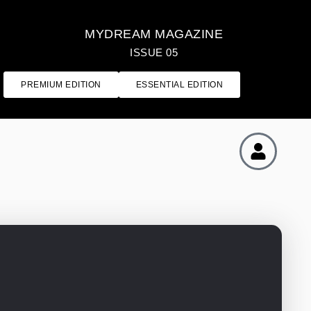
MYDREAM MAGAZINE
ISSUE 05
PREMIUM EDITION
ESSENTIAL EDITION