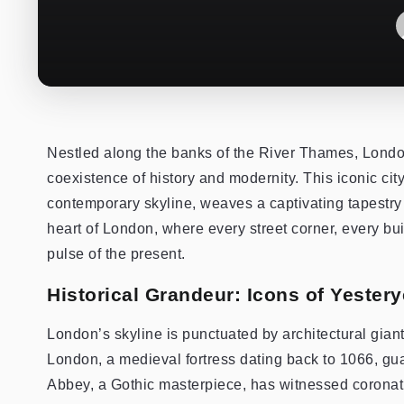
Nestled along the banks of the River Thames, Londo
coexistence of history and modernity. This iconic city
contemporary skyline, weaves a captivating tapestry 
heart of London, where every street corner, every bu
pulse of the present.
Historical Grandeur: Icons of Yestery
London’s skyline is punctuated by architectural giant
London, a medieval fortress dating back to 1066, gua
Abbey, a Gothic masterpiece, has witnessed coronati