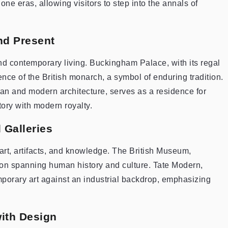
e eras, allowing visitors to step into the annals of
nd Present
nd contemporary living. Buckingham Palace, with its regal
ence of the British monarch, a symbol of enduring tradition.
an and modern architecture, serves as a residence for
ory with modern royalty.
 Galleries
of art, artifacts, and knowledge. The British Museum,
ion spanning human history and culture. Tate Modern,
porary art against an industrial backdrop, emphasizing
with Design