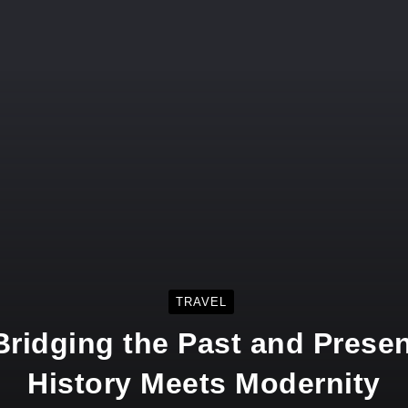
TRAVEL
ridging the Past and Prese
History Meets Modernity