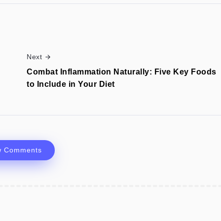
Next
Combat Inflammation Naturally: Five Key Foods
to Include in Your Diet
w Comments