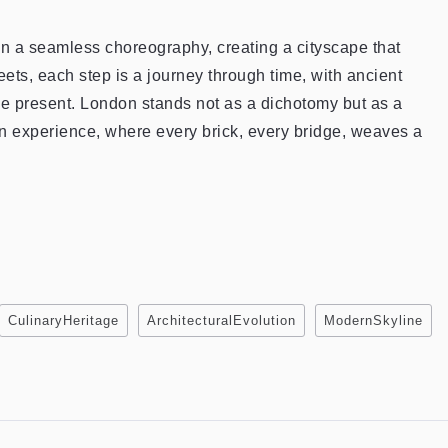
in a seamless choreography, creating a cityscape that
reets, each step is a journey through time, with ancient
e present. London stands not as a dichotomy but as a
an experience, where every brick, every bridge, weaves a
CulinaryHeritage
ArchitecturalEvolution
ModernSkyline