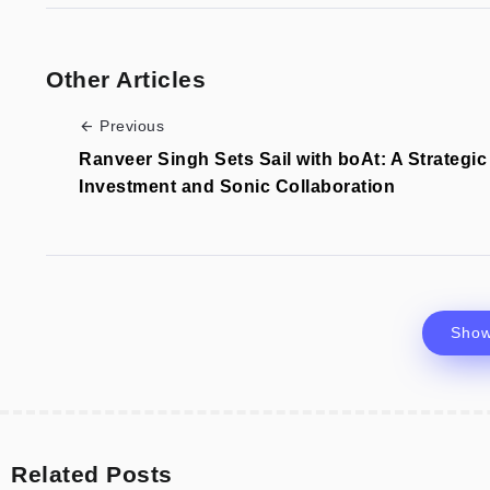
Other Articles
Previous
Ranveer Singh Sets Sail with boAt: A Strategic
Investment and Sonic Collaboration
Sho
Related Posts