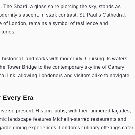
n. The Shard, a glass spire piercing the sky, stands as
ernity’s ascent. In stark contrast, St. Paul’s Cathedral,
re of London, remains a symbol of resilience and
turies.
historical landmarks with modernity. Cruising its waters
the Tower Bridge to the contemporary skyline of Canary
al link, allowing Londoners and visitors alike to navigate
 Every Era
diverse present. Historic pubs, with their timbered façades,
onomic landscape features Michelin-starred restaurants and
-garde dining experiences, London’s culinary offerings cater