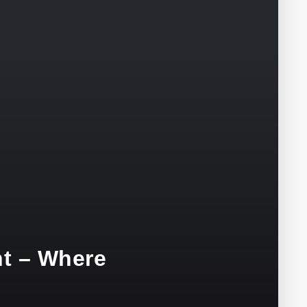
nt – Where