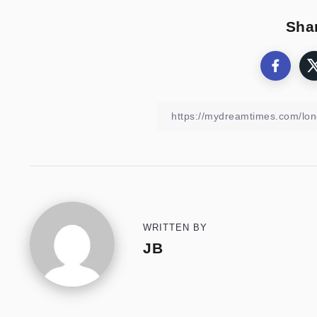
Shar
WRITTEN BY
JB