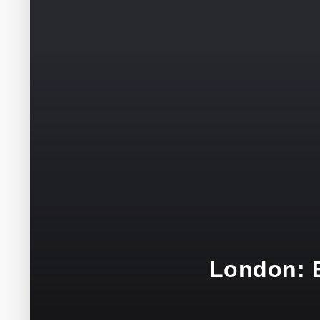
London: B