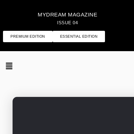
MYDREAM MAGAZINE
ISSUE 04
PREMIUM EDITION
ESSENTIAL EDITION