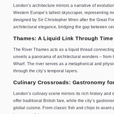
London’s architecture mirrors a narrative of evolutio
Western Europe’s tallest skyscraper, representing mod
designed by Sir Christopher Wren after the Great Fi
architectural elegance, bridging the gap between cen
Thames: A Liquid Link Through Time
The River Thames acts as a liquid thread connecting 
unveils a panorama of architectural wonders – from 
Wharf. The river serves as a metaphorical and physic
through the city’s temporal layers.
Culinary Crossroads: Gastronomy for
London’s culinary scene mirrors its rich history and 
offer traditional British fare, while the city’s gastr
global cuisine. From classic fish and chips to avant