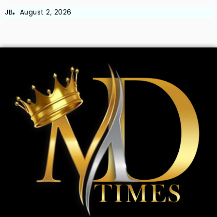
JB
August 2, 2026