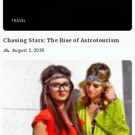
TRAVEL
Chasing Stars: The Rise of Astrotourism
JB
August 2, 2026