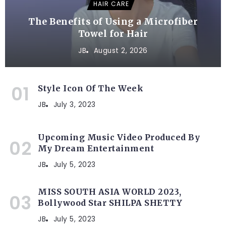
HAIR CARE
The Benefits of Using a Microfiber
Towel for Hair
JB
August 2, 2026
Style Icon Of The Week
JB
July 3, 2023
Upcoming Music Video Produced By
My Dream Entertainment
JB
July 5, 2023
MISS SOUTH ASIA WORLD 2023,
Bollywood Star SHILPA SHETTY
JB
July 5, 2023