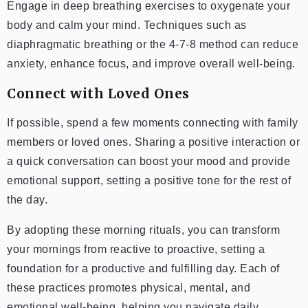
Engage in deep breathing exercises to oxygenate your
body and calm your mind. Techniques such as
diaphragmatic breathing or the 4-7-8 method can reduce
anxiety, enhance focus, and improve overall well-being.
Connect with Loved Ones
If possible, spend a few moments connecting with family
members or loved ones. Sharing a positive interaction or
a quick conversation can boost your mood and provide
emotional support, setting a positive tone for the rest of
the day.
By adopting these morning rituals, you can transform
your mornings from reactive to proactive, setting a
foundation for a productive and fulfilling day. Each of
these practices promotes physical, mental, and
emotional well-being, helping you navigate daily