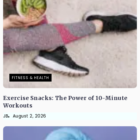
FITNESS & HEALTH
Exercise Snacks: The Power of 10-Minute
Workouts
JB
August 2, 2026