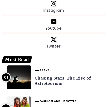
Instagram
Youtube
Twitter
Most Read
TRAVEL
Chasing Stars: The Rise of
Astrotourism
FASHION AND LIFESTYLE