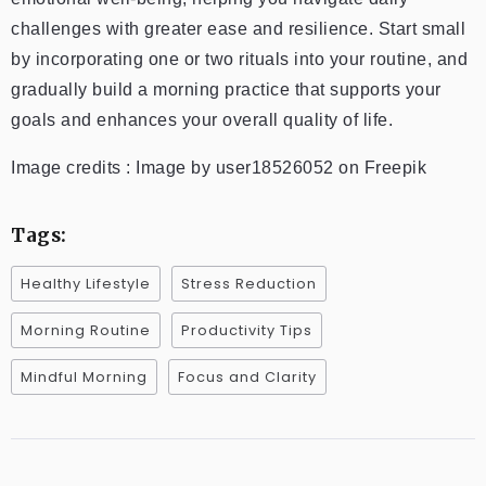
challenges with greater ease and resilience. Start small
by incorporating one or two rituals into your routine, and
gradually build a morning practice that supports your
goals and enhances your overall quality of life.
Image credits : Image by user18526052 on Freepik
Tags:
Healthy Lifestyle
Stress Reduction
Morning Routine
Productivity Tips
Mindful Morning
Focus and Clarity