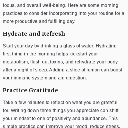
focus, and overall well-being. Here are some morning
practices to consider incorporating into your routine for a
more productive and fulfilling day.
Hydrate and Refresh
Start your day by drinking a glass of water. Hydrating
first thing in the morning helps kickstart your
metabolism, flush out toxins, and rehydrate your body
after a night of sleep. Adding a slice of lemon can boost
your immune system and aid digestion.
Practice Gratitude
Take a few minutes to reflect on what you are grateful
for. Writing down three things you appreciate can shift
your mindset to one of positivity and abundance. This
simple practice can improve your mood, reduce stress,