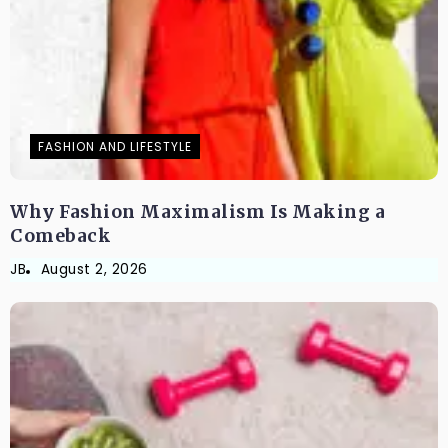
FASHION AND LIFESTYLE
Why Fashion Maximalism Is Making a
Comeback
JB
August 2, 2026