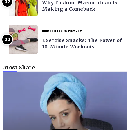
Why Fashion Maximalism Is
Making a Comeback
FITNESS & HEALTH
Exercise Snacks: The Power of
10-Minute Workouts
Most Share