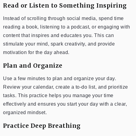
Read or Listen to Something Inspiring
Instead of scrolling through social media, spend time
reading a book, listening to a podcast, or engaging with
content that inspires and educates you. This can
stimulate your mind, spark creativity, and provide
motivation for the day ahead.
Plan and Organize
Use a few minutes to plan and organize your day.
Review your calendar, create a to-do list, and prioritize
tasks. This practice helps you manage your time
effectively and ensures you start your day with a clear,
organized mindset.
Practice Deep Breathing