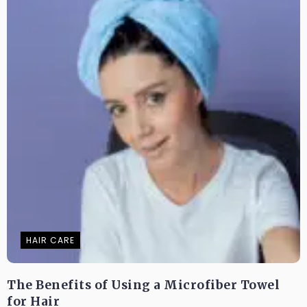
HAIR CARE
The Benefits of Using a Microfiber Towel
for Hair