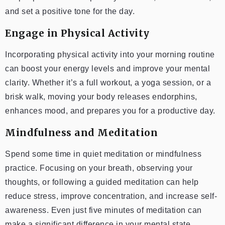
and set a positive tone for the day.
Engage in Physical Activity
Incorporating physical activity into your morning routine
can boost your energy levels and improve your mental
clarity. Whether it’s a full workout, a yoga session, or a
brisk walk, moving your body releases endorphins,
enhances mood, and prepares you for a productive day.
Mindfulness and Meditation
Spend some time in quiet meditation or mindfulness
practice. Focusing on your breath, observing your
thoughts, or following a guided meditation can help
reduce stress, improve concentration, and increase self-
awareness. Even just five minutes of meditation can
make a significant difference in your mental state.