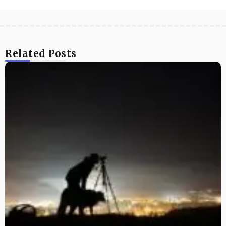
Related Posts