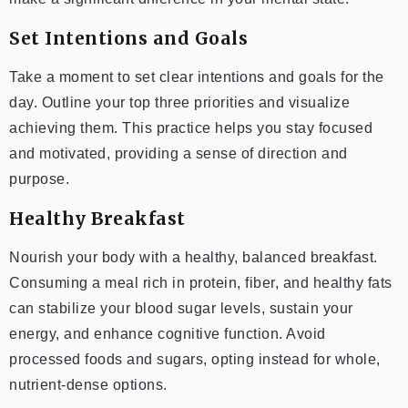
Set Intentions and Goals
Take a moment to set clear intentions and goals for the
day. Outline your top three priorities and visualize
achieving them. This practice helps you stay focused
and motivated, providing a sense of direction and
purpose.
Healthy Breakfast
Nourish your body with a healthy, balanced breakfast.
Consuming a meal rich in protein, fiber, and healthy fats
can stabilize your blood sugar levels, sustain your
energy, and enhance cognitive function. Avoid
processed foods and sugars, opting instead for whole,
nutrient-dense options.