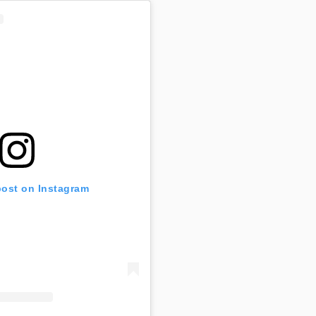
post on Instagram