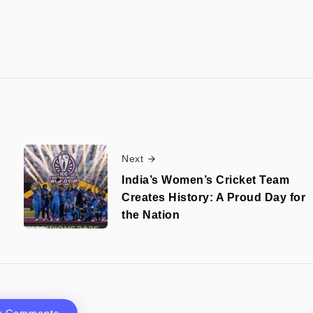
Next
India’s Women’s Cricket Team
h
Creates History: A Proud Day for
the Nation