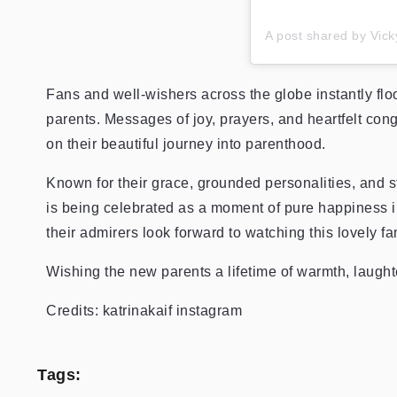
A post shared by Vic
Fans and well-wishers across the globe instantly flo
parents. Messages of joy, prayers, and heartfelt con
on their beautiful journey into parenthood.
Known for their grace, grounded personalities, and 
is being celebrated as a moment of pure happiness 
their admirers look forward to watching this lovely fa
Wishing the new parents a lifetime of warmth, laught
Credits: katrinakaif instagram
Tags: