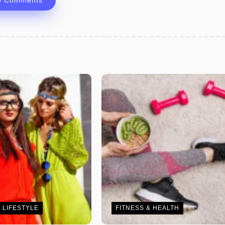
w Comments
 LIFESTYLE
FITNESS & HEALTH