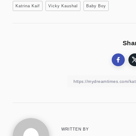
Katrina Kaif
Vicky Kaushal
Baby Boy
Shar
WRITTEN BY