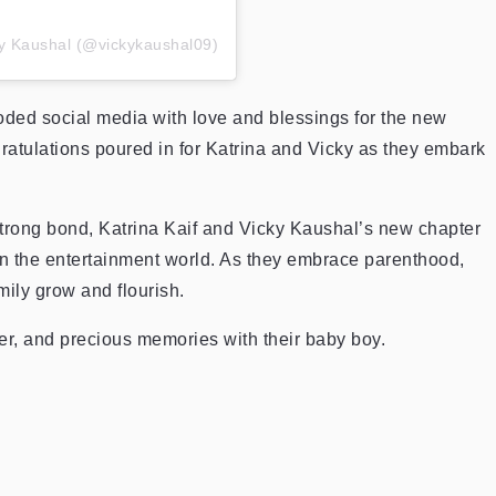
ky Kaushal (@vickykaushal09)
oded social media with love and blessings for the new
gratulations poured in for Katrina and Vicky as they embark
strong bond, Katrina Kaif and Vicky Kaushal’s new chapter
in the entertainment world. As they embrace parenthood,
mily grow and flourish.
er, and precious memories with their baby boy.