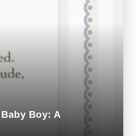
 Baby Boy: A