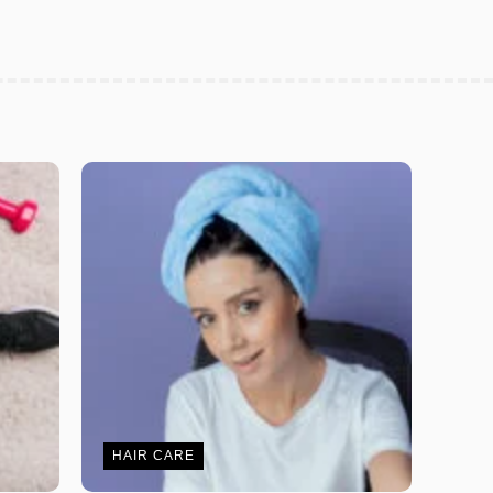
HAIR CARE