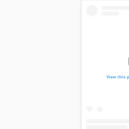
View this 