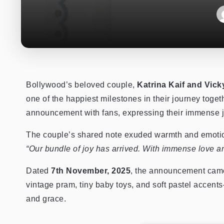
Bollywood’s beloved couple,
Katrina Kaif and Vic
one of the happiest milestones in their journey toge
announcement with fans, expressing their immense j
The couple’s shared note exuded warmth and emotion
“Our bundle of joy has arrived. With immense love a
Dated
7th November, 2025
, the announcement came
vintage pram, tiny baby toys, and soft pastel accents—
and grace.