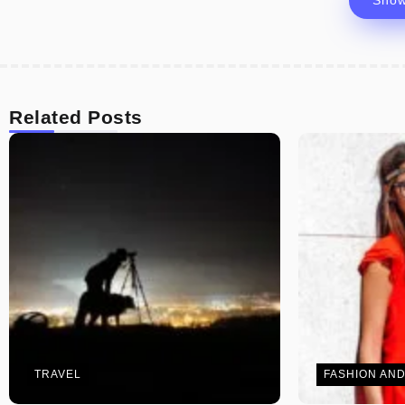
Sho
Related Posts
TRAVEL
FASHION AND