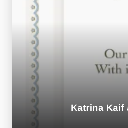
Katrina Kai