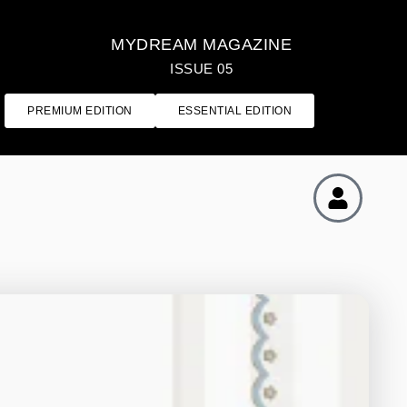
MYDREAM MAGAZINE
ISSUE 05
PREMIUM EDITION
ESSENTIAL EDITION