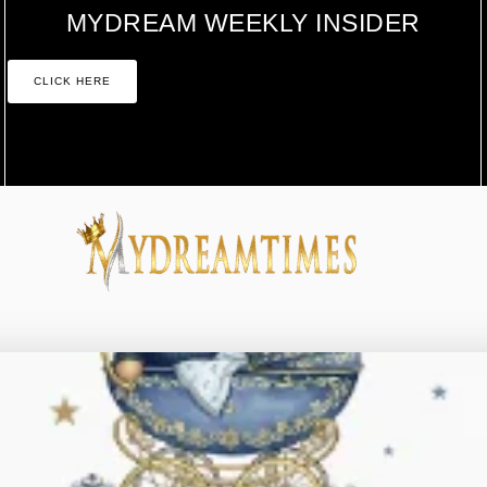
MYDREAM WEEKLY INSIDER
CLICK HERE