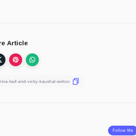
e Article
Follow Me