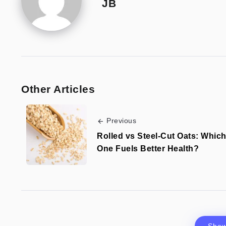
JB
Other Articles
Previous
Rolled vs Steel-Cut Oats: Whic
One Fuels Better Health?