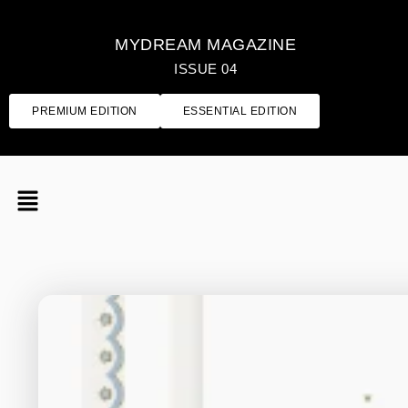
MYDREAM MAGAZINE
ISSUE 04
PREMIUM EDITION
ESSENTIAL EDITION