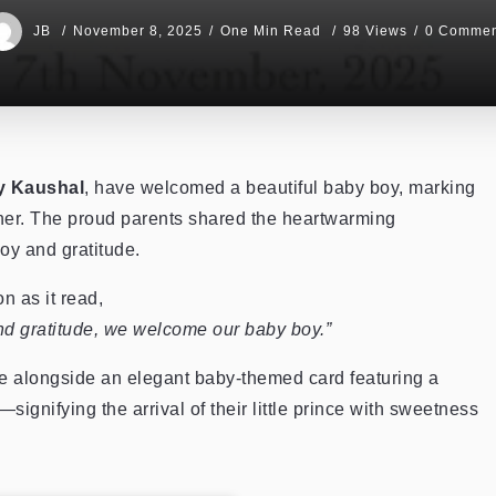
JB
November 8, 2025
One Min Read
98 Views
0 Commen
ky Kaushal
, have welcomed a beautiful baby boy, marking
ther. The proud parents shared the heartwarming
oy and gratitude.
 as it read,
nd gratitude, we welcome our baby boy.”
 alongside an elegant baby-themed card featuring a
signifying the arrival of their little prince with sweetness