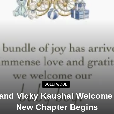
BOLLYWOOD
f and Vicky Kaushal Welcome
New Chapter Begins