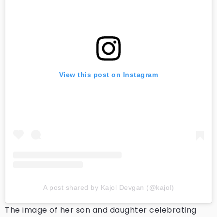
View this post on Instagram
A post shared by Kajol Devgan (@kajol)
The image of her son and daughter celebrating