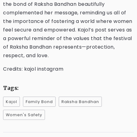
the bond of Raksha Bandhan beautifully
complemented her message, reminding us all of
the importance of fostering a world where women
feel secure and empowered. Kajol’s post serves as
a powerful reminder of the values that the festival
of Raksha Bandhan represents—protection,
respect, and love.
Credits: kajol instagram
Tags:
Kajol
Family Bond
Raksha Bandhan
Women's Safety