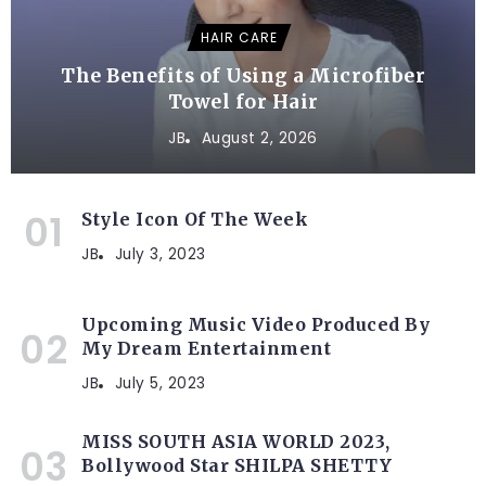
HAIR CARE
The Benefits of Using a Microfiber
Towel for Hair
JB
August 2, 2026
Style Icon Of The Week
JB
July 3, 2023
Upcoming Music Video Produced By
My Dream Entertainment
JB
July 5, 2023
MISS SOUTH ASIA WORLD 2023,
Bollywood Star SHILPA SHETTY