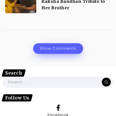
Raksha Bandhan Tribute to
Her Brother
Show Comments
Search
Follow Us
Facebook