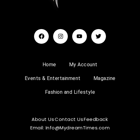
Home
My Account
Events & Entertainment
Magazine
Fashion and Lifestyle
About Us
Contact Us
Feedback
Email: Info@MydreamTimes.com