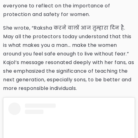
everyone to reflect on the importance of
protection and safety for women.
She wrote, “Raksha करने वालों आज तुम्हारा दिन है.
May all the protectors today understand that this
is what makes you a man… make the women
around you feel safe enough to live without fear.”
Kajol’s message resonated deeply with her fans, as
she emphasized the significance of teaching the
next generation, especially sons, to be better and
more responsible individuals.