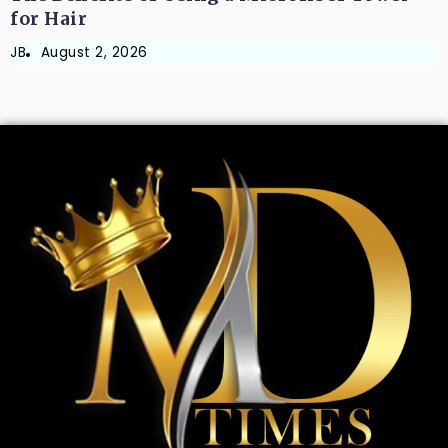
for Hair
JB
August 2, 2026