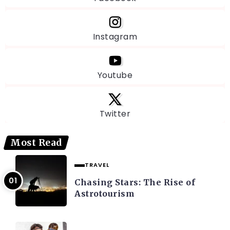
Instagram
Youtube
Twitter
Most Read
TRAVEL
Chasing Stars: The Rise of
Astrotourism