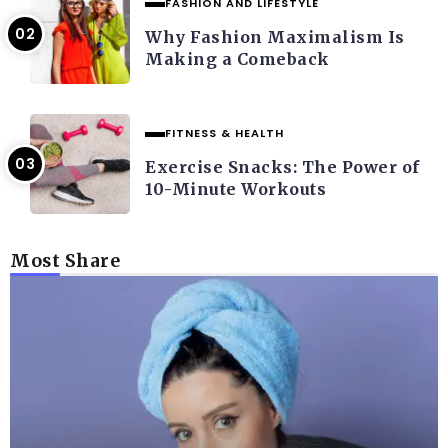
FASHION AND LIFESTYLE
Why Fashion Maximalism Is
Making a Comeback
FITNESS & HEALTH
Exercise Snacks: The Power of
10-Minute Workouts
Most Share