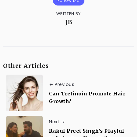
Follow Me
WRITTEN BY
JB
Other Articles
Previous
Can Tretinoin Promote Hair
Growth?
Next
Rakul Preet Singh’s Playful