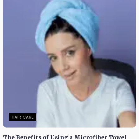
HAIR CARE
The Benefits of Using a Microfiber Towel