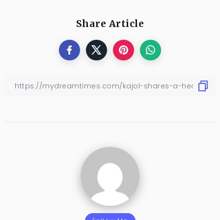
Share Article