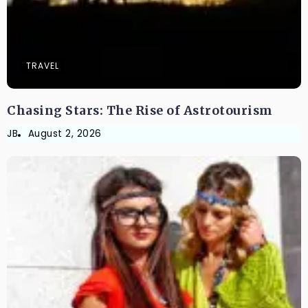
TRAVEL
Chasing Stars: The Rise of Astrotourism
JB
August 2, 2026