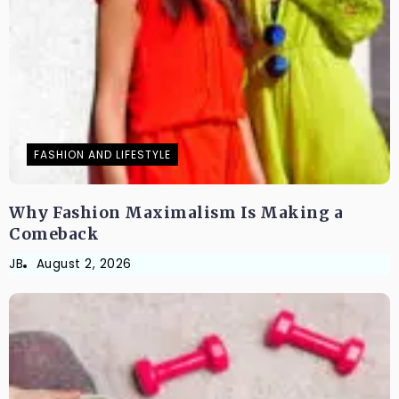
FASHION AND LIFESTYLE
Why Fashion Maximalism Is Making a
Comeback
JB
August 2, 2026