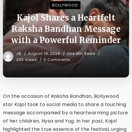
BOLLYWOOD
Kajol Shares a Heartfelt
Raksha Bandhan Message
with a Powerful Reminder
JB
August 19, 2024
One Min Read
265 Views
0 Comments
On the occasion of Raksha Bandhan, Bollywood
star Kajol took to social media to share a touching
message accompanied by a heartwarming picture
of her children, Nysa and Yug. In her post, Kajol
highlighted the true essence of the festival, urging