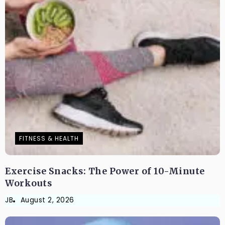
FITNESS & HEALTH
Exercise Snacks: The Power of 10-Minute
Workouts
JB
August 2, 2026