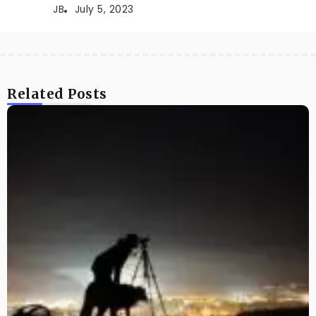
JB
July 5, 2023
Related Posts