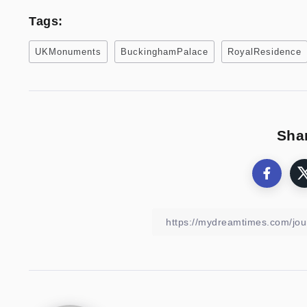
Tags:
UKMonuments
BuckinghamPalace
RoyalResidence
Shar