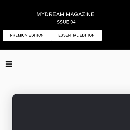
MYDREAM MAGAZINE
ISSUE 04
PREMIUM EDITION
ESSENTIAL EDITION