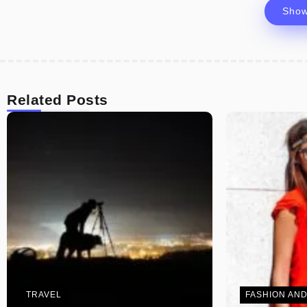
Sho
Related Posts
TRAVEL
FASHION AND