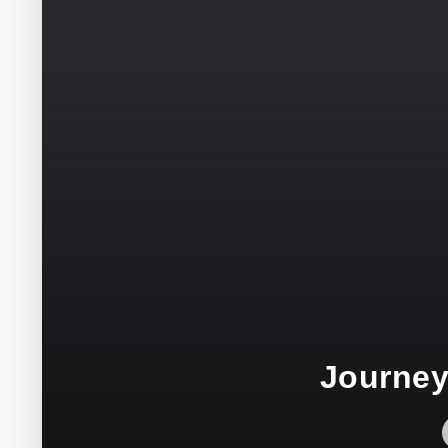
Journey