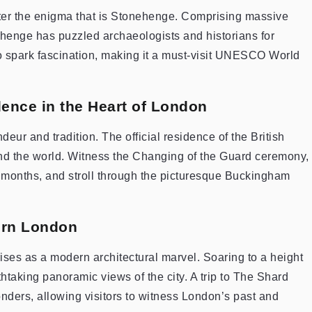
unter the enigma that is Stonehenge. Comprising massive
ehenge has puzzled archaeologists and historians for
to spark fascination, making it a must-visit UNESCO World
ence in the Heart of London
ur and tradition. The official residence of the British
und the world. Witness the Changing of the Guard ceremony,
months, and stroll through the picturesque Buckingham
ern London
rises as a modern architectural marvel. Soaring to a height
thtaking panoramic views of the city. A trip to The Shard
onders, allowing visitors to witness London’s past and