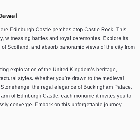
Jewel
 where Edinburgh Castle perches atop Castle Rock. This
ry, witnessing battles and royal ceremonies. Explore its
of Scotland, and absorb panoramic views of the city from
ating exploration of the United Kingdom’s heritage,
ectural styles. Whether you’re drawn to the medieval
of Stonehenge, the regal elegance of Buckingham Palace,
charm of Edinburgh Castle, each monument invites you to
ssly converge. Embark on this unforgettable journey