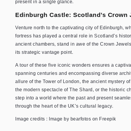
present in a single glance.
Edinburgh Castle: Scotland’s Crown 
Venture north to the captivating city of Edinburgh,
fortress has played a central role in Scotland’s histo
ancient chambers, stand in awe of the Crown Jewels 
its strategic vantage point.
A tour of these five iconic wonders ensures a captiv
spanning centuries and encompassing diverse archit
allure of the Tower of London, the ancient mystery 
the modern spectacle of The Shard, or the historic 
step into a world where the past and present seamle
through the heart of the UK’s cultural legacy.
Image credits : Image by bearfotos on Freepik