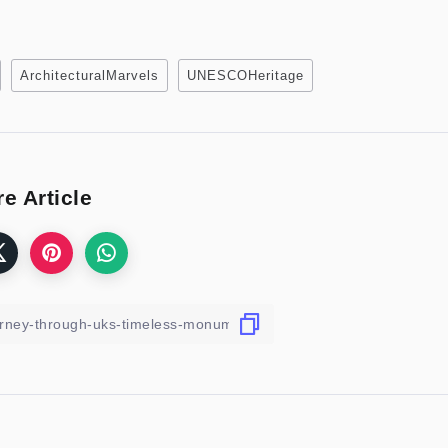
ArchitecturalMarvels
UNESCOHeritage
e Article