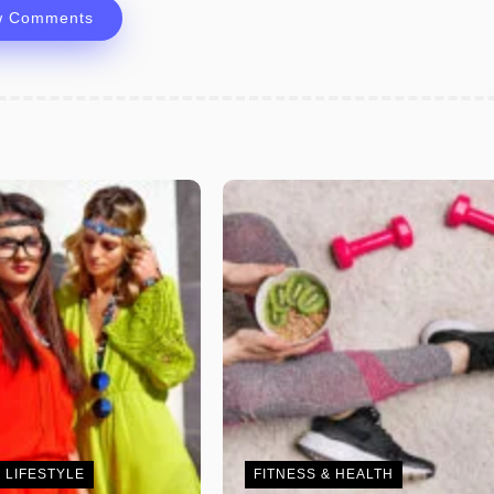
w Comments
 LIFESTYLE
FITNESS & HEALTH