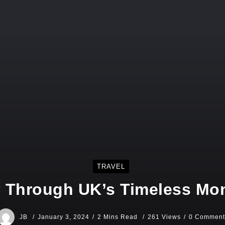
TRAVEL
 Through UK’s Timeless M
JB
January 3, 2024
2 Mins Read
261 Views
0 Comment