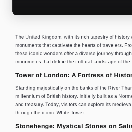
The United Kingdom, with its rich tapestry of history
monuments that captivate the hearts of travelers. Fr
these iconic wonders offer a diverse journey through ti
monuments that define the cultural landscape of the
Tower of London: A Fortress of Histor
Standing majestically on the banks of the River Tham
millennium of British history. Initially built as a Nor
and treasury. Today, visitors can explore its medieva
through the iconic White Tower.
Stonehenge: Mystical Stones on Sali