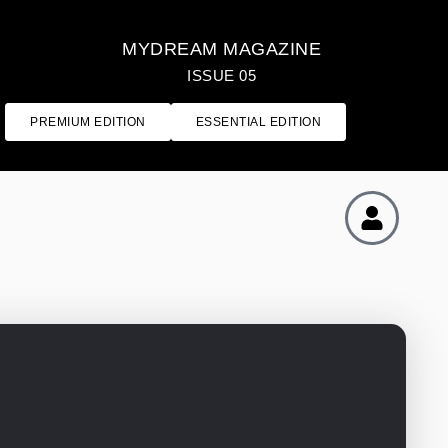
MYDREAM MAGAZINE
ISSUE 05
PREMIUM EDITION
ESSENTIAL EDITION