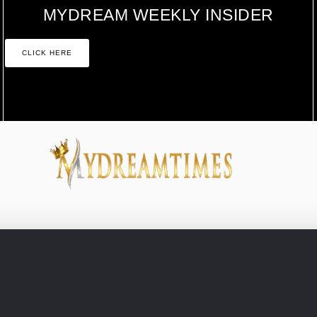
MYDREAM WEEKLY INSIDER
CLICK HERE