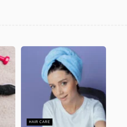
HAIR CARE