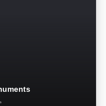
onuments
s