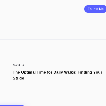
Follow Me
Next
The Optimal Time for Daily Walks: Finding Your
Stride