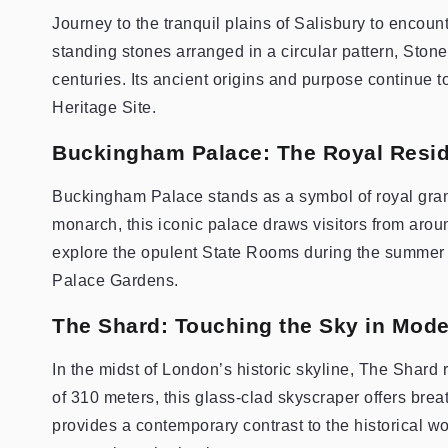
Journey to the tranquil plains of Salisbury to enco
standing stones arranged in a circular pattern, Ston
centuries. Its ancient origins and purpose continue 
Heritage Site.
Buckingham Palace: The Royal Resid
Buckingham Palace stands as a symbol of royal grande
monarch, this iconic palace draws visitors from aro
explore the opulent State Rooms during the summer 
Palace Gardens.
The Shard: Touching the Sky in Mod
In the midst of London’s historic skyline, The Shard 
of 310 meters, this glass-clad skyscraper offers brea
provides a contemporary contrast to the historical w