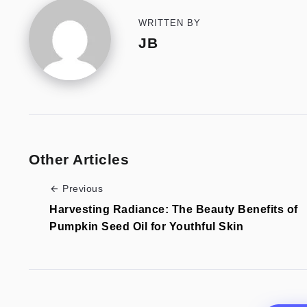
WRITTEN BY
JB
Other Articles
Previous
Harvesting Radiance: The Beauty Benefits of
Pumpkin Seed Oil for Youthful Skin