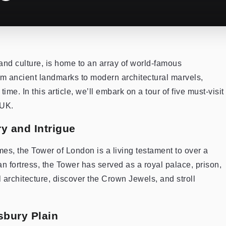
 and culture, is home to an array of world-famous
om ancient landmarks to modern architectural marvels,
me. In this article, we’ll embark on a tour of five must-visit
 UK.
y and Intrigue
es, the Tower of London is a living testament to over a
man fortress, the Tower has served as a royal palace, prison,
l architecture, discover the Crown Jewels, and stroll
sbury Plain