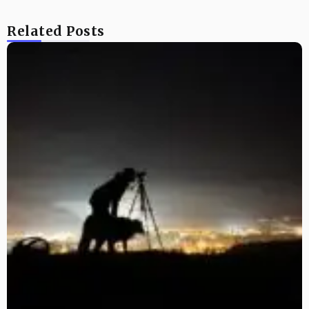
Related Posts