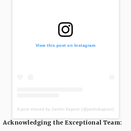
View this post on Instagram
A post shared by Janhvi Kapoor (@janhvikapoor)
Acknowledging the Exceptional Team: