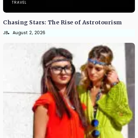
TRAVEL
Chasing Stars: The Rise of Astrotourism
JB
August 2, 2026