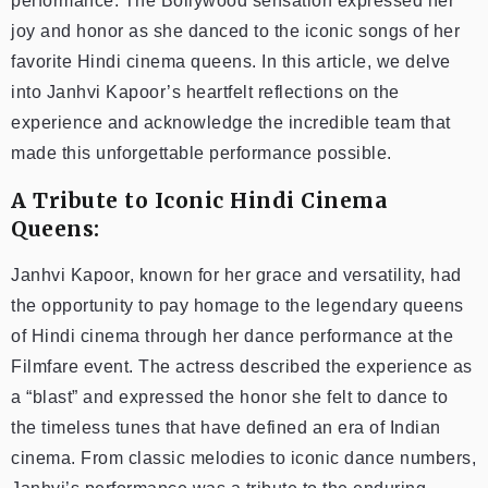
performance. The Bollywood sensation expressed her
joy and honor as she danced to the iconic songs of her
favorite Hindi cinema queens. In this article, we delve
into Janhvi Kapoor’s heartfelt reflections on the
experience and acknowledge the incredible team that
made this unforgettable performance possible.
A Tribute to Iconic Hindi Cinema
Queens:
Janhvi Kapoor, known for her grace and versatility, had
the opportunity to pay homage to the legendary queens
of Hindi cinema through her dance performance at the
Filmfare event. The actress described the experience as
a “blast” and expressed the honor she felt to dance to
the timeless tunes that have defined an era of Indian
cinema. From classic melodies to iconic dance numbers,