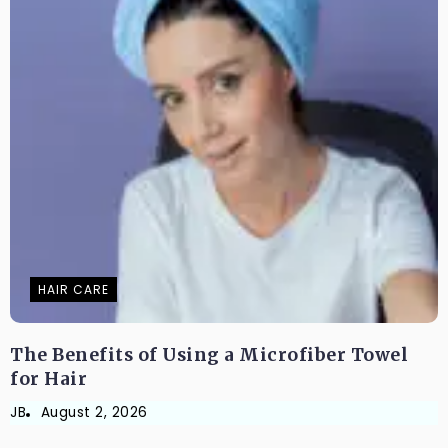
HAIR CARE
The Benefits of Using a Microfiber Towel
for Hair
JB
August 2, 2026