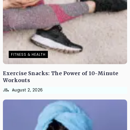
FITNESS & HEALTH
Exercise Snacks: The Power of 10-Minute
Workouts
JB
August 2, 2026