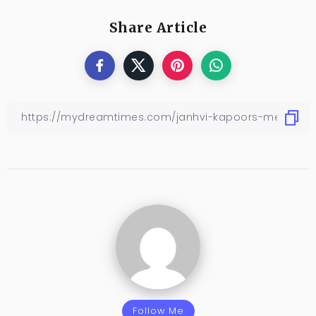
Share Article
Follow Me