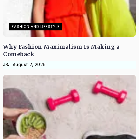
FASHION AND LIFESTYLE
Why Fashion Maximalism Is Making a
Comeback
JB
August 2, 2026