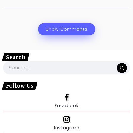
Show Comments
Search
Follow Us
Facebook
Instagram