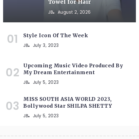
Towel for Hair
JB
August 2, 2026
Style Icon Of The Week
JB
July 3, 2023
Upcoming Music Video Produced By
My Dream Entertainment
JB
July 5, 2023
MISS SOUTH ASIA WORLD 2023,
Bollywood Star SHILPA SHETTY
JB
July 5, 2023