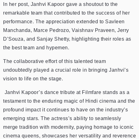
In her post, Janhvi Kapoor gave a shoutout to the
remarkable team that contributed to the success of her
performance. The appreciation extended to Savleen
Manchanda, Marce Pedrozo, Vaishnav Praveen, Jerry
D’Souza, and Sanjay Shetty, highlighting their roles as
the best team and hypemen.
The collaborative effort of this talented team
undoubtedly played a crucial role in bringing Janhvi’s
vision to life on the stage.
Janhvi Kapoor’s dance tribute at Filmfare stands as a
testament to the enduring magic of Hindi cinema and the
profound impact it continues to have on the industry’s
emerging stars. The actress’s ability to seamlessly
merge tradition with modernity, paying homage to iconic
cinema queens, showcases her versatility and reverence