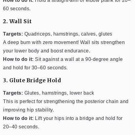
How to do it:
Hold a straight-arm or elbow plank for 20–
60 seconds.
2. Wall Sit
Targets:
Quadriceps, hamstrings, calves, glutes
A deep burn with zero movement! Wall sits strengthen
your lower body and boost endurance.
How to do it:
Sit against a wall at a 90-degree angle
and hold for 30–60 seconds.
3. Glute Bridge Hold
Targets:
Glutes, hamstrings, lower back
This is perfect for strengthening the posterior chain and
improving hip stability.
How to do it:
Lift your hips into a bridge and hold for
20–40 seconds.