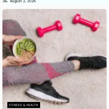
JB
August 2, 2026
FITNESS & HEALTH