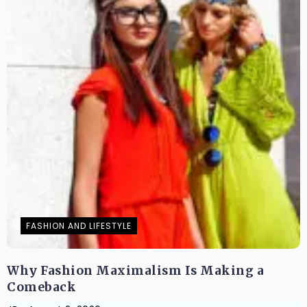
FASHION AND LIFESTYLE
Why Fashion Maximalism Is Making a
Comeback