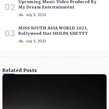
Upcoming Music Video Produced By
My Dream Entertainment
JB
July 5, 2023
MISS SOUTH ASIA WORLD 2023,
Bollywood Star SHILPA SHETTY
JB
July 5, 2023
Related Posts