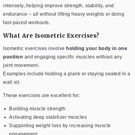
intensely, helping improve strength, stability, and
endurance – all without lifting heavy weights or doing
fast-paced workouts.
What Are Isometric Exercises?
Isometric exercises involve
holding your body in one
position
and engaging specific muscles without any
joint movement.
Examples include holding a plank or staying seated in a
wall sit.
These exercises are excellent for:
Building muscle strength
Activating deep stabilizer muscles
Supporting weight loss by increasing muscle
engagement