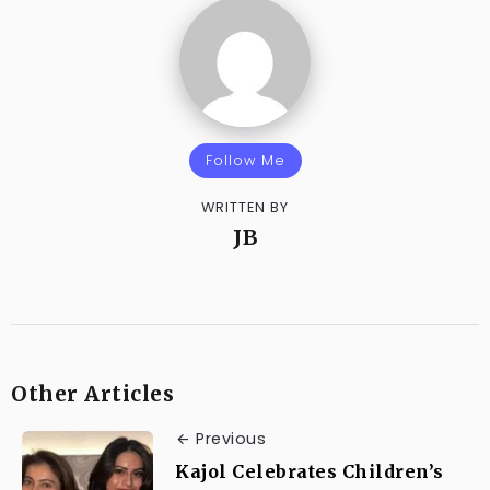
Follow Me
WRITTEN BY
JB
Other Articles
Previous
Kajol Celebrates Children’s