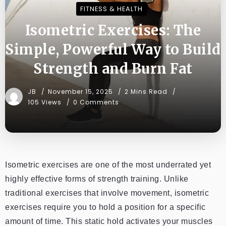
FITNESS & HEALTH
Isometric Exercises: The
Simple, Powerful Way to Build
Strength and Burn Fat
JB
November 15, 2025
2 Mins Read
105 Views
0 Comments
Isometric exercises are one of the most underrated yet
highly effective forms of strength training. Unlike
traditional exercises that involve movement, isometric
exercises require you to hold a position for a specific
amount of time. This static hold activates your muscles