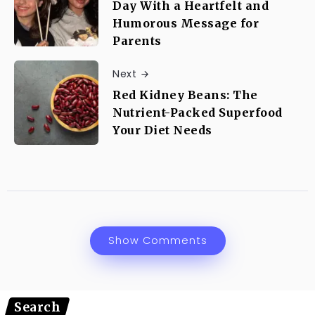
Day With a Heartfelt and
Humorous Message for
Parents
Next
Red Kidney Beans: The
Nutrient-Packed Superfood
Your Diet Needs
Show Comments
Search