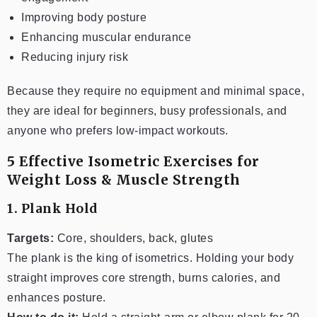
Improving body posture
Enhancing muscular endurance
Reducing injury risk
Because they require no equipment and minimal space,
they are ideal for beginners, busy professionals, and
anyone who prefers low-impact workouts.
5 Effective Isometric Exercises for
Weight Loss & Muscle Strength
1. Plank Hold
Targets:
Core, shoulders, back, glutes
The plank is the king of isometrics. Holding your body
straight improves core strength, burns calories, and
enhances posture.