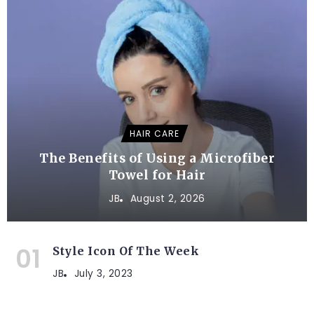
HAIR CARE
The Benefits of Using a Microfiber
Towel for Hair
JB
August 2, 2026
Style Icon Of The Week
JB
July 3, 2023