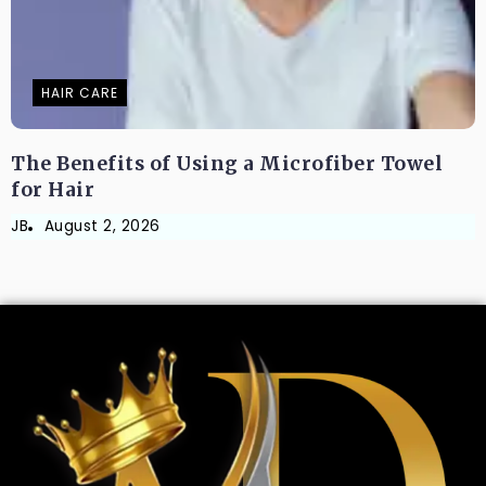
HAIR CARE
The Benefits of Using a Microfiber Towel
for Hair
JB
August 2, 2026