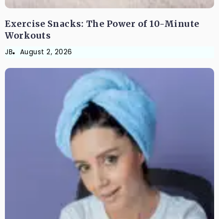
Exercise Snacks: The Power of 10-Minute
Workouts
JB
August 2, 2026