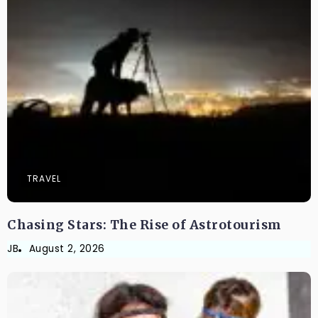
TRAVEL
Chasing Stars: The Rise of Astrotourism
JB
August 2, 2026