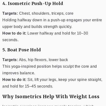
4. Isometric Push-Up Hold
Targets:
Chest, shoulders, triceps, core
Holding halfway down in a push-up engages your entire
upper body and builds strength quickly.
How to do it:
Lower halfway and hold for 10–30
seconds.
5. Boat Pose Hold
Targets:
Abs, hip flexors, lower back
This yoga-inspired position helps sculpt the core and
improves balance.
How to do it:
Sit, lift your legs, keep your spine straight,
and hold for 15–45 seconds.
Why Isometrics Help With Weight Loss