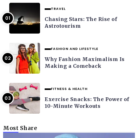
TRAVEL
Chasing Stars: The Rise of
Astrotourism
FASHION AND LIFESTYLE
Why Fashion Maximalism Is
Making a Comeback
FITNESS & HEALTH
Exercise Snacks: The Power of
10-Minute Workouts
Most Share