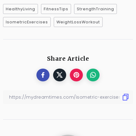
HealthyLiving
FitnessTips
StrengthTraining
IsometricExercises
WeightLossWorkout
Share Article