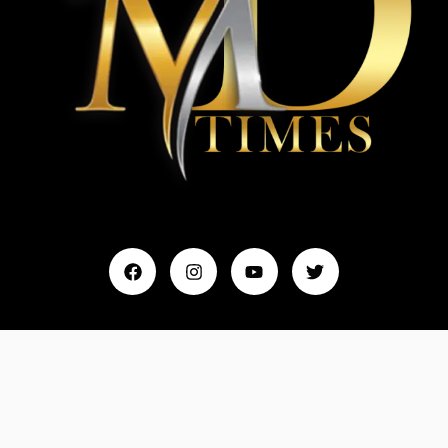
Home
My Account
Events & Entertainment
Magazine