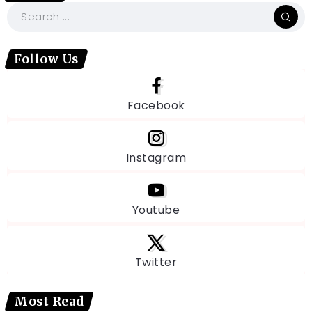
Follow Us
Facebook
Instagram
Youtube
Twitter
Most Read