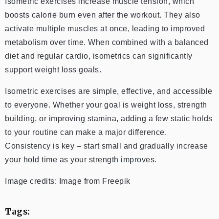
Isometric exercises increase muscle tension, which
boosts calorie burn even after the workout. They also
activate multiple muscles at once, leading to improved
metabolism over time. When combined with a balanced
diet and regular cardio, isometrics can significantly
support weight loss goals.
Isometric exercises are simple, effective, and accessible
to everyone. Whether your goal is weight loss, strength
building, or improving stamina, adding a few static holds
to your routine can make a major difference.
Consistency is key – start small and gradually increase
your hold time as your strength improves.
Image credits: Image from Freepik
Tags: