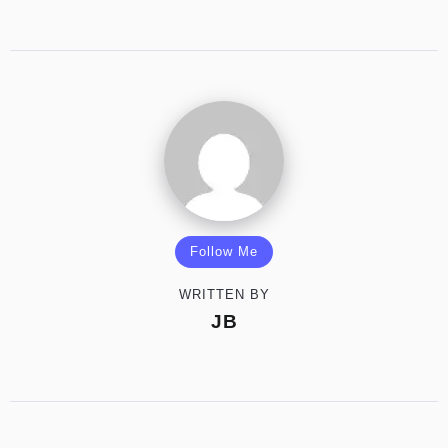
Follow Me
WRITTEN BY
JB