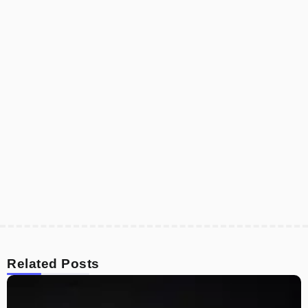
Related Posts