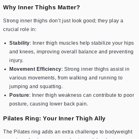
Why Inner Thighs Matter?
Strong inner thighs don’t just look good; they play a
crucial role in:
Stability
: Inner thigh muscles help stabilize your hips
and knees, improving overall balance and preventing
injury.
Movement Efficiency
: Strong inner thighs assist in
various movements, from walking and running to
jumping and squatting.
Posture
: Inner thigh weakness can contribute to poor
posture, causing lower back pain.
Pilates Ring: Your Inner Thigh Ally
The Pilates ring adds an extra challenge to bodyweight