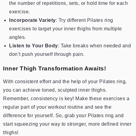
the number of repetitions, sets, or hold time for each
exercise.
Incorporate Variety
: Try different Pilates ring
exercises to target your inner thighs from multiple
angles.
Listen to Your Body
: Take breaks when needed and
don’t push yourself through pain.
Inner Thigh Transformation Awaits!
With consistent effort and the help of your Pilates ring,
you can achieve toned, sculpted inner thighs.
Remember, consistency is key! Make these exercises a
regular part of your workout routine and see the
difference for yourself. So, grab your Pilates ring and
start squeezing your way to stronger, more defined inner
thighs!