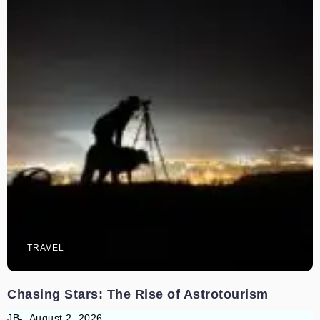
TRAVEL
Chasing Stars: The Rise of Astrotourism
JB
August 2, 2026