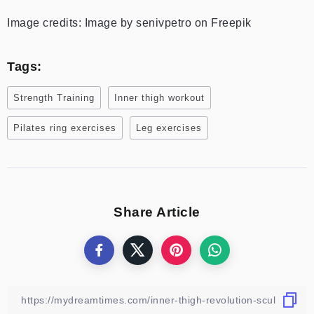
Image credits: Image by senivpetro on Freepik
Tags:
Strength Training
Inner thigh workout
Pilates ring exercises
Leg exercises
Share Article