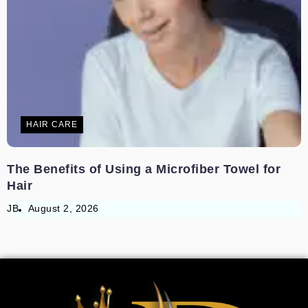
HAIR CARE
The Benefits of Using a Microfiber Towel for
Hair
JB
August 2, 2026