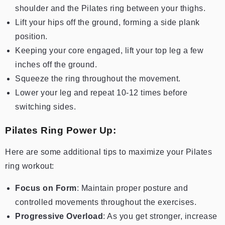
shoulder and the Pilates ring between your thighs.
Lift your hips off the ground, forming a side plank
position.
Keeping your core engaged, lift your top leg a few
inches off the ground.
Squeeze the ring throughout the movement.
Lower your leg and repeat 10-12 times before
switching sides.
Pilates Ring Power Up:
Here are some additional tips to maximize your Pilates
ring workout:
Focus on Form
: Maintain proper posture and
controlled movements throughout the exercises.
Progressive Overload
: As you get stronger, increase