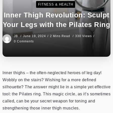
FITNESS & HEALTH
Inner Thigh Revolution: Sculpt
Your Legs with the Pilates Ring
JB
June 19, 2024
2 Mins Read
330 Views
0 Comments
Inner thighs – the often-neglected heroes of leg day!
Wobbly on the stairs? Wishing for a more defined
silhouette? The answer might lie in a simple yet effective
tool: the Pilates ring. This magic circle, as it’s sometimes
called, can be your secret weapon for toning and
strengthening those inner thigh muscles.