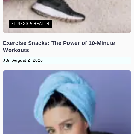
FITNESS & HEALTH
Exercise Snacks: The Power of 10-Minute
Workouts
JB
August 2, 2026