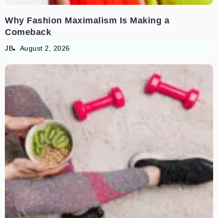
Why Fashion Maximalism Is Making a
Comeback
JB
August 2, 2026