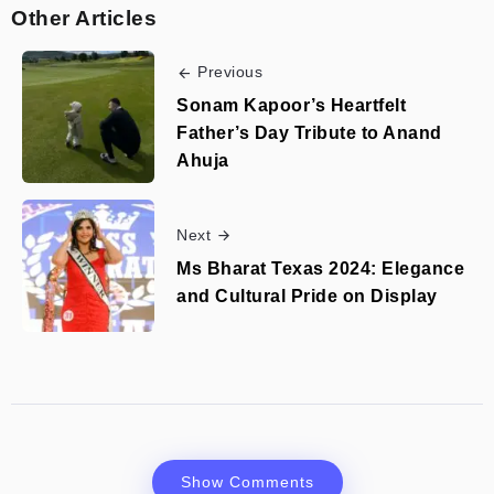
Other Articles
Previous
Sonam Kapoor’s Heartfelt
Father’s Day Tribute to Anand
Ahuja
Next
Ms Bharat Texas 2024: Elegance
and Cultural Pride on Display
Show Comments