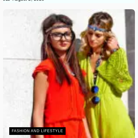
FASHION AND LIFESTYLE