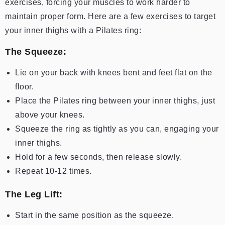
exercises, forcing your muscles to work harder to
maintain proper form. Here are a few exercises to target
your inner thighs with a Pilates ring:
The Squeeze:
Lie on your back with knees bent and feet flat on the
floor.
Place the Pilates ring between your inner thighs, just
above your knees.
Squeeze the ring as tightly as you can, engaging your
inner thighs.
Hold for a few seconds, then release slowly.
Repeat 10-12 times.
The Leg Lift:
Start in the same position as the squeeze.