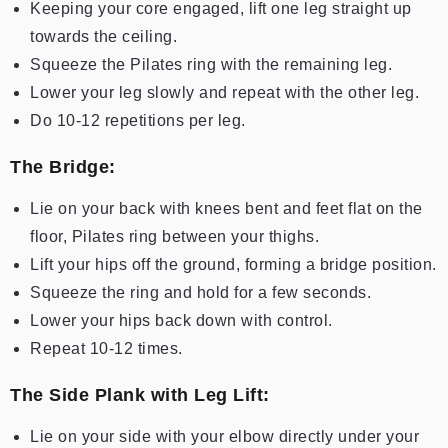
Keeping your core engaged, lift one leg straight up
towards the ceiling.
Squeeze the Pilates ring with the remaining leg.
Lower your leg slowly and repeat with the other leg.
Do 10-12 repetitions per leg.
The Bridge:
Lie on your back with knees bent and feet flat on the
floor, Pilates ring between your thighs.
Lift your hips off the ground, forming a bridge position.
Squeeze the ring and hold for a few seconds.
Lower your hips back down with control.
Repeat 10-12 times.
The Side Plank with Leg Lift:
Lie on your side with your elbow directly under your