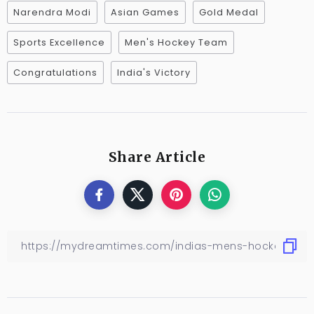
Narendra Modi
Asian Games
Gold Medal
Sports Excellence
Men's Hockey Team
Congratulations
India's Victory
Share Article