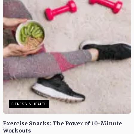
FITNESS & HEALTH
Exercise Snacks: The Power of 10-Minute
Workouts