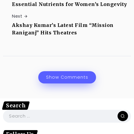
Essential Nutrients for Women’s Longevity
Next
Akshay Kumar’s Latest Film “Mission
Raniganj” Hits Theatres
Show Comments
Search