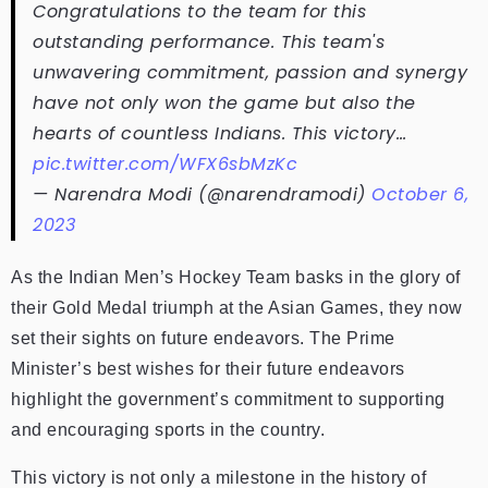
Congratulations to the team for this
outstanding performance. This team's
unwavering commitment, passion and synergy
have not only won the game but also the
hearts of countless Indians. This victory…
pic.twitter.com/WFX6sbMzKc
— Narendra Modi (@narendramodi)
October 6,
2023
As the Indian Men’s Hockey Team basks in the glory of
their Gold Medal triumph at the Asian Games, they now
set their sights on future endeavors. The Prime
Minister’s best wishes for their future endeavors
highlight the government’s commitment to supporting
and encouraging sports in the country.
This victory is not only a milestone in the history of