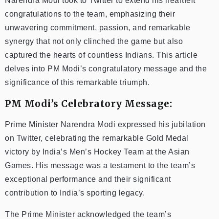
Narendra Modi took to Twitter to extend his heartfelt
congratulations to the team, emphasizing their
unwavering commitment, passion, and remarkable
synergy that not only clinched the game but also
captured the hearts of countless Indians. This article
delves into PM Modi’s congratulatory message and the
significance of this remarkable triumph.
PM Modi’s Celebratory Message:
Prime Minister Narendra Modi expressed his jubilation
on Twitter, celebrating the remarkable Gold Medal
victory by India’s Men’s Hockey Team at the Asian
Games. His message was a testament to the team’s
exceptional performance and their significant
contribution to India’s sporting legacy.
The Prime Minister acknowledged the team’s