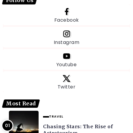
Follow Us
Facebook
Instagram
Youtube
Twitter
Most Read
TRAVEL
Chasing Stars: The Rise of
Astrotourism