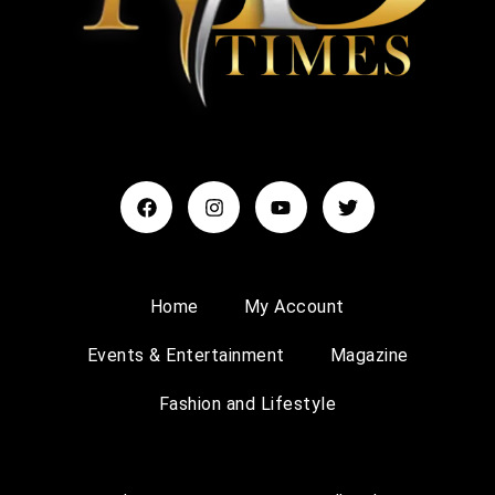
Home
My Account
Events & Entertainment
Magazine
Fashion and Lifestyle