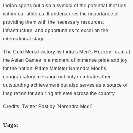
Indian sports but also a symbol of the potential that lies
within our athletes. It underscores the importance of
providing them with the necessary resources,
infrastructure, and opportunities to excel on the
international stage.
The Gold Medal victory by India’s Men’s Hockey Team at
the Asian Games is a moment of immense pride and joy
for the nation. Prime Minister Narendra Modi’s
congratulatory message not only celebrates their
outstanding achievement but also serves as a source of
inspiration for aspiring athletes across the country.
Credits: Twitter Post by [Narendra Modi]
Tags: