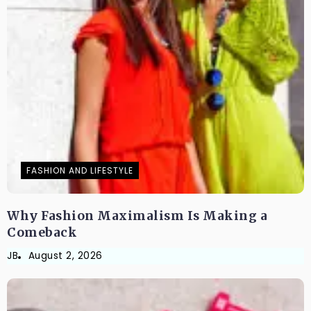
FASHION AND LIFESTYLE
Why Fashion Maximalism Is Making a
Comeback
JB
August 2, 2026