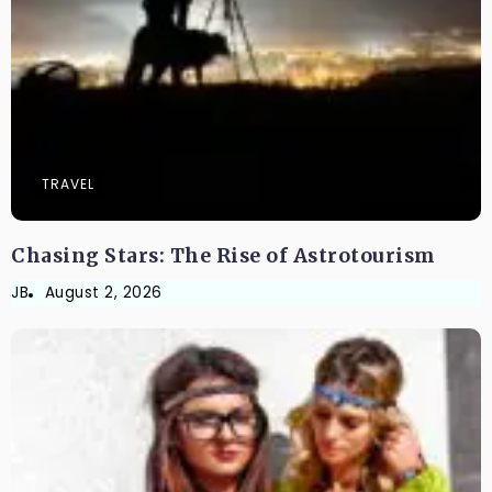
TRAVEL
Chasing Stars: The Rise of Astrotourism
JB
August 2, 2026