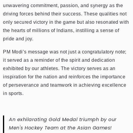
unwavering commitment, passion, and synergy as the
driving forces behind their success. These qualities not
only secured victory in the game but also resonated with
the hearts of millions of Indians, instilling a sense of
pride and joy.
PM Modi’s message was not just a congratulatory note;
it served as a reminder of the spirit and dedication
exhibited by our athletes. The victory serves as an
inspiration for the nation and reinforces the importance
of perseverance and teamwork in achieving excellence
in sports.
An exhilarating Gold Medal triumph by our
Men's Hockey Team at the Asian Games!