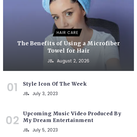
HAIR CARE
The Benefits of Using a Microfiber
Towel for Hair
JB
August 2, 2026
Style Icon Of The Week
JB
July 3, 2023
Upcoming Music Video Produced By
My Dream Entertainment
JB
July 5, 2023