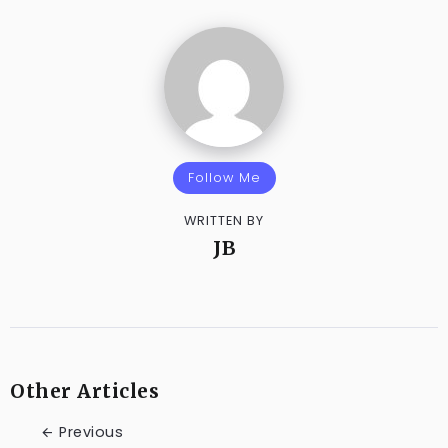
Follow Me
WRITTEN BY
JB
Other Articles
Previous