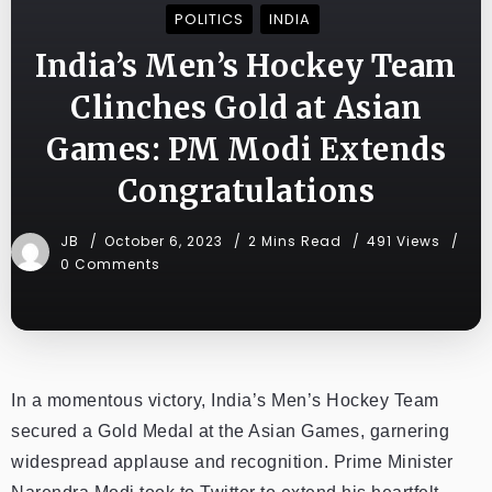
POLITICS
INDIA
India’s Men’s Hockey Team
Clinches Gold at Asian
Games: PM Modi Extends
Congratulations
JB
October 6, 2023
2 Mins Read
491 Views
0 Comments
In a momentous victory, India’s Men’s Hockey Team
secured a Gold Medal at the Asian Games, garnering
widespread applause and recognition. Prime Minister