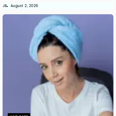
JB
August 2, 2026