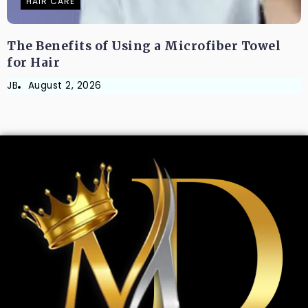
HAIR CARE
The Benefits of Using a Microfiber Towel
for Hair
JB
August 2, 2026