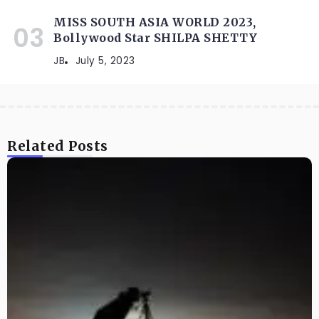
MISS SOUTH ASIA WORLD 2023,
Bollywood Star SHILPA SHETTY
JB
July 5, 2023
Related Posts