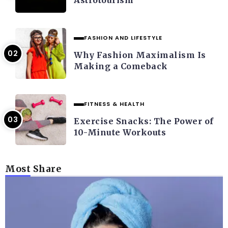
FASHION AND LIFESTYLE
Why Fashion Maximalism Is
Making a Comeback
FITNESS & HEALTH
Exercise Snacks: The Power of
10-Minute Workouts
Most Share