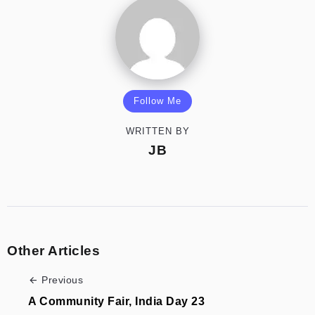
Follow Me
WRITTEN BY
JB
Other Articles
Previous
A Community Fair, India Day 23