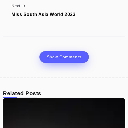
Next
Miss South Asia World 2023
Show Comments
Related Posts