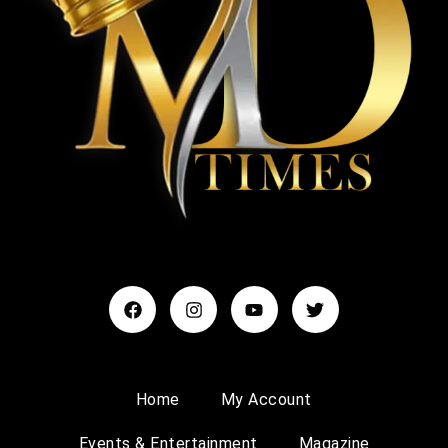
Home
My Account
Events & Entertainment
Magazine