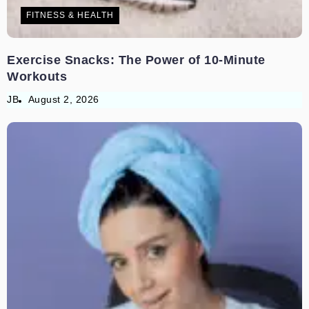
FITNESS & HEALTH
Exercise Snacks: The Power of 10-Minute
Workouts
JB
August 2, 2026