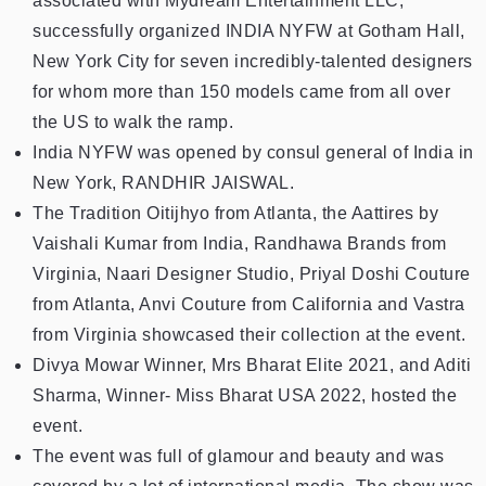
associated with Mydream Entertainment LLC,
successfully organized INDIA NYFW at Gotham Hall,
New York City for seven incredibly-talented designers
for whom more than 150 models came from all over
the US to walk the ramp.
India NYFW was opened by consul general of India in
New York, RANDHIR JAISWAL.
The Tradition Oitijhyo from Atlanta, the Aattires by
Vaishali Kumar from India, Randhawa Brands from
Virginia, Naari Designer Studio, Priyal Doshi Couture
from Atlanta, Anvi Couture from California and Vastra
from Virginia showcased their collection at the event.
Divya Mowar Winner, Mrs Bharat Elite 2021, and Aditi
Sharma, Winner- Miss Bharat USA 2022, hosted the
event.
The event was full of glamour and beauty and was