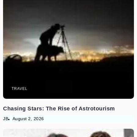
TRAVEL
Chasing Stars: The Rise of Astrotourism
JB
August 2, 2026