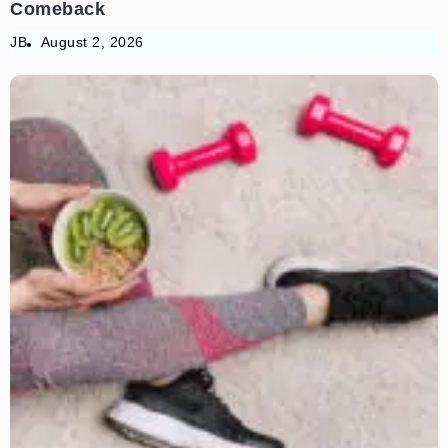
Comeback
JB
August 2, 2026