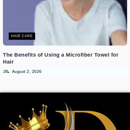
HAIR CARE
The Benefits of Using a Microfiber Towel for
Hair
JB
August 2, 2026