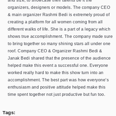
and size, to showcase their talents be it the
organizers, designers or models. The company CEO
& main organizer Rashmi Bedi is extremely proud of
creating a platform for all women coming from all
different walks of life. She is a part of a legacy which
shows true accomplishment. The company made sure
to bring together so many shining stars all under one
roof. Company CEO & Organizer Rashmi Bedi &
Janak Bedi shared that the presence of the audience
helped make this event a successful one. Everyone
worked really hard to make this show turn into an
accomplishment. The best part was how everyone’s
enthusiasm and positive attitude helped make this
time spent together not just productive but fun too.
Tags: