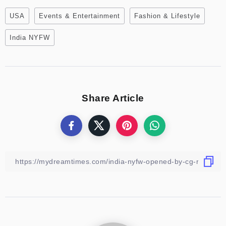
USA
Events & Entertainment
Fashion & Lifestyle
India NYFW
Share Article