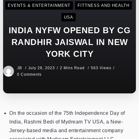
EVENTS & ENTERTAINMENT
FITTNESS AND HEALTH
USA
INDIA NYFW OPENED BY CG
RANDHIR JAISWAL IN NEW
YORK CITY
JB
July 28, 2023
2 Mins Read
563 Views
0 Comments
On the occasion of the 75th Independence Day of
India, Rashmi Bedi of Mydream TV USA, a New-
Jersey-based media and entertainment company