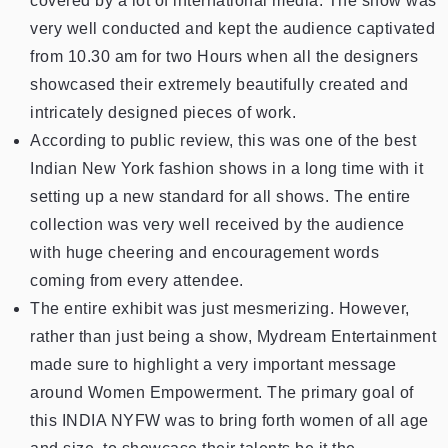
covered by a lot of international media. The show was
very well conducted and kept the audience captivated
from 10.30 am for two Hours when all the designers
showcased their extremely beautifully created and
intricately designed pieces of work.
According to public review, this was one of the best
Indian New York fashion shows in a long time with it
setting up a new standard for all shows. The entire
collection was very well received by the audience
with huge cheering and encouragement words
coming from every attendee.
The entire exhibit was just mesmerizing. However,
rather than just being a show, Mydream Entertainment
made sure to highlight a very important message
around Women Empowerment. The primary goal of
this INDIA NYFW was to bring forth women of all age