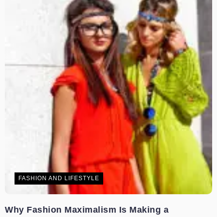
FASHION AND LIFESTYLE
Why Fashion Maximalism Is Making a