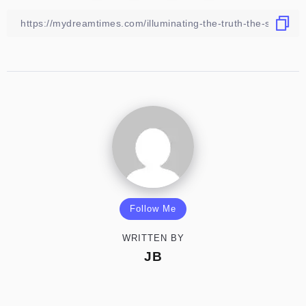
Follow Me
WRITTEN BY
JB