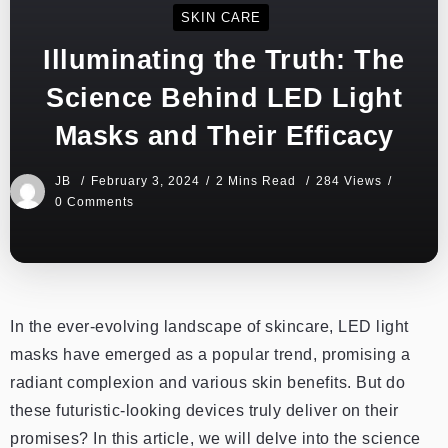
SKIN CARE
Illuminating the Truth: The
Science Behind LED Light
Masks and Their Efficacy
JB
February 3, 2024
2 Mins Read
284 Views
0 Comments
In the ever-evolving landscape of skincare, LED light
masks have emerged as a popular trend, promising a
radiant complexion and various skin benefits. But do
these futuristic-looking devices truly deliver on their
promises? In this article, we will delve into the science