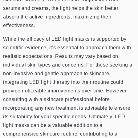
serums and creams, the light helps the skin better
absorb the active ingredients, maximizing their
effectiveness.
While the efficacy of LED light masks is supported by
scientific evidence, it’s essential to approach them with
realistic expectations. Results may vary based on
individual skin types and concerns. For those seeking a
non-invasive and gentle approach to skincare,
integrating LED light therapy into their routine could
provide noticeable improvements over time. However,
consulting with a skincare professional before
incorporating any new treatment is advisable to ensure
its suitability for your specific needs. Ultimately, LED
light masks can be a valuable addition to a
comprehensive skincare routine, contributing to a