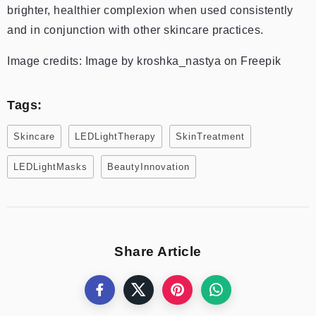
brighter, healthier complexion when used consistently
and in conjunction with other skincare practices.
Image credits: Image by kroshka_nastya on Freepik
Tags:
Skincare
LEDLightTherapy
SkinTreatment
LEDLightMasks
BeautyInnovation
Share Article