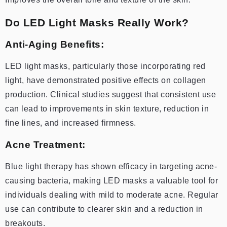
Do LED Light Masks Really Work?
Anti-Aging Benefits:
LED light masks, particularly those incorporating red
light, have demonstrated positive effects on collagen
production. Clinical studies suggest that consistent use
can lead to improvements in skin texture, reduction in
fine lines, and increased firmness.
Acne Treatment:
Blue light therapy has shown efficacy in targeting acne-
causing bacteria, making LED masks a valuable tool for
individuals dealing with mild to moderate acne. Regular
use can contribute to clearer skin and a reduction in
breakouts.