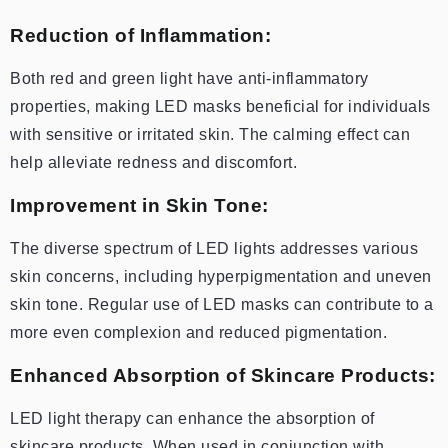
Reduction of Inflammation:
Both red and green light have anti-inflammatory
properties, making LED masks beneficial for individuals
with sensitive or irritated skin. The calming effect can
help alleviate redness and discomfort.
Improvement in Skin Tone:
The diverse spectrum of LED lights addresses various
skin concerns, including hyperpigmentation and uneven
skin tone. Regular use of LED masks can contribute to a
more even complexion and reduced pigmentation.
Enhanced Absorption of Skincare Products:
LED light therapy can enhance the absorption of
skincare products. When used in conjunction with