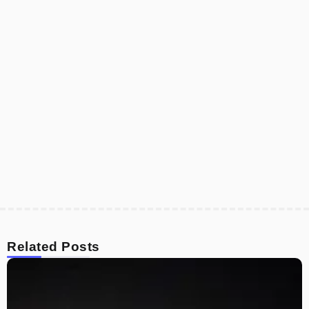
Related Posts