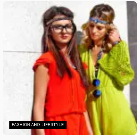
FASHION AND LIFESTYLE