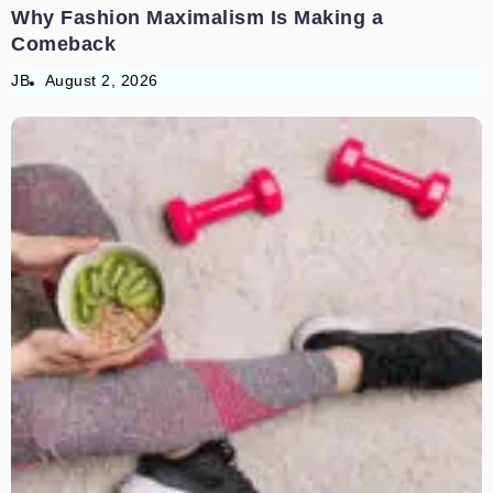
Why Fashion Maximalism Is Making a
Comeback
JB
August 2, 2026