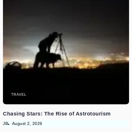
TRAVEL
Chasing Stars: The Rise of Astrotourism
JB
August 2, 2026