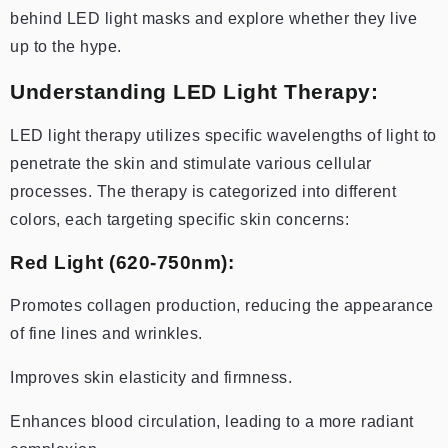
behind LED light masks and explore whether they live
up to the hype.
Understanding LED Light Therapy:
LED light therapy utilizes specific wavelengths of light to
penetrate the skin and stimulate various cellular
processes. The therapy is categorized into different
colors, each targeting specific skin concerns:
Red Light (620-750nm):
Promotes collagen production, reducing the appearance
of fine lines and wrinkles.
Improves skin elasticity and firmness.
Enhances blood circulation, leading to a more radiant