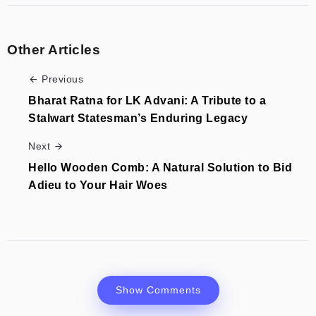
Other Articles
Previous
Bharat Ratna for LK Advani: A Tribute to a
Stalwart Statesman’s Enduring Legacy
Next
Hello Wooden Comb: A Natural Solution to Bid
Adieu to Your Hair Woes
Show Comments