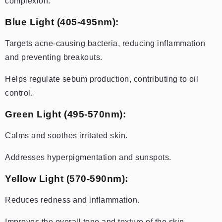
complexion.
Blue Light (405-495nm):
Targets acne-causing bacteria, reducing inflammation
and preventing breakouts.
Helps regulate sebum production, contributing to oil
control.
Green Light (495-570nm):
Calms and soothes irritated skin.
Addresses hyperpigmentation and sunspots.
Yellow Light (570-590nm):
Reduces redness and inflammation.
Improves the overall tone and texture of the skin.