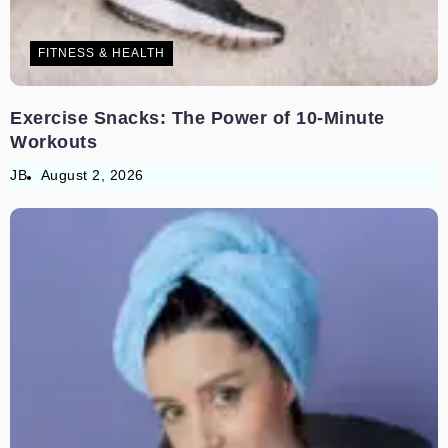
FITNESS & HEALTH
Exercise Snacks: The Power of 10-Minute
Workouts
JB
August 2, 2026