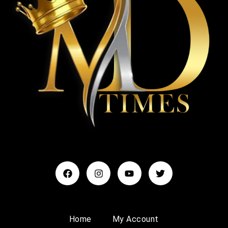
Home
My Account