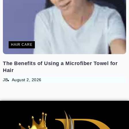
HAIR CARE
The Benefits of Using a Microfiber Towel for
Hair
JB
August 2, 2026