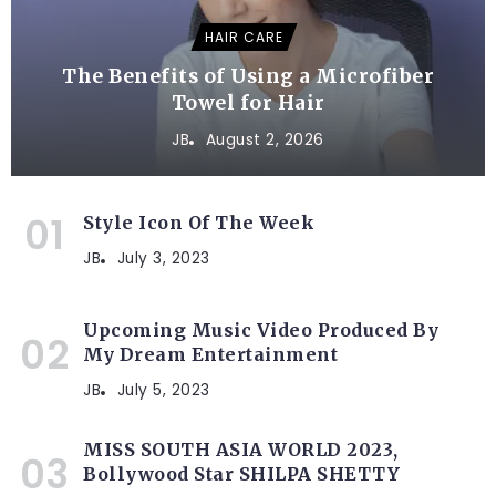
HAIR CARE
The Benefits of Using a Microfiber
Towel for Hair
JB
August 2, 2026
Style Icon Of The Week
JB
July 3, 2023
Upcoming Music Video Produced By
My Dream Entertainment
JB
July 5, 2023
MISS SOUTH ASIA WORLD 2023,
Bollywood Star SHILPA SHETTY