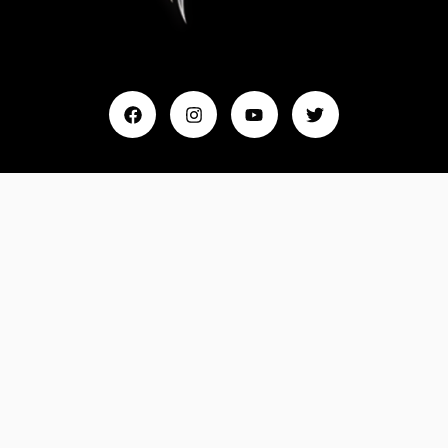
Home
My Account
Events & Entertainment
Magazine
Fashion and Lifestyle
About Us
Contact Us
Feedback
Email: Info@MydreamTimes.com