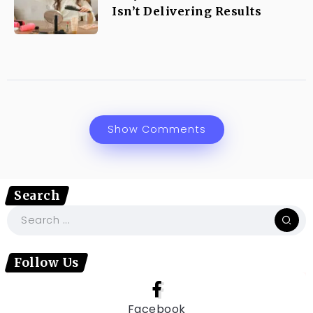
Isn’t Delivering Results
Show Comments
Search
Follow Us
Facebook