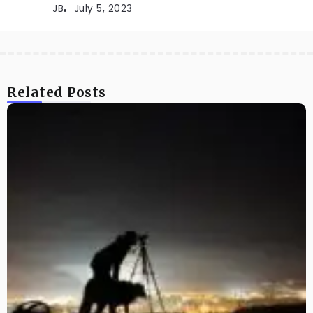
JB
July 5, 2023
Related Posts