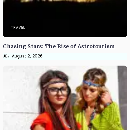
TRAVEL
Chasing Stars: The Rise of Astrotourism
JB
August 2, 2026