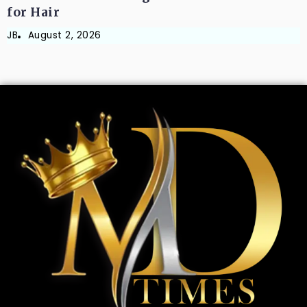
for Hair
JB
August 2, 2026