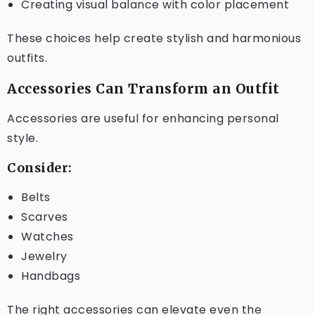
Creating visual balance with color placement
These choices help create stylish and harmonious
outfits.
Accessories Can Transform an Outfit
Accessories are useful for enhancing personal
style.
Consider:
Belts
Scarves
Watches
Jewelry
Handbags
The right accessories can elevate even the