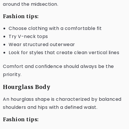
around the midsection.
Fashion tips:
Choose clothing with a comfortable fit
Try V-neck tops
Wear structured outerwear
Look for styles that create clean vertical lines
Comfort and confidence should always be the
priority.
Hourglass Body
An hourglass shape is characterized by balanced
shoulders and hips with a defined waist.
Fashion tips: