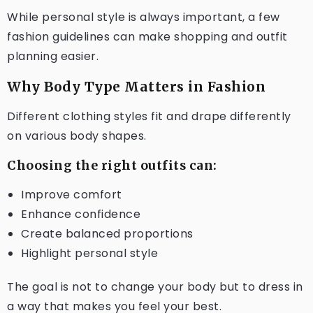
While personal style is always important, a few
fashion guidelines can make shopping and outfit
planning easier.
Why Body Type Matters in Fashion
Different clothing styles fit and drape differently
on various body shapes.
Choosing the right outfits can:
Improve comfort
Enhance confidence
Create balanced proportions
Highlight personal style
The goal is not to change your body but to dress in
a way that makes you feel your best.