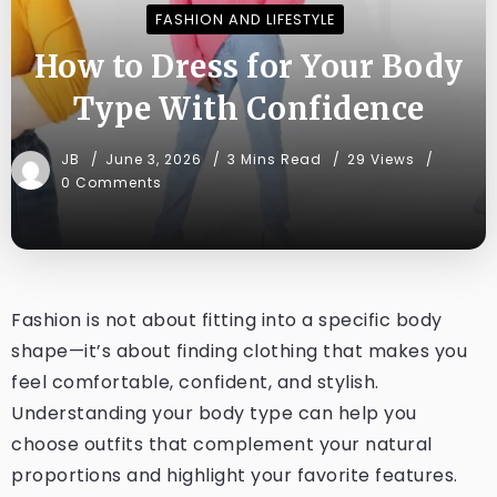
FASHION AND LIFESTYLE
How to Dress for Your Body
Type With Confidence
JB
June 3, 2026
3 Mins Read
29 Views
0 Comments
Fashion is not about fitting into a specific body
shape—it’s about finding clothing that makes you
feel comfortable, confident, and stylish.
Understanding your body type can help you
choose outfits that complement your natural
proportions and highlight your favorite features.