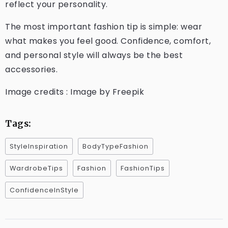
reflect your personality.
The most important fashion tip is simple: wear
what makes you feel good. Confidence, comfort,
and personal style will always be the best
accessories.
Image credits : Image by Freepik
Tags:
StyleInspiration
BodyTypeFashion
WardrobeTips
Fashion
FashionTips
ConfidenceInStyle