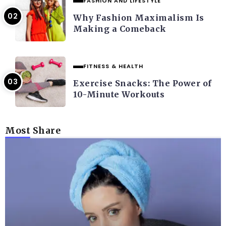
FASHION AND LIFESTYLE
Why Fashion Maximalism Is
Making a Comeback
FITNESS & HEALTH
Exercise Snacks: The Power of
10-Minute Workouts
Most Share