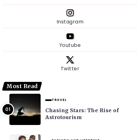
Instagram
Youtube
Twitter
Most Read
TRAVEL
Chasing Stars: The Rise of
Astrotourism