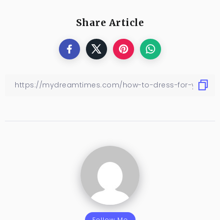
Share Article
Follow Me