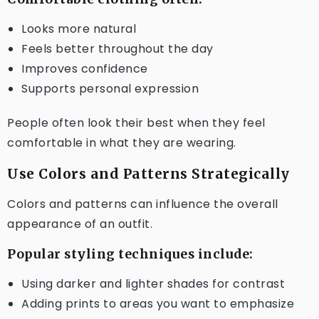
Looks more natural
Feels better throughout the day
Improves confidence
Supports personal expression
People often look their best when they feel
comfortable in what they are wearing.
Use Colors and Patterns Strategically
Colors and patterns can influence the overall
appearance of an outfit.
Popular styling techniques include:
Using darker and lighter shades for contrast
Adding prints to areas you want to emphasize