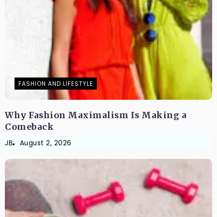
FASHION AND LIFESTYLE
Why Fashion Maximalism Is Making a
Comeback
JB
August 2, 2026