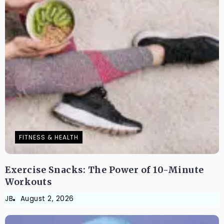
FITNESS & HEALTH
Exercise Snacks: The Power of 10-Minute
Workouts
JB
August 2, 2026