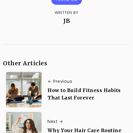
WRITTEN BY
JB
Other Articles
Previous
How to Build Fitness Habits
That Last Forever
Next
Why Your Hair Care Routine