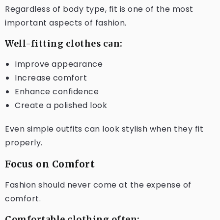
Regardless of body type, fit is one of the most
important aspects of fashion.
Well-fitting clothes can:
Improve appearance
Increase comfort
Enhance confidence
Create a polished look
Even simple outfits can look stylish when they fit
properly.
Focus on Comfort
Fashion should never come at the expense of
comfort.
Comfortable clothing often: