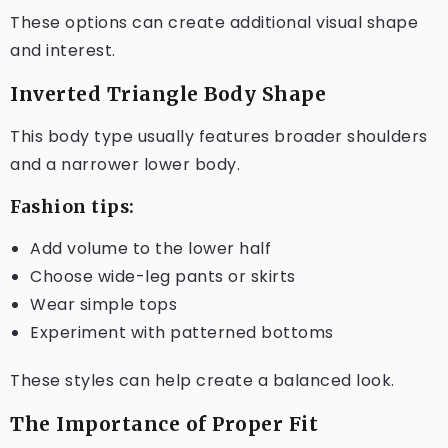
These options can create additional visual shape
and interest.
Inverted Triangle Body Shape
This body type usually features broader shoulders
and a narrower lower body.
Fashion tips:
Add volume to the lower half
Choose wide-leg pants or skirts
Wear simple tops
Experiment with patterned bottoms
These styles can help create a balanced look.
The Importance of Proper Fit