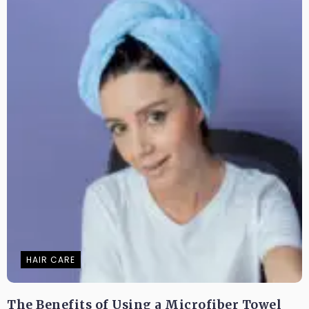
HAIR CARE
The Benefits of Using a Microfiber Towel