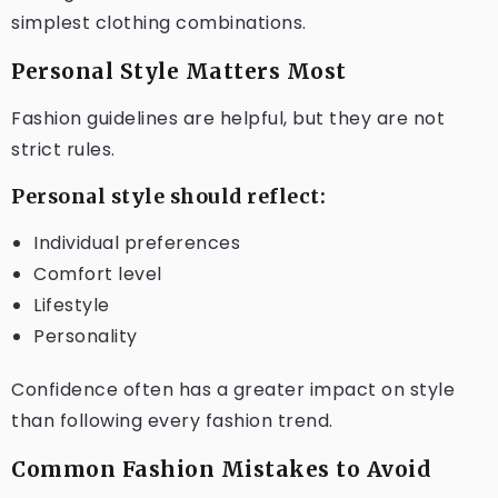
simplest clothing combinations.
Personal Style Matters Most
Fashion guidelines are helpful, but they are not
strict rules.
Personal style should reflect:
Individual preferences
Comfort level
Lifestyle
Personality
Confidence often has a greater impact on style
than following every fashion trend.
Common Fashion Mistakes to Avoid