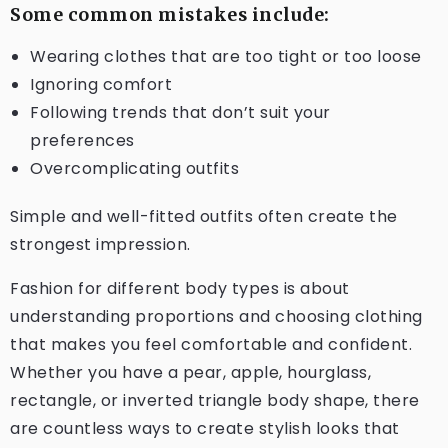
Some common mistakes include:
Wearing clothes that are too tight or too loose
Ignoring comfort
Following trends that don’t suit your
preferences
Overcomplicating outfits
Simple and well-fitted outfits often create the
strongest impression.
Fashion for different body types is about
understanding proportions and choosing clothing
that makes you feel comfortable and confident.
Whether you have a pear, apple, hourglass,
rectangle, or inverted triangle body shape, there
are countless ways to create stylish looks that