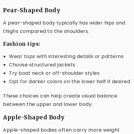
Pear-Shaped Body
A pear-shaped body typically has wider hips and
thighs compared to the shoulders.
Fashion tips:
Wear tops with interesting details or patterns
Choose structured jackets
Try boat neck or off-shoulder styles
Opt for darker colors on the lower half if desired
These choices can help create visual balance
between the upper and lower body.
Apple-Shaped Body
Apple-shaped bodies often carry more weight