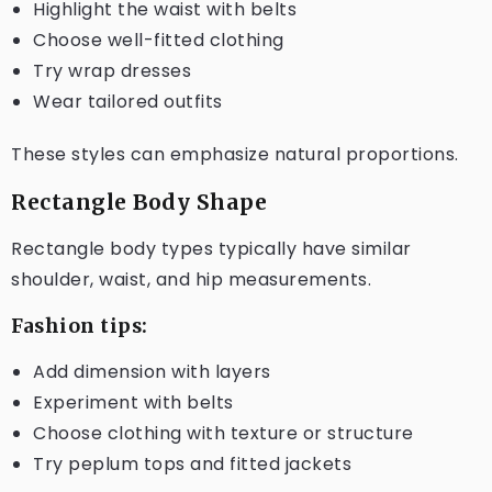
Highlight the waist with belts
Choose well-fitted clothing
Try wrap dresses
Wear tailored outfits
These styles can emphasize natural proportions.
Rectangle Body Shape
Rectangle body types typically have similar
shoulder, waist, and hip measurements.
Fashion tips:
Add dimension with layers
Experiment with belts
Choose clothing with texture or structure
Try peplum tops and fitted jackets