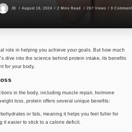
JB
August 16, 2024
2 Mins Read
267 Views
0 Comment
ial role in helping you achieve your goals. But how much
’s dive into the science behind protein intake, its benefits
t for your body.
Loss
unctions in the body, including muscle repair, hormone
ight loss, protein offers several unique benefits:
bohydrates or fats, meaning it helps you feel fuller for
t easier to stick to a calorie deficit.