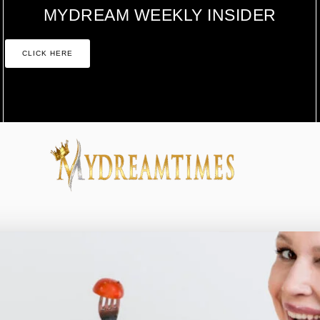
MYDREAM WEEKLY INSIDER
CLICK HERE