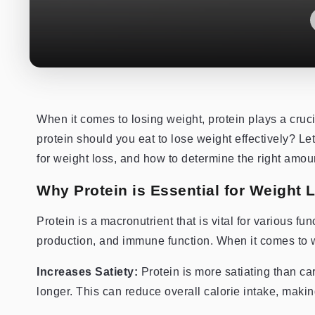
When it comes to losing weight, protein plays a cruc
protein should you eat to lose weight effectively? Let
for weight loss, and how to determine the right amoun
Why Protein is Essential for Weight 
Protein is a macronutrient that is vital for various f
production, and immune function. When it comes to we
Increases Satiety:
Protein is more satiating than car
longer. This can reduce overall calorie intake, making i