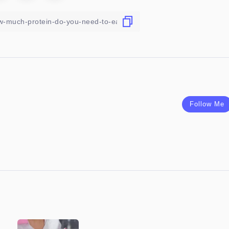
Follow Me