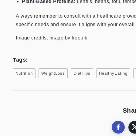
Plant-Based Proteins:
Lentils, beans, tofu, temp
Always remember to consult with a healthcare provider 
specific needs and ensure it aligns with your overall
Image credits: Image by freepik
Tags:
Nutrition
WeightLoss
DietTips
HealthyEating
Shar