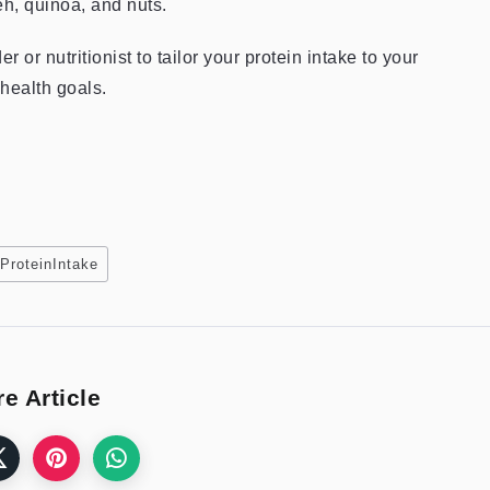
eh, quinoa, and nuts.
or nutritionist to tailor your protein intake to your
 health goals.
ProteinIntake
e Article