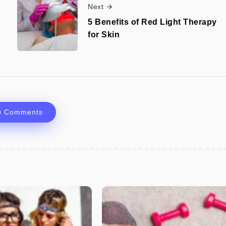
Next
5 Benefits of Red Light Therapy
for Skin
w Comments