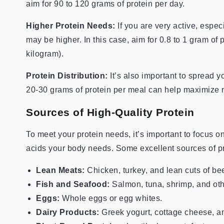
aim for 90 to 120 grams of protein per day.
Higher Protein Needs:
If you are very active, espec
may be higher. In this case, aim for 0.8 to 1 gram of
kilogram).
Protein Distribution:
It’s also important to spread 
20-30 grams of protein per meal can help maximize m
Sources of High-Quality Protein
To meet your protein needs, it’s important to focus o
acids your body needs. Some excellent sources of pr
Lean Meats:
Chicken, turkey, and lean cuts of be
Fish and Seafood:
Salmon, tuna, shrimp, and oth
Eggs:
Whole eggs or egg whites.
Dairy Products:
Greek yogurt, cottage cheese, an