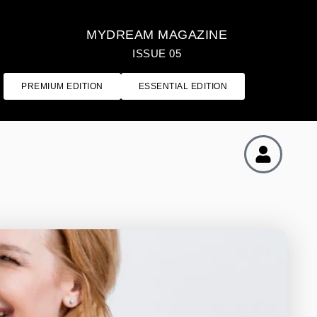
MYDREAM MAGAZINE
ISSUE 05
PREMIUM EDITION
ESSENTIAL EDITION