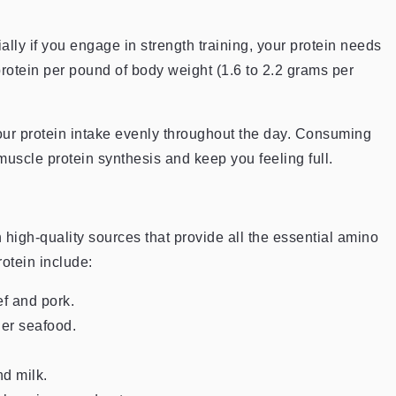
ially if you engage in strength training, your protein needs
 protein per pound of body weight (1.6 to 2.2 grams per
your protein intake evenly throughout the day. Consuming
uscle protein synthesis and keep you feeling full.
n high-quality sources that provide all the essential amino
otein include:
ef and pork.
er seafood.
d milk.