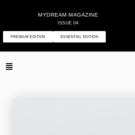
MYDREAM MAGAZINE
ISSUE 04
PREMIUM EDITION
ESSENTIAL EDITION