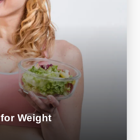
for Weight