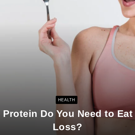
HEALTH
Protein Do You Need to Eat 
Loss?