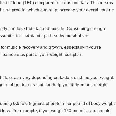
ffect of food (TEF) compared to carbs and fats. This means
zing protein, which can help increase your overall calorie
body can lose both fat and muscle. Consuming enough
ssential for maintaining a healthy metabolism.
 for muscle recovery and growth, especially if you’re
f exercise as part of your weight loss plan.
t loss can vary depending on factors such as your weight,
 general guidelines that can help you determine the right
ming 0.6 to 0.8 grams of protein per pound of body weight
ght loss. For example, if you weigh 150 pounds, you should