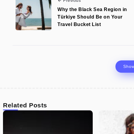
Previous
Why the Black Sea Region in
Türkiye Should Be on Your
Travel Bucket List
Sho
Related Posts