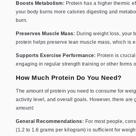
Boosts Metabolism:
Protein has a higher thermic e
your body burns more calories digesting and metaboli
burn.
Preserves Muscle Mass:
During weight loss, your 
protein helps preserve lean muscle mass, which is e
Supports Exercise Performance:
Protein is crucial
engaging in regular strength training or other forms o
How Much Protein Do You Need?
The amount of protein you need to consume for weigh
activity level, and overall goals. However, there are
amount:
General Recommendations:
For most people, consu
(1.2 to 1.6 grams per kilogram) is sufficient for wei