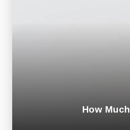
How Much 