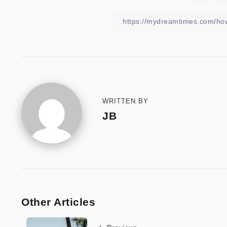
WRITTEN BY
JB
Other Articles