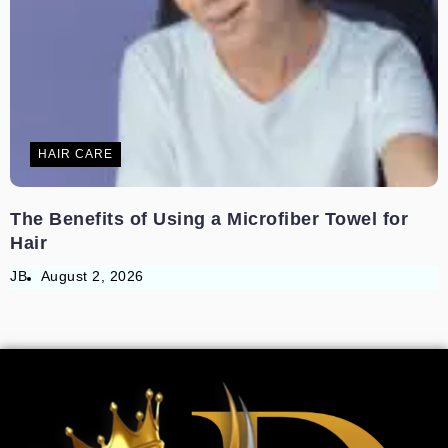
HAIR CARE
The Benefits of Using a Microfiber Towel for
Hair
JB
August 2, 2026