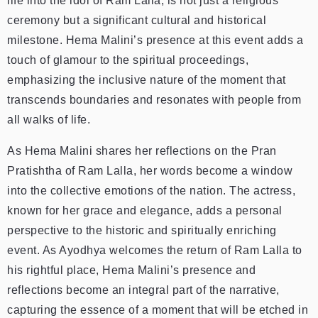
life into the idol of Ram Lalla, is not just a religious
ceremony but a significant cultural and historical
milestone. Hema Malini’s presence at this event adds a
touch of glamour to the spiritual proceedings,
emphasizing the inclusive nature of the moment that
transcends boundaries and resonates with people from
all walks of life.
As Hema Malini shares her reflections on the Pran
Pratishtha of Ram Lalla, her words become a window
into the collective emotions of the nation. The actress,
known for her grace and elegance, adds a personal
perspective to the historic and spiritually enriching
event. As Ayodhya welcomes the return of Ram Lalla to
his rightful place, Hema Malini’s presence and
reflections become an integral part of the narrative,
capturing the essence of a moment that will be etched in