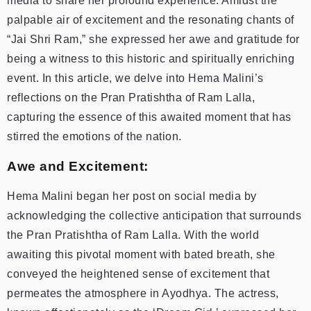
media to share her profound experience. Amidst the
palpable air of excitement and the resonating chants of
“Jai Shri Ram,” she expressed her awe and gratitude for
being a witness to this historic and spiritually enriching
event. In this article, we delve into Hema Malini’s
reflections on the Pran Pratishtha of Ram Lalla,
capturing the essence of this awaited moment that has
stirred the emotions of the nation.
Awe and Excitement:
Hema Malini began her post on social media by
acknowledging the collective anticipation that surrounds
the Pran Pratishtha of Ram Lalla. With the world
awaiting this pivotal moment with bated breath, she
conveyed the heightened sense of excitement that
permeates the atmosphere in Ayodhya. The actress,