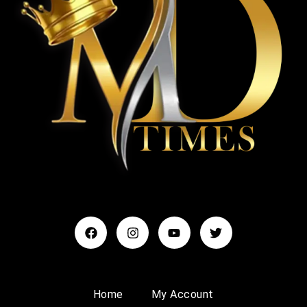
Home
My Account