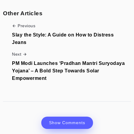
Other Articles
Previous
Slay the Style: A Guide on How to Distress
Jeans
Next
PM Modi Launches ‘Pradhan Mantri Suryodaya
Yojana’ – A Bold Step Towards Solar
Empowerment
Show Comments