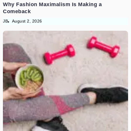
Why Fashion Maximalism Is Making a
Comeback
JB
August 2, 2026