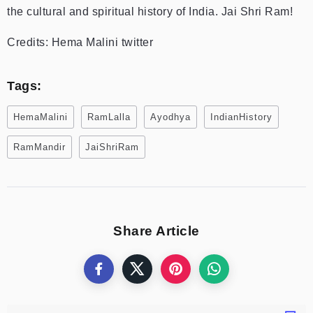
the cultural and spiritual history of India. Jai Shri Ram!
Credits: Hema Malini twitter
Tags:
HemaMalini
RamLalla
Ayodhya
IndianHistory
RamMandir
JaiShriRam
Share Article