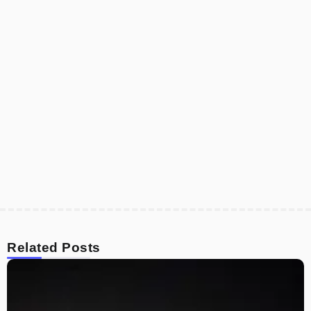
Related Posts