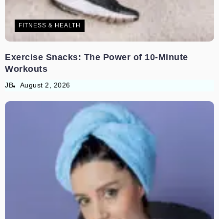
FITNESS & HEALTH
Exercise Snacks: The Power of 10-Minute
Workouts
JB
August 2, 2026