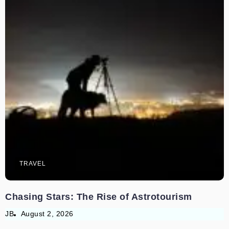
TRAVEL
Chasing Stars: The Rise of Astrotourism
JB
August 2, 2026