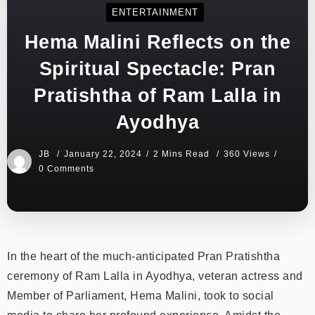
ENTERTAINMENT
Hema Malini Reflects on the
Spiritual Spectacle: Pran
Pratishtha of Ram Lalla in
Ayodhya
JB
January 22, 2024
2 Mins Read
360 Views
0 Comments
In the heart of the much-anticipated Pran Pratishtha
ceremony of Ram Lalla in Ayodhya, veteran actress and
Member of Parliament, Hema Malini, took to social