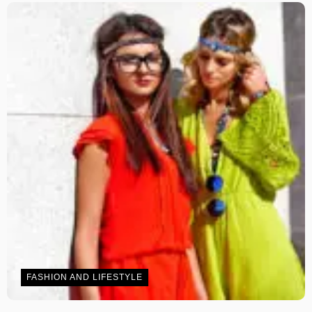
FASHION AND LIFESTYLE