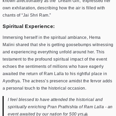
known affectionately as the ‘Dream Girl,’ expressed her
own exhilaration, describing how the air is filled with
chants of “Jai Shri Ram.”
Spiritual Experience:
Immersing herself in the spiritual ambiance, Hema
Malini shared that she is getting goosebumps witnessing
and experiencing everything unfold around her. This
testament to the profound spiritual impact of the event
echoes the sentiments of millions who have eagerly
awaited the return of Ram Lalla to his rightful place in
Ayodhya. The actress’s presence amidst the fervor adds
a personal touch to the historical occasion.
I feel blessed to have attended the historical and
spiritually enriching Pran Prathishta of Ram Lalla - an
event awaited by our nation for 500 yrs🙏