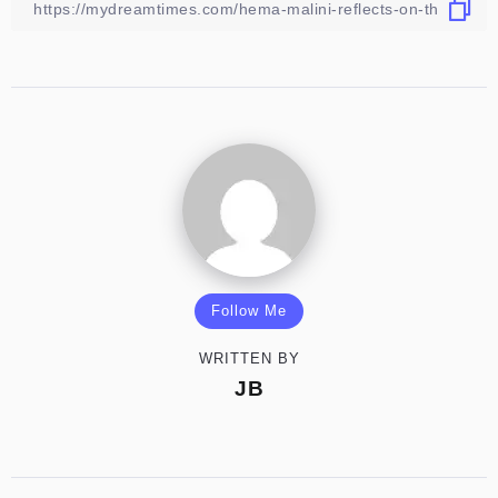
Follow Me
WRITTEN BY
JB