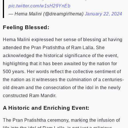
pic.twitter.com/w1sH29YnEb
— Hema Malini (@dreamgirlhema)
January 22, 2024
Feeling Blessed:
Hema Malini expressed her sense of blessing at having
attended the Pran Pratishtha of Ram Lalla. She
acknowledged the historical significance of the event,
highlighting that it has been awaited by the nation for
500 years. Her words reflect the collective sentiment of
the nation as it witnesses the culmination of a centuries-
old dream and the consecration of the idol in the newly
constructed Ram Mandir.
A Historic and Enriching Event:
The Pran Pratishtha ceremony, marking the infusion of