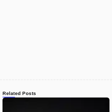
Related Posts