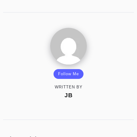
Follow Me
WRITTEN BY
JB