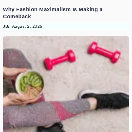
Why Fashion Maximalism Is Making a
Comeback
JB
August 2, 2026