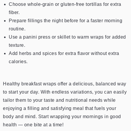
Choose whole-grain or gluten-free tortillas for extra
fiber.
Prepare fillings the night before for a faster morning
routine.
Use a panini press or skillet to warm wraps for added
texture.
Add herbs and spices for extra flavor without extra
calories.
Healthy breakfast wraps offer a delicious, balanced way
to start your day. With endless variations, you can easily
tailor them to your taste and nutritional needs while
enjoying a filling and satisfying meal that fuels your
body and mind.
Start wrapping your mornings in good
health — one bite at a time!