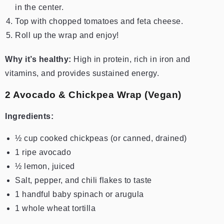
in the center.
Top with chopped tomatoes and feta cheese.
Roll up the wrap and enjoy!
Why it’s healthy:
High in protein, rich in iron and
vitamins, and provides sustained energy.
2️ Avocado & Chickpea Wrap (Vegan)
Ingredients:
½ cup cooked chickpeas (or canned, drained)
1 ripe avocado
½ lemon, juiced
Salt, pepper, and chili flakes to taste
1 handful baby spinach or arugula
1 whole wheat tortilla