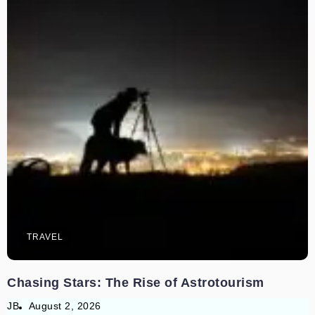
TRAVEL
Chasing Stars: The Rise of Astrotourism
JB
August 2, 2026