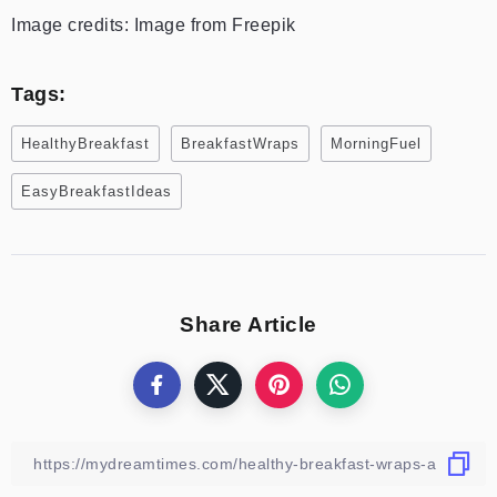
Image credits: Image from Freepik
Tags:
HealthyBreakfast
BreakfastWraps
MorningFuel
EasyBreakfastIdeas
Share Article