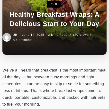
FOOD
Healthy Breakfast Wraps: A
Delicious Start to Your Day
JB
June 14, 2025
2 Mins Read
120 Views
0 Comments
We’ve all heard that breakfast is the most important meal
of the day — but between busy mornings and tight
schedules, it can be easy to skip or settle for something
less nutritious. That’s where breakfast wraps come in:
quick, portable, customizable, and packed with nutrients
to fuel your morning.