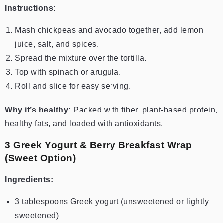
Instructions:
Mash chickpeas and avocado together, add lemon
juice, salt, and spices.
Spread the mixture over the tortilla.
Top with spinach or arugula.
Roll and slice for easy serving.
Why it’s healthy:
Packed with fiber, plant-based protein,
healthy fats, and loaded with antioxidants.
3️ Greek Yogurt & Berry Breakfast Wrap
(Sweet Option)
Ingredients:
3 tablespoons Greek yogurt (unsweetened or lightly
sweetened)