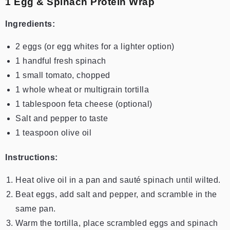
1️ Egg & Spinach Protein Wrap
Ingredients:
2 eggs (or egg whites for a lighter option)
1 handful fresh spinach
1 small tomato, chopped
1 whole wheat or multigrain tortilla
1 tablespoon feta cheese (optional)
Salt and pepper to taste
1 teaspoon olive oil
Instructions:
Heat olive oil in a pan and sauté spinach until wilted.
Beat eggs, add salt and pepper, and scramble in the
same pan.
Warm the tortilla, place scrambled eggs and spinach