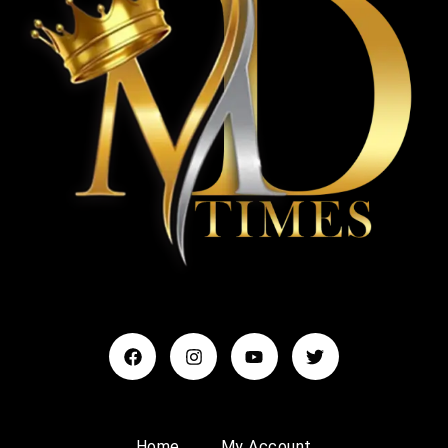
Home
My Account