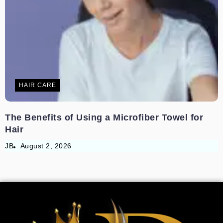
HAIR CARE
The Benefits of Using a Microfiber Towel for
Hair
JB
August 2, 2026