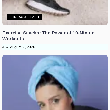
FITNESS & HEALTH
Exercise Snacks: The Power of 10-Minute
Workouts
JB
August 2, 2026