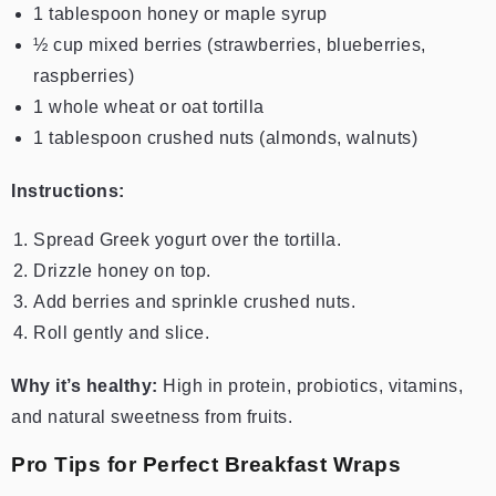
1 tablespoon honey or maple syrup
½ cup mixed berries (strawberries, blueberries,
raspberries)
1 whole wheat or oat tortilla
1 tablespoon crushed nuts (almonds, walnuts)
Instructions:
Spread Greek yogurt over the tortilla.
Drizzle honey on top.
Add berries and sprinkle crushed nuts.
Roll gently and slice.
Why it’s healthy:
High in protein, probiotics, vitamins,
and natural sweetness from fruits.
Pro Tips for Perfect Breakfast Wraps