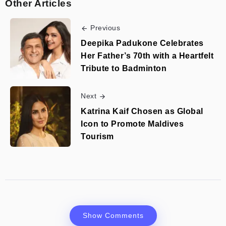
Other Articles
Previous
Deepika Padukone Celebrates
Her Father’s 70th with a Heartfelt
Tribute to Badminton
Next
Katrina Kaif Chosen as Global
Icon to Promote Maldives
Tourism
Show Comments