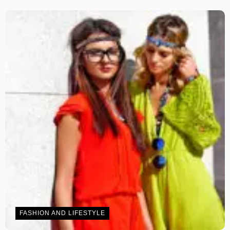
FASHION AND LIFESTYLE