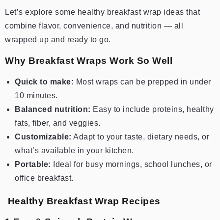
Let’s explore some healthy breakfast wrap ideas that
combine flavor, convenience, and nutrition — all
wrapped up and ready to go.
Why Breakfast Wraps Work So Well
Quick to make:
Most wraps can be prepped in under
10 minutes.
Balanced nutrition:
Easy to include proteins, healthy
fats, fiber, and veggies.
Customizable:
Adapt to your taste, dietary needs, or
what’s available in your kitchen.
Portable:
Ideal for busy mornings, school lunches, or
office breakfast.
Healthy Breakfast Wrap Recipes