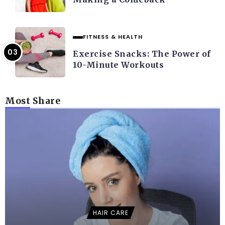
FITNESS & HEALTH
Exercise Snacks: The Power of
10-Minute Workouts
Most Share
HAIR CARE