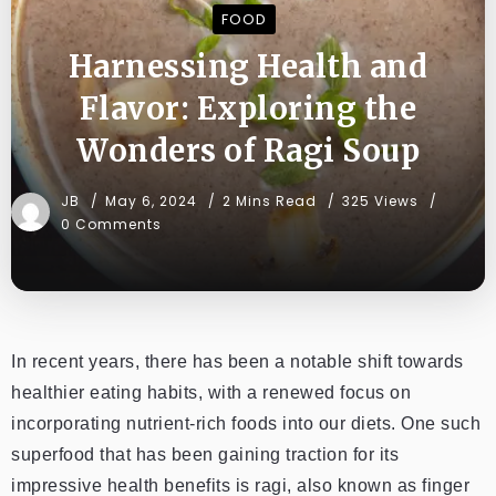
FOOD
Harnessing Health and
Flavor: Exploring the
Wonders of Ragi Soup
JB
May 6, 2024
2 Mins Read
325 Views
0 Comments
In recent years, there has been a notable shift towards
healthier eating habits, with a renewed focus on
incorporating nutrient-rich foods into our diets. One such
superfood that has been gaining traction for its
impressive health benefits is ragi, also known as finger