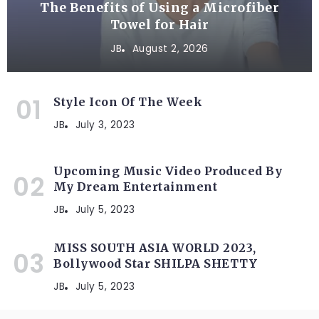
The Benefits of Using a Microfiber
Towel for Hair
JB
August 2, 2026
Style Icon Of The Week
JB
July 3, 2023
Upcoming Music Video Produced By
My Dream Entertainment
JB
July 5, 2023
MISS SOUTH ASIA WORLD 2023,
Bollywood Star SHILPA SHETTY
JB
July 5, 2023