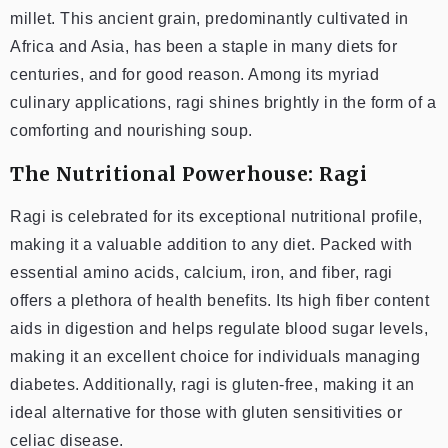
millet. This ancient grain, predominantly cultivated in
Africa and Asia, has been a staple in many diets for
centuries, and for good reason. Among its myriad
culinary applications, ragi shines brightly in the form of a
comforting and nourishing soup.
The Nutritional Powerhouse: Ragi
Ragi is celebrated for its exceptional nutritional profile,
making it a valuable addition to any diet. Packed with
essential amino acids, calcium, iron, and fiber, ragi
offers a plethora of health benefits. Its high fiber content
aids in digestion and helps regulate blood sugar levels,
making it an excellent choice for individuals managing
diabetes. Additionally, ragi is gluten-free, making it an
ideal alternative for those with gluten sensitivities or
celiac disease.