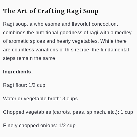
The Art of Crafting Ragi Soup
Ragi soup, a wholesome and flavorful concoction,
combines the nutritional goodness of ragi with a medley
of aromatic spices and hearty vegetables. While there
are countless variations of this recipe, the fundamental
steps remain the same.
Ingredients:
Ragi flour: 1/2 cup
Water or vegetable broth: 3 cups
Chopped vegetables (carrots, peas, spinach, etc.): 1 cup
Finely chopped onions: 1/2 cup