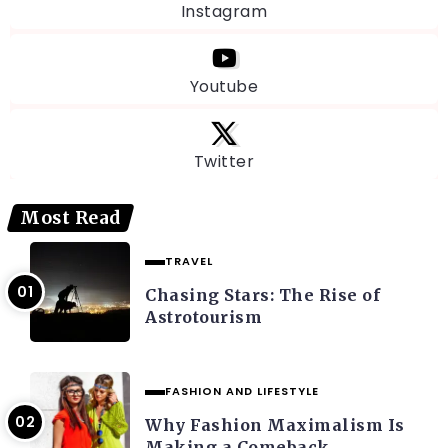
Instagram
Youtube
Twitter
Most Read
TRAVEL
Chasing Stars: The Rise of
Astrotourism
FASHION AND LIFESTYLE
Why Fashion Maximalism Is
Making a Comeback