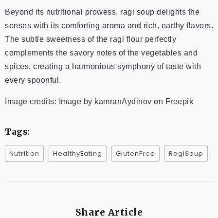
Beyond its nutritional prowess, ragi soup delights the
senses with its comforting aroma and rich, earthy flavors.
The subtle sweetness of the ragi flour perfectly
complements the savory notes of the vegetables and
spices, creating a harmonious symphony of taste with
every spoonful.
Image credits: Image by kamranAydinov on Freepik
Tags:
Nutrition
HealthyEating
GlutenFree
RagiSoup
Share Article