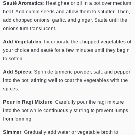
Sauté Aromatics
: Heat ghee or oil in a pot over medium
heat. Add cumin seeds and allow them to splutter. Then,
add chopped onions, garlic, and ginger. Sauté until the
onions turn translucent.
Add Vegetables
: Incorporate the chopped vegetables of
your choice and sauté for a few minutes until they begin
to soften.
Add Spices:
Sprinkle turmeric powder, salt, and pepper
into the pot, stirring well to coat the vegetables with the
spices.
Pour in Ragi Mixture
: Carefully pour the ragi mixture
into the pot while continuously stirring to prevent lumps
from forming.
Simmer
: Gradually add water or vegetable broth to