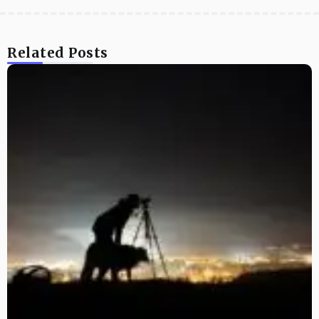
Related Posts