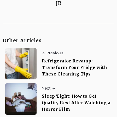
JB
Other Articles
Previous
Refrigerator Revamp:
Transform Your Fridge with
These Cleaning Tips
Next
Sleep Tight: How to Get
Quality Rest After Watching a
Horror Film