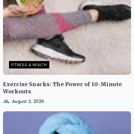
FITNESS & HEALTH
Exercise Snacks: The Power of 10-Minute
Workouts
JB
August 2, 2026