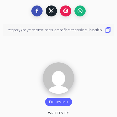
Follow Me
WRITTEN BY