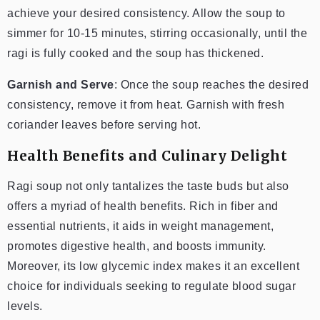
achieve your desired consistency. Allow the soup to
simmer for 10-15 minutes, stirring occasionally, until the
ragi is fully cooked and the soup has thickened.
Garnish and Serve
: Once the soup reaches the desired
consistency, remove it from heat. Garnish with fresh
coriander leaves before serving hot.
Health Benefits and Culinary Delight
Ragi soup not only tantalizes the taste buds but also
offers a myriad of health benefits. Rich in fiber and
essential nutrients, it aids in weight management,
promotes digestive health, and boosts immunity.
Moreover, its low glycemic index makes it an excellent
choice for individuals seeking to regulate blood sugar
levels.