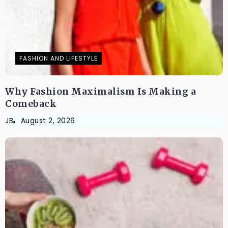
FASHION AND LIFESTYLE
Why Fashion Maximalism Is Making a
Comeback
JB
August 2, 2026