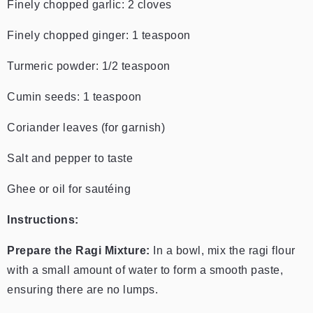
Finely chopped garlic: 2 cloves
Finely chopped ginger: 1 teaspoon
Turmeric powder: 1/2 teaspoon
Cumin seeds: 1 teaspoon
Coriander leaves (for garnish)
Salt and pepper to taste
Ghee or oil for sautéing
Instructions:
Prepare the Ragi Mixture:
In a bowl, mix the ragi flour
with a small amount of water to form a smooth paste,
ensuring there are no lumps.