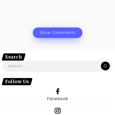
Show Comments
Search
Follow Us
Facebook