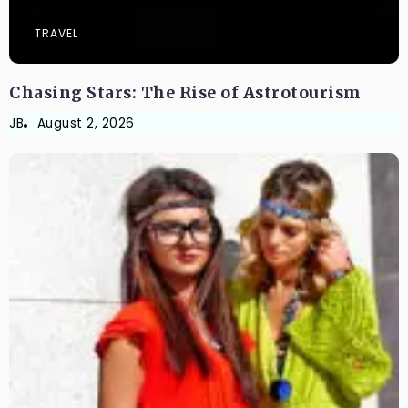
TRAVEL
Chasing Stars: The Rise of Astrotourism
JB
August 2, 2026