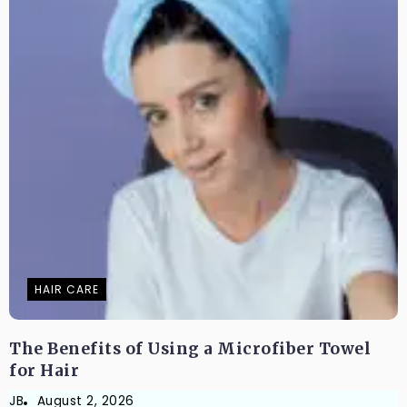
HAIR CARE
The Benefits of Using a Microfiber Towel
for Hair
JB
August 2, 2026