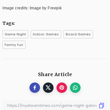
Image credits: Image by Freepik
Tags:
Game Night
Indoor Games
Board Games
Family Fun
Share Article