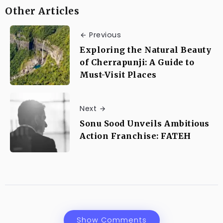
Other Articles
Previous
Exploring the Natural Beauty
of Cherrapunji: A Guide to
Must-Visit Places
Next
Sonu Sood Unveils Ambitious
Action Franchise: FATEH
Show Comments