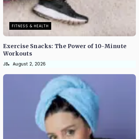
FITNESS & HEALTH
Exercise Snacks: The Power of 10-Minute
Workouts
JB
August 2, 2026