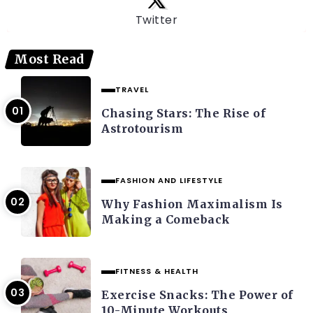
Twitter
Most Read
TRAVEL
Chasing Stars: The Rise of
Astrotourism
FASHION AND LIFESTYLE
Why Fashion Maximalism Is
Making a Comeback
FITNESS & HEALTH
Exercise Snacks: The Power of
10-Minute Workouts