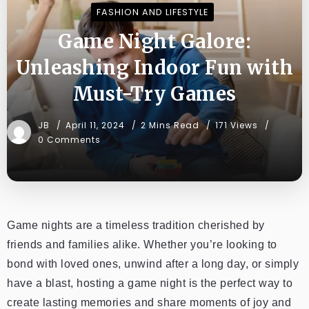
FASHION AND LIFESTYLE
Game Night Galore:
Unleashing Indoor Fun with
Must-Try Games
JB
April 11, 2024
2 Mins Read
171 Views
0 Comments
Game nights are a timeless tradition cherished by
friends and families alike. Whether you’re looking to
bond with loved ones, unwind after a long day, or simply
have a blast, hosting a game night is the perfect way to
create lasting memories and share moments of joy and