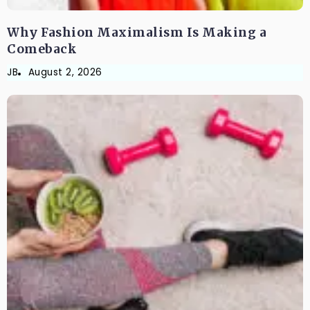
Why Fashion Maximalism Is Making a
Comeback
JB
August 2, 2026