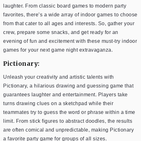
laughter. From classic board games to modern party
favorites, there’s a wide array of indoor games to choose
from that cater to all ages and interests. So, gather your
crew, prepare some snacks, and get ready for an
evening of fun and excitement with these must-try indoor
games for your next game night extravaganza.
Pictionary:
Unleash your creativity and artistic talents with
Pictionary, a hilarious drawing and guessing game that
guarantees laughter and entertainment. Players take
turns drawing clues on a sketchpad while their
teammates try to guess the word or phrase within a time
limit. From stick figures to abstract doodles, the results
are often comical and unpredictable, making Pictionary
a favorite party game for groups of all sizes.