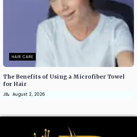
HAIR CARE
The Benefits of Using a Microfiber Towel
for Hair
JB
August 2, 2026