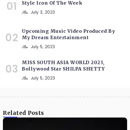
Style Icon Of The Week
JB
July 3, 2023
Upcoming Music Video Produced By
My Dream Entertainment
JB
July 5, 2023
MISS SOUTH ASIA WORLD 2023,
Bollywood Star SHILPA SHETTY
JB
July 5, 2023
Related Posts