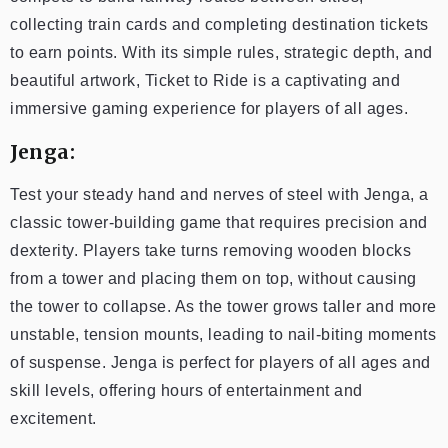
collecting train cards and completing destination tickets
to earn points. With its simple rules, strategic depth, and
beautiful artwork, Ticket to Ride is a captivating and
immersive gaming experience for players of all ages.
Jenga:
Test your steady hand and nerves of steel with Jenga, a
classic tower-building game that requires precision and
dexterity. Players take turns removing wooden blocks
from a tower and placing them on top, without causing
the tower to collapse. As the tower grows taller and more
unstable, tension mounts, leading to nail-biting moments
of suspense. Jenga is perfect for players of all ages and
skill levels, offering hours of entertainment and
excitement.