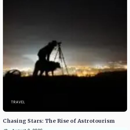
TRAVEL
Chasing Stars: The Rise of Astrotourism