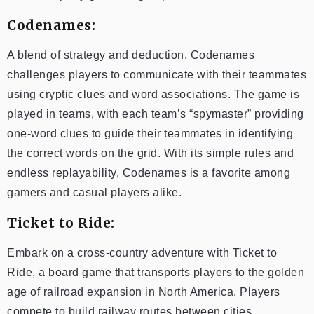
Codenames:
A blend of strategy and deduction, Codenames
challenges players to communicate with their teammates
using cryptic clues and word associations. The game is
played in teams, with each team’s “spymaster” providing
one-word clues to guide their teammates in identifying
the correct words on the grid. With its simple rules and
endless replayability, Codenames is a favorite among
gamers and casual players alike.
Ticket to Ride:
Embark on a cross-country adventure with Ticket to
Ride, a board game that transports players to the golden
age of railroad expansion in North America. Players
compete to build railway routes between cities,