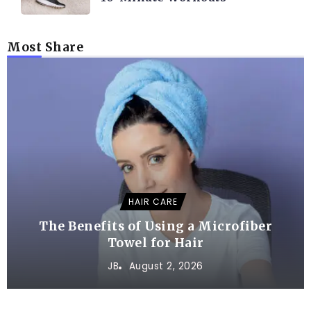
Most Share
HAIR CARE
The Benefits of Using a Microfiber
Towel for Hair
JB
August 2, 2026