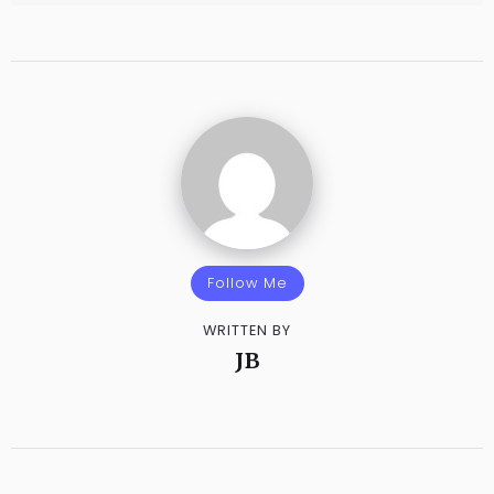
Follow Me
WRITTEN BY
JB