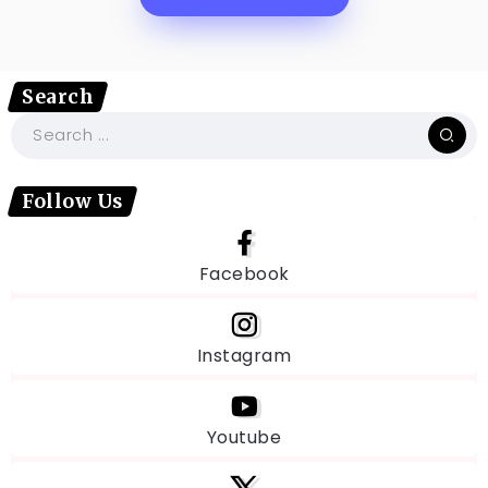
Search
Follow Us
Facebook
Instagram
Youtube