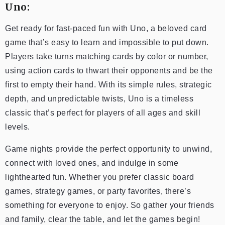
Uno:
Get ready for fast-paced fun with Uno, a beloved card
game that’s easy to learn and impossible to put down.
Players take turns matching cards by color or number,
using action cards to thwart their opponents and be the
first to empty their hand. With its simple rules, strategic
depth, and unpredictable twists, Uno is a timeless
classic that’s perfect for players of all ages and skill
levels.
Game nights provide the perfect opportunity to unwind,
connect with loved ones, and indulge in some
lighthearted fun. Whether you prefer classic board
games, strategy games, or party favorites, there’s
something for everyone to enjoy. So gather your friends
and family, clear the table, and let the games begin!