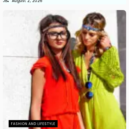
JB
August 2, 2026
FASHION AND LIFESTYLE