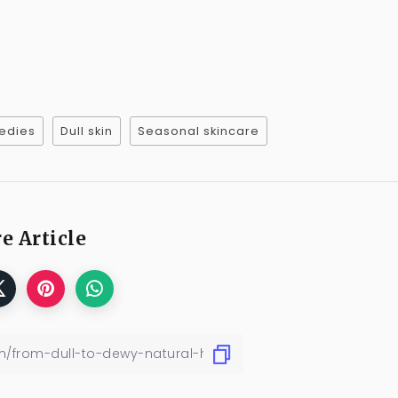
edies
Dull skin
Seasonal skincare
e Article