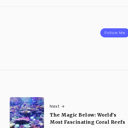
Follow Me
Next
The Magic Below: World’s
Most Fascinating Coral Reefs