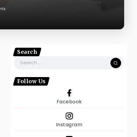
nts
Search
Follow Us
Facebook
Instagram