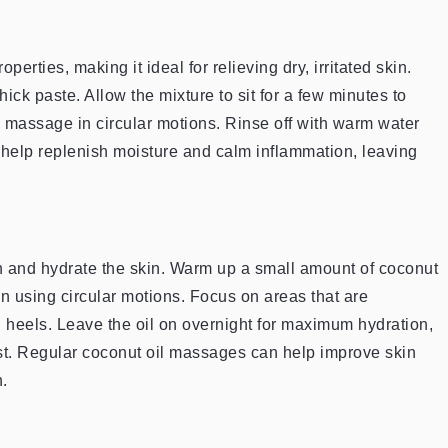
erties, making it ideal for relieving dry, irritated skin.
ick paste. Allow the mixture to sit for a few minutes to
ly massage in circular motions. Rinse off with warm water
 help replenish moisture and calm inflammation, leaving
ish and hydrate the skin. Warm up a small amount of coconut
in using circular motions. Focus on areas that are
d heels. Leave the oil on overnight for maximum hydration,
oost. Regular coconut oil massages can help improve skin
.