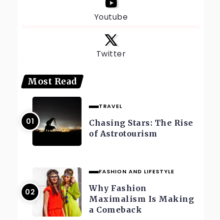
Youtube
Twitter
Most Read
TRAVEL
Chasing Stars: The Rise
of Astrotourism
FASHION AND LIFESTYLE
Why Fashion
Maximalism Is Making
a Comeback