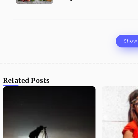
Show
Related Posts