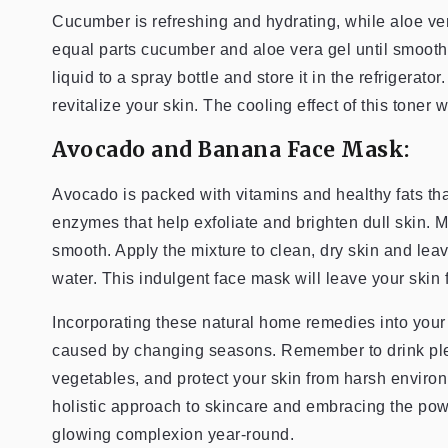
Cucumber is refreshing and hydrating, while aloe ver
equal parts cucumber and aloe vera gel until smooth,
liquid to a spray bottle and store it in the refrigerat
revitalize your skin. The cooling effect of this toner 
Avocado and Banana Face Mask:
Avocado is packed with vitamins and healthy fats th
enzymes that help exfoliate and brighten dull skin. 
smooth. Apply the mixture to clean, dry skin and leav
water. This indulgent face mask will leave your skin f
Incorporating these natural home remedies into your
caused by changing seasons. Remember to drink plenty
vegetables, and protect your skin from harsh environm
holistic approach to skincare and embracing the pow
glowing complexion year-round.