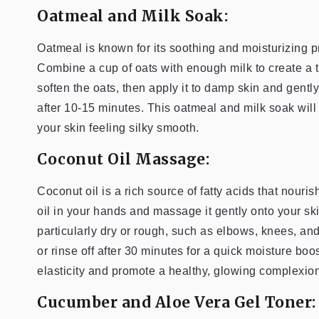
Oatmeal and Milk Soak:
Oatmeal is known for its soothing and moisturizing prop
Combine a cup of oats with enough milk to create a th
soften the oats, then apply it to damp skin and gent
after 10-15 minutes. This oatmeal and milk soak will
your skin feeling silky smooth.
Coconut Oil Massage:
Coconut oil is a rich source of fatty acids that nour
oil in your hands and massage it gently onto your sk
particularly dry or rough, such as elbows, knees, an
or rinse off after 30 minutes for a quick moisture b
elasticity and promote a healthy, glowing complexion
Cucumber and Aloe Vera Gel Toner: