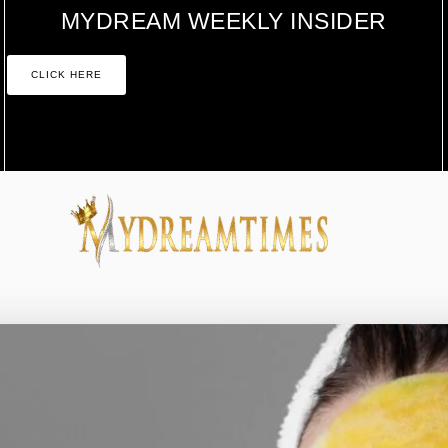
MYDREAM WEEKLY INSIDER
CLICK HERE