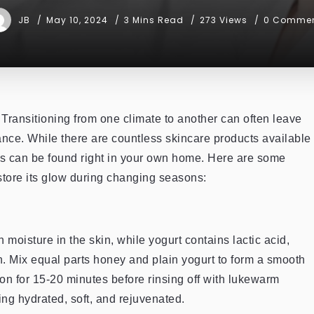
JB
May 10, 2024
3 Mins Read
273 Views
0 Comme
Transitioning from one climate to another can often leave
diance. While there are countless skincare products available
es can be found right in your own home. Here are some
store its glow during changing seasons:
 moisture in the skin, while yogurt contains lactic acid,
n. Mix equal parts honey and plain yogurt to form a smooth
 on for 15-20 minutes before rinsing off with lukewarm
ing hydrated, soft, and rejuvenated.