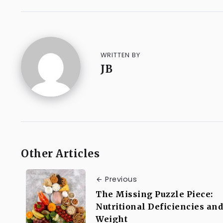
WRITTEN BY
JB
Other Articles
Previous
The Missing Puzzle Piece:
Nutritional Deficiencies and
Weight