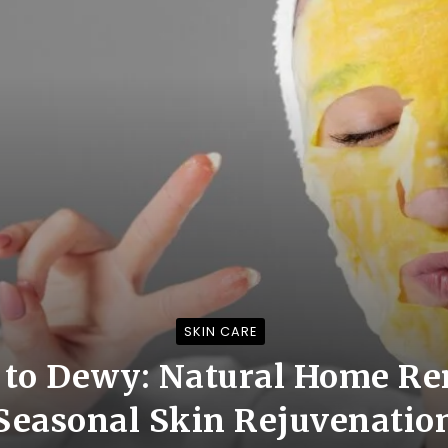
SKIN CARE
 to Dewy: Natural Home Re
Seasonal Skin Rejuvenatio