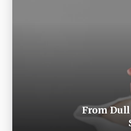
From Dull