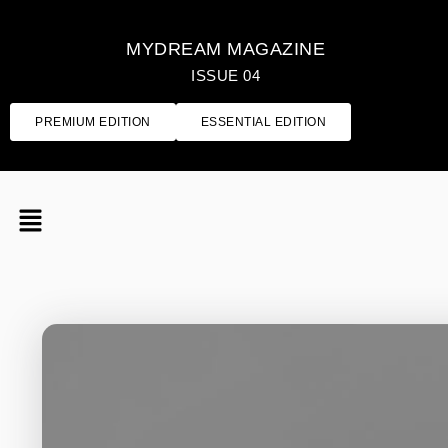
MYDREAM MAGAZINE
ISSUE 04
PREMIUM EDITION
ESSENTIAL EDITION