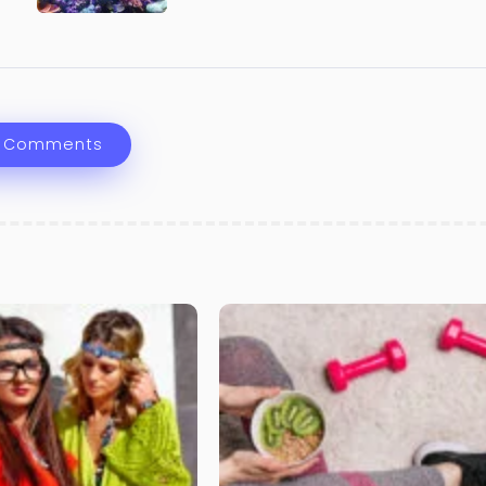
 Comments