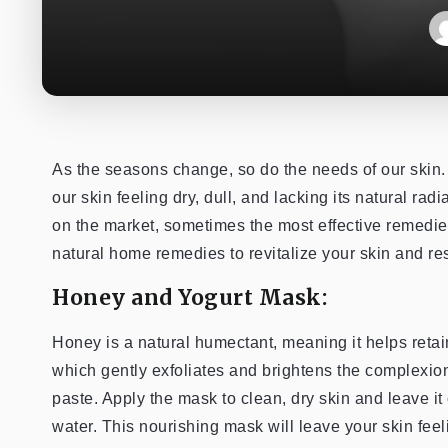
As the seasons change, so do the needs of our skin. 
our skin feeling dry, dull, and lacking its natural ra
on the market, sometimes the most effective remedi
natural home remedies to revitalize your skin and re
Honey and Yogurt Mask:
Honey is a natural humectant, meaning it helps retain
which gently exfoliates and brightens the complexio
paste. Apply the mask to clean, dry skin and leave it
water. This nourishing mask will leave your skin feel