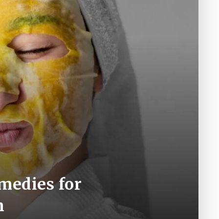
medies for
n