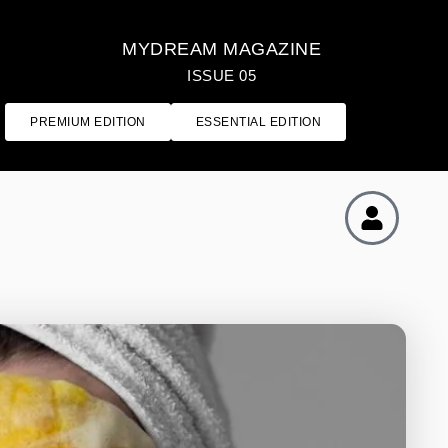
MYDREAM MAGAZINE
ISSUE 05
PREMIUM EDITION
ESSENTIAL EDITION