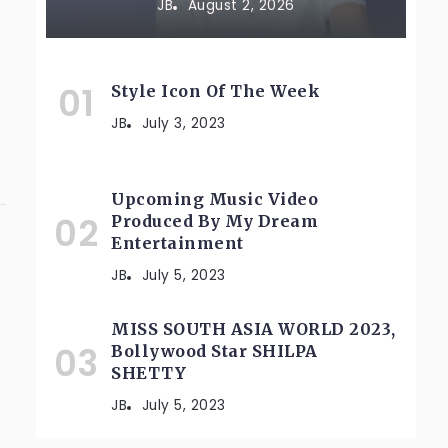
JB
August 2, 2026
Style Icon Of The Week
JB
July 3, 2023
Upcoming Music Video
Produced By My Dream
Entertainment
JB
July 5, 2023
MISS SOUTH ASIA WORLD 2023,
Bollywood Star SHILPA
SHETTY
JB
July 5, 2023