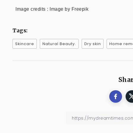
Image credits : Image by Freepik
Tags:
Skincare
Natural Beauty.
Dry skin
Home rem
Shar