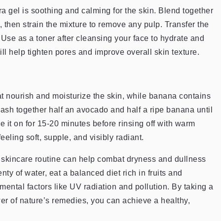
a gel is soothing and calming for the skin. Blend together
 then strain the mixture to remove any pulp. Transfer the
or. Use as a toner after cleansing your face to hydrate and
will help tighten pores and improve overall skin texture.
at nourish and moisturize the skin, while banana contains
Mash together half an avocado and half a ripe banana until
e it on for 15-20 minutes before rinsing off with warm
eeling soft, supple, and visibly radiant.
 skincare routine can help combat dryness and dullness
 of water, eat a balanced diet rich in fruits and
ental factors like UV radiation and pollution. By taking a
er of nature’s remedies, you can achieve a healthy,