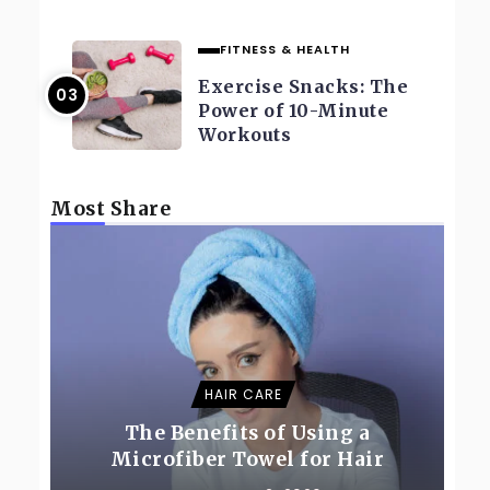
FITNESS & HEALTH
Exercise Snacks: The
Power of 10-Minute
Workouts
Most Share
HAIR CARE
The Benefits of Using a
Microfiber Towel for Hair