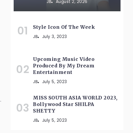
JB
August 2, 2026
Style Icon Of The Week
JB
July 3, 2023
Upcoming Music Video
Produced By My Dream
Entertainment
JB
July 5, 2023
MISS SOUTH ASIA WORLD 2023,
.
Bollywood Star SHILPA
SHETTY
JB
July 5, 2023