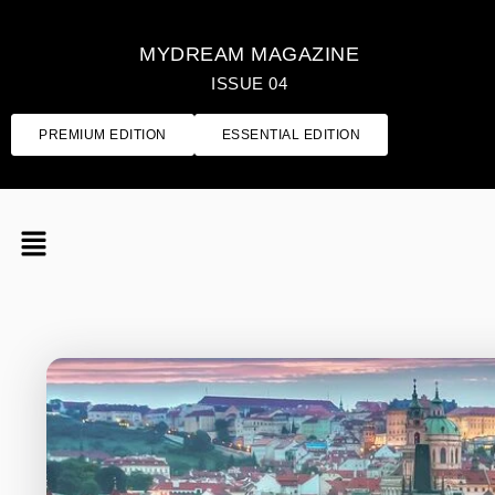
MYDREAM MAGAZINE
ISSUE 04
PREMIUM EDITION
ESSENTIAL EDITION