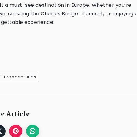
it a must-see destination in Europe. Whether you’re
n, crossing the Charles Bridge at sunset, or enjoying 
orgettable experience.
EuropeanCities
e Article