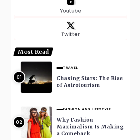
Youtube
Twitter
Most Read
TRAVEL
Chasing Stars: The Rise
of Astrotourism
FASHION AND LIFESTYLE
Why Fashion
Maximalism Is Making
a Comeback