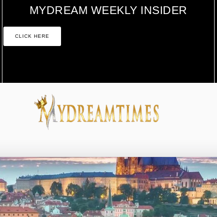
MYDREAM WEEKLY INSIDER
CLICK HERE