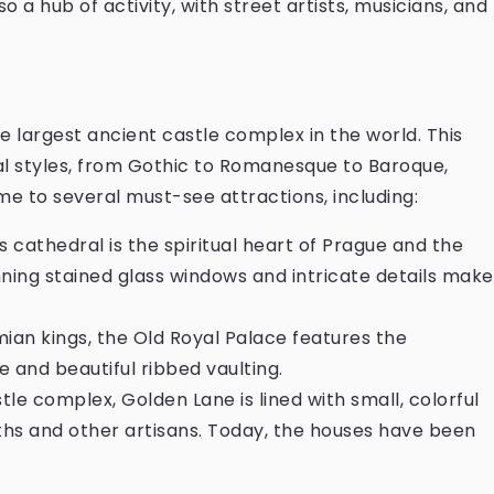
so a hub of activity, with street artists, musicians, and
he largest ancient castle complex in the world. This
al styles, from Gothic to Romanesque to Baroque,
home to several must-see attractions, including:
s cathedral is the spiritual heart of Prague and the
nning stained glass windows and intricate details make
ian kings, the Old Royal Palace features the
ze and beautiful ribbed vaulting.
tle complex, Golden Lane is lined with small, colorful
ths and other artisans. Today, the houses have been