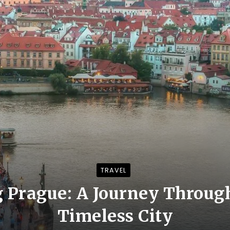
TRAVEL
 Prague: A Journey Throug
Timeless City