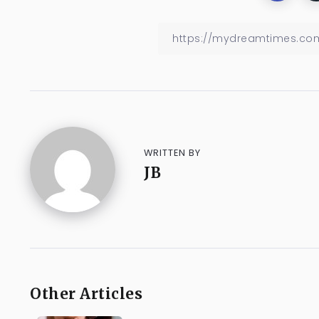
WRITTEN BY
JB
Other Articles