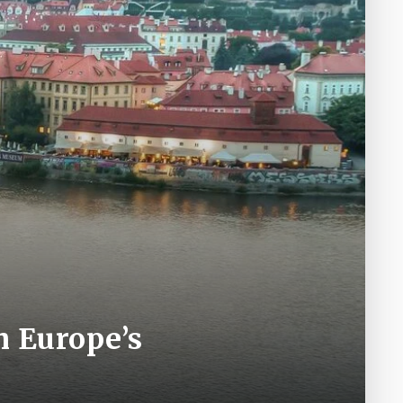
h Europe’s