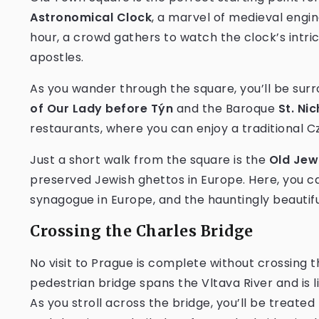
Astronomical Clock
, a marvel of medieval engin
hour, a crowd gathers to watch the clock’s intri
apostles.
As you wander through the square, you’ll be surro
of Our Lady before Týn
and the Baroque
St. Ni
restaurants, where you can enjoy a traditional 
Just a short walk from the square is the
Old Jew
preserved Jewish ghettos in Europe. Here, you ca
synagogue in Europe, and the hauntingly beautif
Crossing the Charles Bridge
No visit to Prague is complete without crossing t
pedestrian bridge spans the Vltava River and is l
As you stroll across the bridge, you’ll be treated