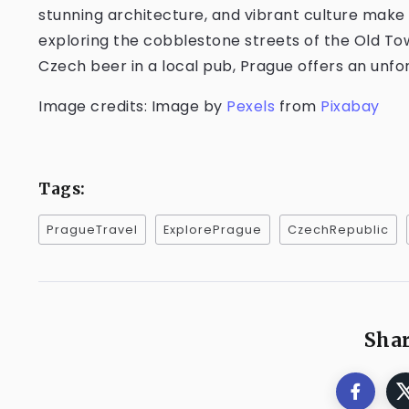
stunning architecture, and vibrant culture make 
exploring the cobblestone streets of the Old Tow
Czech beer in a local pub, Prague offers an unf
Image credits: Image by
Pexels
from
Pixabay
Tags:
PragueTravel
ExplorePrague
CzechRepublic
Shar