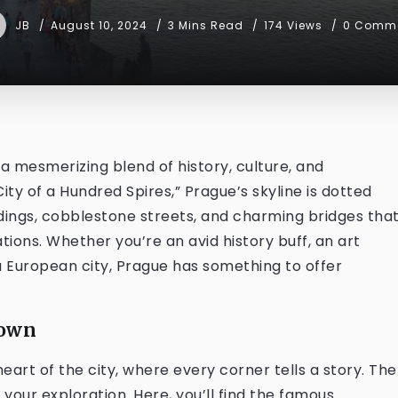
JB
August 10, 2024
3 Mins Read
174 Views
0 Comm
 a mesmerizing blend of history, culture, and
ity of a Hundred Spires,” Prague’s skyline is dotted
ldings, cobblestone streets, and charming bridges tha
ions. Whether you’re an avid history buff, an art
 a European city, Prague has something to offer
Town
art of the city, where every corner tells a story. The
 your exploration. Here, you’ll find the famous