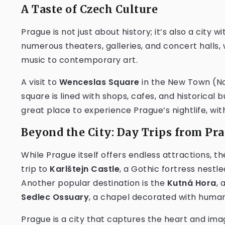
A Taste of Czech Culture
Prague is not just about history; it’s also a city w
numerous theaters, galleries, and concert halls
music to contemporary art.
A visit to
Wenceslas Square
in the New Town (No
square is lined with shops, cafes, and historical b
great place to experience Prague’s nightlife, wit
Beyond the City: Day Trips from Pr
While Prague itself offers endless attractions, t
trip to
Karlštejn Castle
, a Gothic fortress nestle
Another popular destination is the
Kutná Hora
, 
Sedlec Ossuary
, a chapel decorated with huma
Prague is a city that captures the heart and imagi