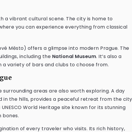
ith a vibrant cultural scene. The city is home to
, where you can experience everything from classical
vé Město) offers a glimpse into modern Prague. The
uildings, including the
National Museum
. It’s also a
h a variety of bars and clubs to choose from.
ague
he surrounding areas are also worth exploring. A day
d in the hills, provides a peaceful retreat from the city
a UNESCO World Heritage site known for its stunning
n bones.
nation of every traveler who visits. Its rich history,