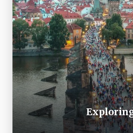
Exploring