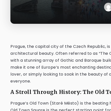
Prague, the capital city of the Czech Republic, is
architectural beauty. Often referred to as “The C
with a stunning array of Gothic and Baroque bui
make it one of Europe’s most enchanting destinat
lover, or simply looking to soak in the beauty of
everyone.
A Stroll Through History: The Old 
Prague’s Old Town (Staré Město) is the beating he
Old Town Square is the perfect starting point for