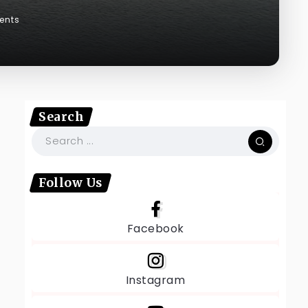
ents
Search
t
Follow Us
Facebook
Instagram