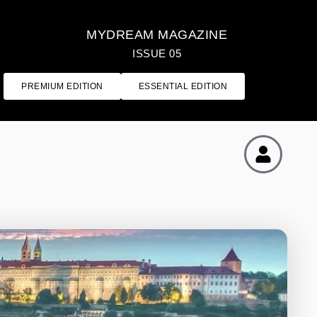
MYDREAM MAGAZINE
ISSUE 05
PREMIUM EDITION
ESSENTIAL EDITION