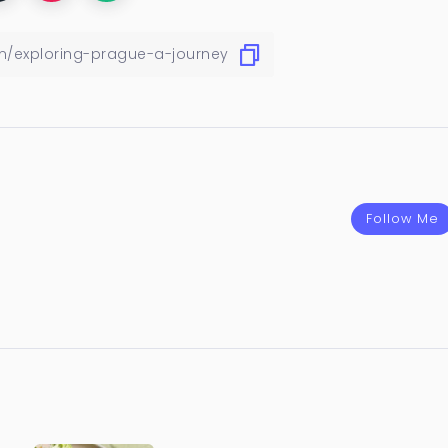
Follow Me