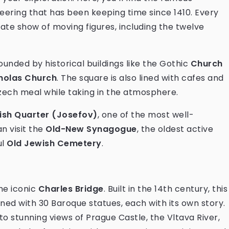
eering that has been keeping time since 1410. Every
cate show of moving figures, including the twelve
unded by historical buildings like the Gothic
Church
cholas Church
. The square is also lined with cafes and
Czech meal while taking in the atmosphere.
ish Quarter (Josefov)
, one of the most well-
n visit the
Old-New Synagogue
, the oldest active
ul
Old Jewish Cemetery
.
he iconic
Charles Bridge
. Built in the 14th century, this
ined with 30 Baroque statues, each with its own story.
 to stunning views of Prague Castle, the Vltava River,