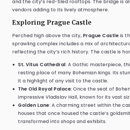
and the city’s red-tiled rooftops. The bridge is al
vendors adding to its lively atmosphere.
Exploring Prague Castle
Perched high above the city,
Prague Castle
is t
sprawling complex includes a mix of architectur
reflecting the city’s rich history. The castle is 
St. Vitus Cathedral
: A Gothic masterpiece, thi
resting place of many Bohemian kings. Its stu
it a highlight of any visit to the castle.
The Old Royal Palace
: Once the seat of Bohem
impressive Vladislav Hall, known for its vast si
Golden Lane
: A charming street within the cas
houses that once housed the castle’s goldsmi
transformed into shops and exhibits.