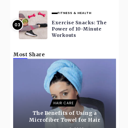
FITNESS & HEALTH
Exercise Snacks: The
Power of 10-Minute
Workouts
Most Share
HAIR CARE
The Benefits of Using a
Microfiber Towel for Hair