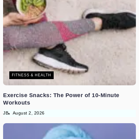
FITNESS & HEALTH
Exercise Snacks: The Power of 10-Minute
Workouts
JB
August 2, 2026