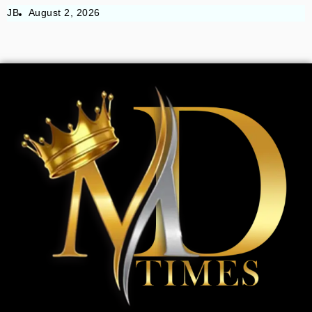
JB
August 2, 2026