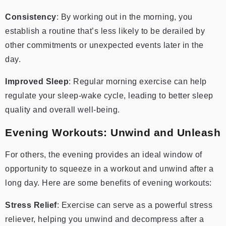
Consistency
: By working out in the morning, you
establish a routine that’s less likely to be derailed by
other commitments or unexpected events later in the
day.
Improved Sleep
: Regular morning exercise can help
regulate your sleep-wake cycle, leading to better sleep
quality and overall well-being.
Evening Workouts: Unwind and Unleash
For others, the evening provides an ideal window of
opportunity to squeeze in a workout and unwind after a
long day. Here are some benefits of evening workouts:
Stress Relief
: Exercise can serve as a powerful stress
reliever, helping you unwind and decompress after a