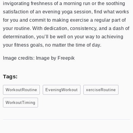
invigorating freshness of a morning run or the soothing
satisfaction of an evening yoga session, find what works
for you and commit to making exercise a regular part of
your routine. With dedication, consistency, and a dash of
determination, you’ll be well on your way to achieving
your fitness goals, no matter the time of day.
Image credits: Image by Freepik
Tags:
WorkoutRoutine
EveningWorkout
xerciseRoutine
WorkoutTiming