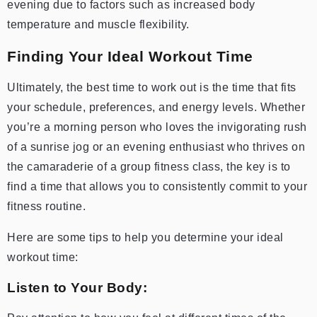
evening due to factors such as increased body
temperature and muscle flexibility.
Finding Your Ideal Workout Time
Ultimately, the best time to work out is the time that fits
your schedule, preferences, and energy levels. Whether
you’re a morning person who loves the invigorating rush
of a sunrise jog or an evening enthusiast who thrives on
the camaraderie of a group fitness class, the key is to
find a time that allows you to consistently commit to your
fitness routine.
Here are some tips to help you determine your ideal
workout time:
Listen to Your Body: