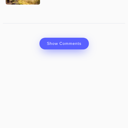
Show Comments