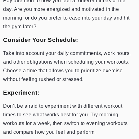
Pay attention to how you feel at different times of the
day. Are you more energized and motivated in the
morning, or do you prefer to ease into your day and hit
the gym later?
Consider Your Schedule:
Take into account your daily commitments, work hours,
and other obligations when scheduling your workouts.
Choose a time that allows you to prioritize exercise
without feeling rushed or stressed.
Experiment:
Don’t be afraid to experiment with different workout
times to see what works best for you. Try morning
workouts for a week, then switch to evening workouts
and compare how you feel and perform.