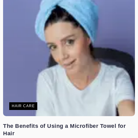
HAIR CARE
The Benefits of Using a Microfiber Towel for
Hair