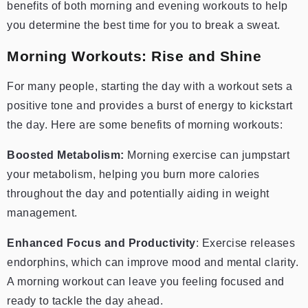
benefits of both morning and evening workouts to help
you determine the best time for you to break a sweat.
Morning Workouts: Rise and Shine
For many people, starting the day with a workout sets a
positive tone and provides a burst of energy to kickstart
the day. Here are some benefits of morning workouts:
Boosted Metabolism:
Morning exercise can jumpstart
your metabolism, helping you burn more calories
throughout the day and potentially aiding in weight
management.
Enhanced Focus and Productivity
: Exercise releases
endorphins, which can improve mood and mental clarity.
A morning workout can leave you feeling focused and
ready to tackle the day ahead.