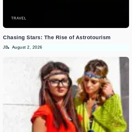
TRAVEL
Chasing Stars: The Rise of Astrotourism
JB
August 2, 2026