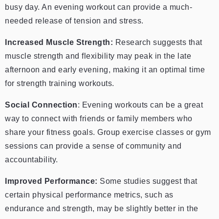
busy day. An evening workout can provide a much-
needed release of tension and stress.
Increased Muscle Strength:
Research suggests that
muscle strength and flexibility may peak in the late
afternoon and early evening, making it an optimal time
for strength training workouts.
Social Connection
: Evening workouts can be a great
way to connect with friends or family members who
share your fitness goals. Group exercise classes or gym
sessions can provide a sense of community and
accountability.
Improved Performance:
Some studies suggest that
certain physical performance metrics, such as
endurance and strength, may be slightly better in the