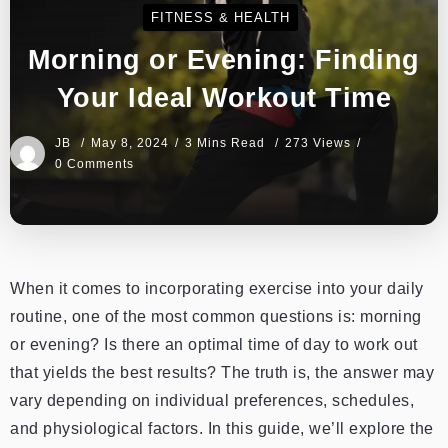
FITNESS & HEALTH
Morning or Evening: Finding
Your Ideal Workout Time
JB
May 8, 2024
3 Mins Read
273 Views
0 Comments
When it comes to incorporating exercise into your daily
routine, one of the most common questions is: morning
or evening? Is there an optimal time of day to work out
that yields the best results? The truth is, the answer may
vary depending on individual preferences, schedules,
and physiological factors. In this guide, we’ll explore the