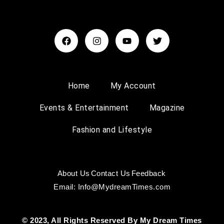
Home
My Account
Events & Entertainment
Magazine
Fashion and Lifestyle
About Us
Contact Us
Feedback
Email: Info@MydreamTimes.com
© 2023, All Rights Reserved By My Dream Times