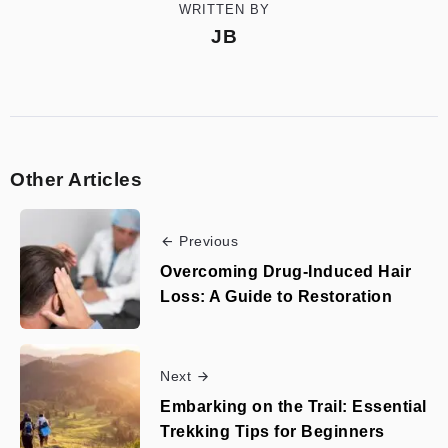
WRITTEN BY
JB
Other Articles
Previous
Overcoming Drug-Induced Hair
Loss: A Guide to Restoration
Next
Embarking on the Trail: Essential
Trekking Tips for Beginners