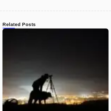
Related Posts