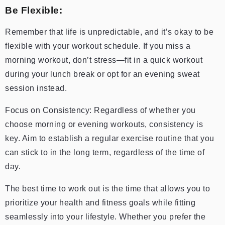
Be Flexible:
Remember that life is unpredictable, and it’s okay to be
flexible with your workout schedule. If you miss a
morning workout, don’t stress—fit in a quick workout
during your lunch break or opt for an evening sweat
session instead.
Focus on Consistency: Regardless of whether you
choose morning or evening workouts, consistency is
key. Aim to establish a regular exercise routine that you
can stick to in the long term, regardless of the time of
day.
The best time to work out is the time that allows you to
prioritize your health and fitness goals while fitting
seamlessly into your lifestyle. Whether you prefer the