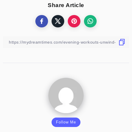
Share Article
Follow Me