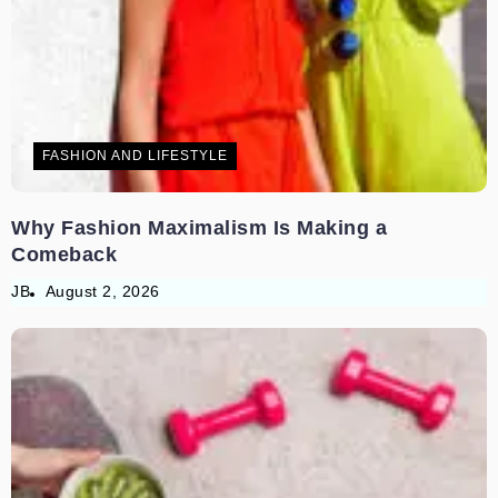
FASHION AND LIFESTYLE
Why Fashion Maximalism Is Making a
Comeback
JB
August 2, 2026