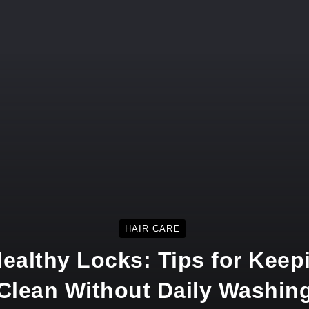
HAIR CARE
ealthy Locks: Tips for Keepi
Clean Without Daily Washin