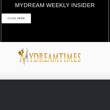
MYDREAM WEEKLY INSIDER
CLICK HERE