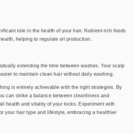
ficant role in the health of your hair. Nutrient-rich foods
ealth, helping to regulate oil production.
gradually extending the time between washes. Your scalp
 easier to maintain clean hair without daily washing.
ing is entirely achievable with the right strategies. By
 you can strike a balance between cleanliness and
all health and vitality of your locks. Experiment with
for your hair type and lifestyle, embracing a healthier