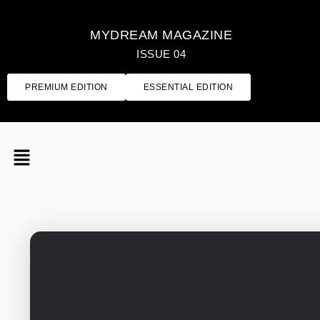
MYDREAM MAGAZINE
ISSUE 04
PREMIUM EDITION
ESSENTIAL EDITION