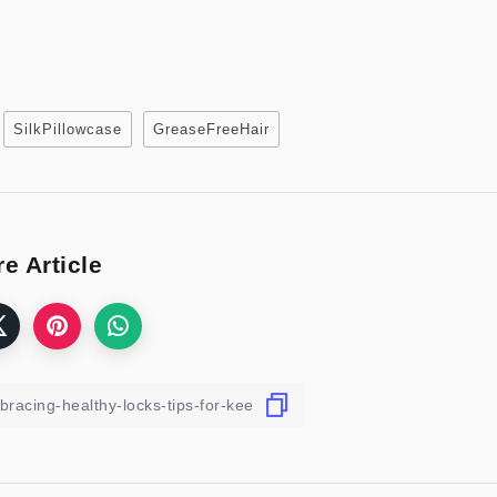
SilkPillowcase
GreaseFreeHair
e Article