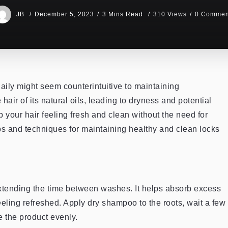
JB
December 5, 2023
3 Mins Read
310 Views
0 Commen
daily might seem counterintuitive to maintaining
air of its natural oils, leading to dryness and potential
 your hair feeling fresh and clean without the need for
tips and techniques for maintaining healthy and clean locks
tending the time between washes. It helps absorb excess
eeling refreshed. Apply dry shampoo to the roots, wait a few
e the product evenly.