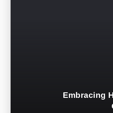
Embracing H