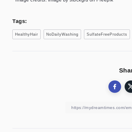
Tags:
HealthyHair
NoDailyWashing
SulfateFreeProducts
Shar