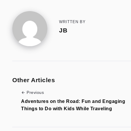
WRITTEN BY
JB
Other Articles
Previous
Adventures on the Road: Fun and Engaging
Things to Do with Kids While Traveling