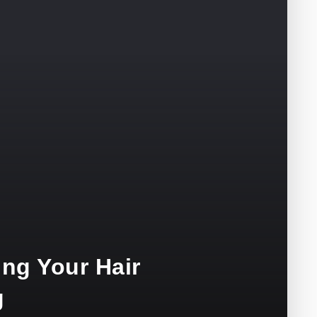
ng Your Hair
g