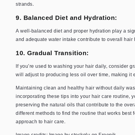
strands.
9. Balanced Diet and Hydration:
A well-balanced diet and proper hydration play a signi
and adequate water intake contribute to overall hair h
10. Gradual Transition:
If you’re used to washing your hair daily, consider 
will adjust to producing less oil over time, making it
Maintaining clean and healthy hair without daily wash
incorporating these tips into your hair care routine,
preserving the natural oils that contribute to the over
different methods to find the routine that works best 
approach to hair care.
Image credits: Image by stockglu on Freepik