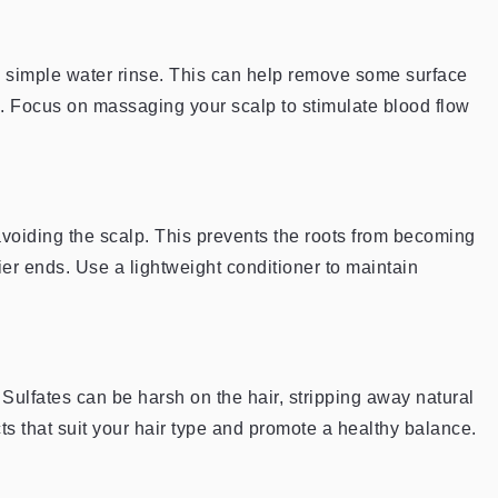
 simple water rinse. This can help remove some surface
ls. Focus on massaging your scalp to stimulate blood flow
 avoiding the scalp. This prevents the roots from becoming
rier ends. Use a lightweight conditioner to maintain
. Sulfates can be harsh on the hair, stripping away natural
ts that suit your hair type and promote a healthy balance.