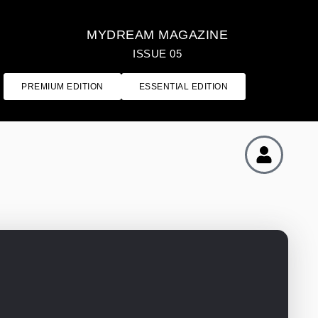
MYDREAM MAGAZINE
ISSUE 05
PREMIUM EDITION
ESSENTIAL EDITION