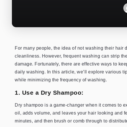
For many people, the idea of not washing their hair 
cleanliness. However, frequent washing can strip the h
damage. Fortunately, there are effective ways to keep
daily washing. In this article, we’ll explore various 
while minimizing the frequency of washing.
1. Use a Dry Shampoo:
Dry shampoo is a game-changer when it comes to ex
oil, adds volume, and leaves your hair looking and f
minutes, and then brush or comb through to distribut