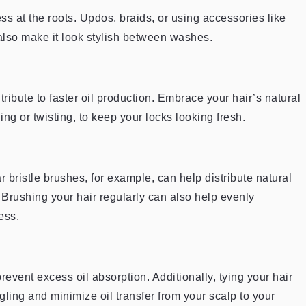
ss at the roots. Updos, braids, or using accessories like
also make it look stylish between washes.
ribute to faster oil production. Embrace your hair’s natural
ding or twisting, to keep your locks looking fresh.
ar bristle brushes, for example, can help distribute natural
 Brushing your hair regularly can also help evenly
ess.
prevent excess oil absorption. Additionally, tying your hair
gling and minimize oil transfer from your scalp to your