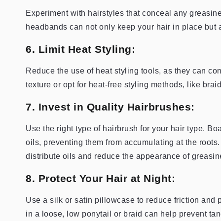
Experiment with hairstyles that conceal any greasine
headbands can not only keep your hair in place but 
6. Limit Heat Styling:
Reduce the use of heat styling tools, as they can cont
texture or opt for heat-free styling methods, like brai
7. Invest in Quality Hairbrushes:
Use the right type of hairbrush for your hair type. Bo
oils, preventing them from accumulating at the roots.
distribute oils and reduce the appearance of greasin
8. Protect Your Hair at Night:
Use a silk or satin pillowcase to reduce friction and 
in a loose, low ponytail or braid can help prevent tan