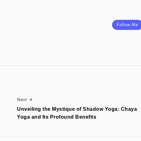
Follow Me
Next
Unveiling the Mystique of Shadow Yoga: Chaya
Yoga and Its Profound Benefits