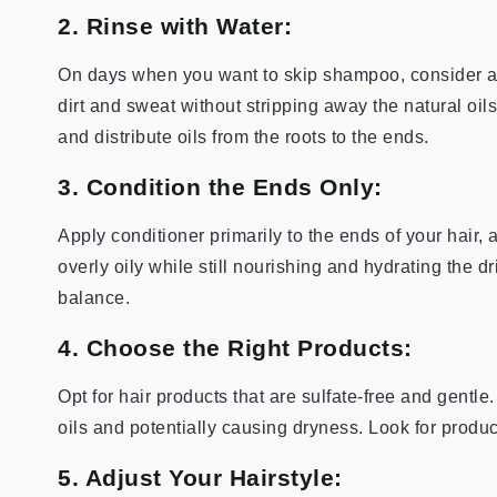
2. Rinse with Water:
On days when you want to skip shampoo, consider a
dirt and sweat without stripping away the natural oi
and distribute oils from the roots to the ends.
3. Condition the Ends Only:
Apply conditioner primarily to the ends of your hair,
overly oily while still nourishing and hydrating the d
balance.
4. Choose the Right Products:
Opt for hair products that are sulfate-free and gentle
oils and potentially causing dryness. Look for produc
5. Adjust Your Hairstyle: