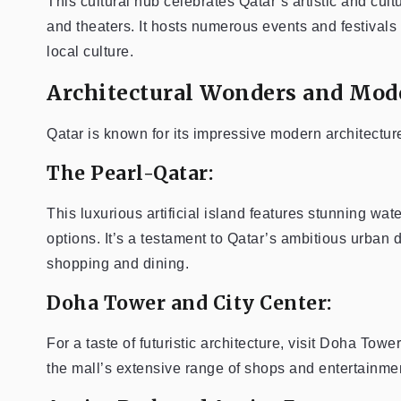
This cultural hub celebrates Qatar’s artistic and cultu
and theaters. It hosts numerous events and festivals 
local culture.
Architectural Wonders and Mod
Qatar is known for its impressive modern architectur
The Pearl-Qatar:
This luxurious artificial island features stunning wa
options. It’s a testament to Qatar’s ambitious urban
shopping and dining.
Doha Tower and City Center:
For a taste of futuristic architecture, visit Doha To
the mall’s extensive range of shops and entertainment 