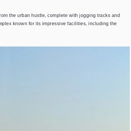
from the urban hustle, complete with jogging tracks and
lex known for its impressive facilities, including the