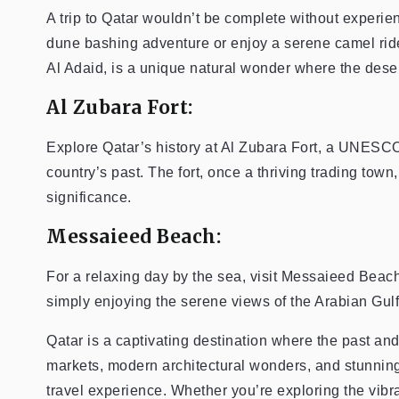
A trip to Qatar wouldn’t be complete without experien
dune bashing adventure or enjoy a serene camel rid
Al Adaid, is a unique natural wonder where the dese
Al Zubara Fort:
Explore Qatar’s history at Al Zubara Fort, a UNESCO 
country’s past. The fort, once a thriving trading town
significance.
Messaieed Beach:
For a relaxing day by the sea, visit Messaieed Beach.
simply enjoying the serene views of the Arabian Gulf
Qatar is a captivating destination where the past and
markets, modern architectural wonders, and stunning 
travel experience. Whether you’re exploring the vibran