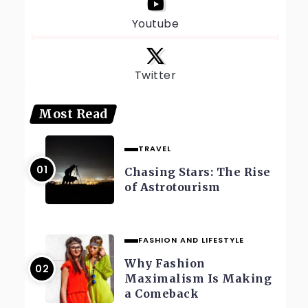
Youtube
Twitter
Most Read
TRAVEL
Chasing Stars: The Rise
of Astrotourism
FASHION AND LIFESTYLE
Why Fashion
Maximalism Is Making
a Comeback