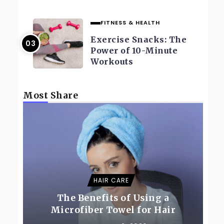
FITNESS & HEALTH
Exercise Snacks: The
Power of 10-Minute
Workouts
Most Share
HAIR CARE
The Benefits of Using a
Microfiber Towel for Hair