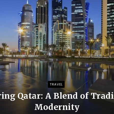
TRAVEL
ing Qatar: A Blend of Trad
Modernity