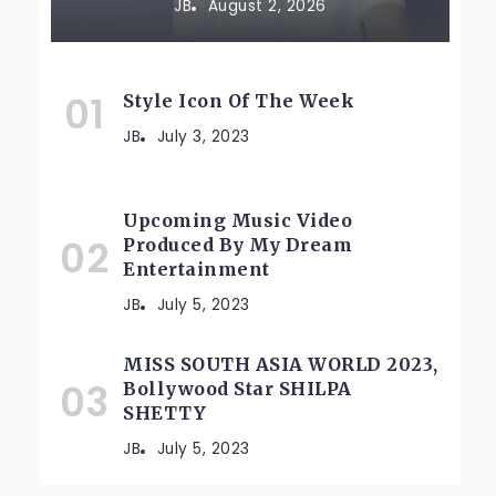
JB
August 2, 2026
Style Icon Of The Week
JB
July 3, 2023
Upcoming Music Video
Produced By My Dream
Entertainment
JB
July 5, 2023
MISS SOUTH ASIA WORLD 2023,
Bollywood Star SHILPA
SHETTY
JB
July 5, 2023