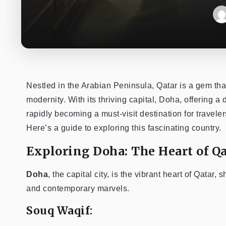
Nestled in the Arabian Peninsula, Qatar is a gem tha
modernity. With its thriving capital, Doha, offering a
rapidly becoming a must-visit destination for traveler
Here’s a guide to exploring this fascinating country.
Exploring Doha: The Heart of Qa
Doha
, the capital city, is the vibrant heart of Qatar,
and contemporary marvels.
Souq Waqif: