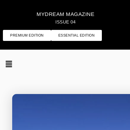
MYDREAM MAGAZINE
ISSUE 04
PREMIUM EDITION
ESSENTIAL EDITION