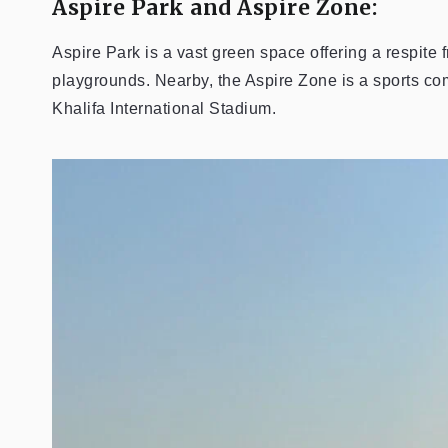
Aspire Park and Aspire Zone:
Aspire Park is a vast green space offering a respite 
playgrounds. Nearby, the Aspire Zone is a sports comp
Khalifa International Stadium.