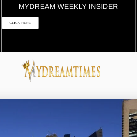
MYDREAM WEEKLY INSIDER
CLICK HERE