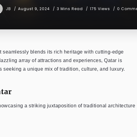
JB
August 9, 2024
3 Mins Read
175 Views
0 Comme
t seamlessly blends its rich heritage with cutting-edge
 dazzling array of attractions and experiences, Qatar is
s seeking a unique mix of tradition, culture, and luxury.
tar
 showcasing a striking juxtaposition of traditional architecture