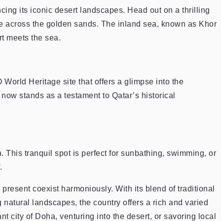
cing its iconic desert landscapes. Head out on a thrilling
e across the golden sands. The inland sea, known as Khor
rt meets the sea.
World Heritage site that offers a glimpse into the
, now stands as a testament to Qatar’s historical
 This tranquil spot is perfect for sunbathing, swimming, or
.
 present coexist harmoniously. With its blend of traditional
natural landscapes, the country offers a rich and varied
t city of Doha, venturing into the desert, or savoring local