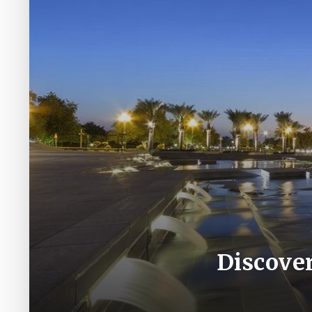
Discover