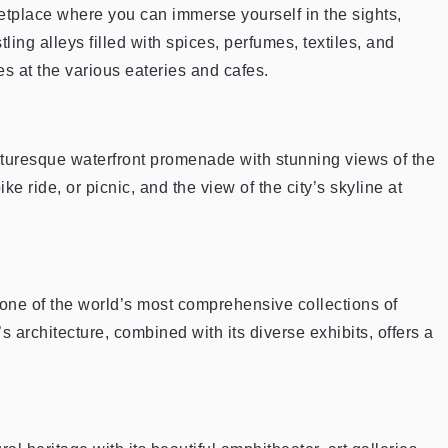
etplace where you can immerse yourself in the sights,
ing alleys filled with spices, perfumes, textiles, and
s at the various eateries and cafes.
cturesque waterfront promenade with stunning views of the
 bike ride, or picnic, and the view of the city’s skyline at
one of the world’s most comprehensive collections of
 architecture, combined with its diverse exhibits, offers a