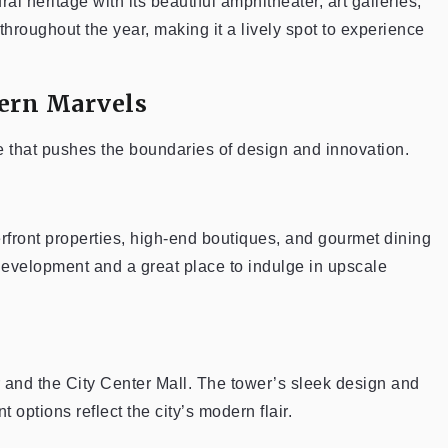
ral heritage with its beautiful amphitheater, art galleries,
throughout the year, making it a lively spot to experience
ern Marvels
e that pushes the boundaries of design and innovation.
terfront properties, high-end boutiques, and gourmet dining
 development and a great place to indulge in upscale
wer and the City Center Mall. The tower’s sleek design and
options reflect the city’s modern flair.