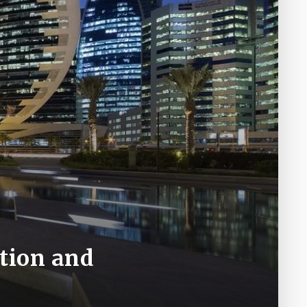
ition and