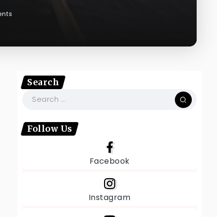
nts
Search
Follow Us
Facebook
Instagram