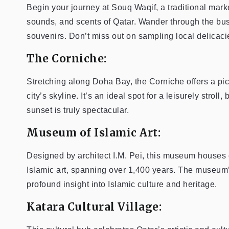
Begin your journey at Souq Waqif, a traditional mark
sounds, and scents of Qatar. Wander through the bustl
souvenirs. Don’t miss out on sampling local delicacie
The Corniche:
Stretching along Doha Bay, the Corniche offers a pi
city’s skyline. It’s an ideal spot for a leisurely stroll,
sunset is truly spectacular.
Museum of Islamic Art:
Designed by architect I.M. Pei, this museum houses 
Islamic art, spanning over 1,400 years. The museum’s
profound insight into Islamic culture and heritage.
Katara Cultural Village: