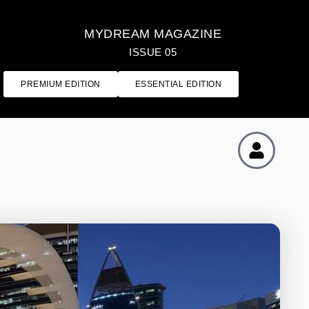
MYDREAM MAGAZINE
ISSUE 05
PREMIUM EDITION
ESSENTIAL EDITION