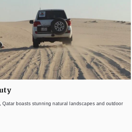
uty
s, Qatar boasts stunning natural landscapes and outdoor