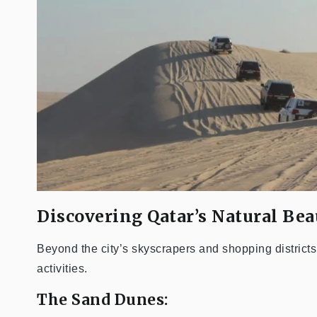
Discovering Qatar’s Natural Bea
Beyond the city’s skyscrapers and shopping district
activities.
The Sand Dunes: