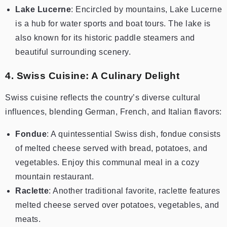
Lake Lucerne
: Encircled by mountains, Lake Lucerne
is a hub for water sports and boat tours. The lake is
also known for its historic paddle steamers and
beautiful surrounding scenery.
4. Swiss Cuisine: A Culinary Delight
Swiss cuisine reflects the country’s diverse cultural
influences, blending German, French, and Italian flavors:
Fondue
: A quintessential Swiss dish, fondue consists
of melted cheese served with bread, potatoes, and
vegetables. Enjoy this communal meal in a cozy
mountain restaurant.
Raclette
: Another traditional favorite, raclette features
melted cheese served over potatoes, vegetables, and
meats.