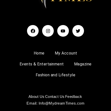
Home
My Account
Events & Entertainment
Magazine
Fashion and Lifestyle
About Us
Contact Us
Feedback
Email: Info@MydreamTimes.com