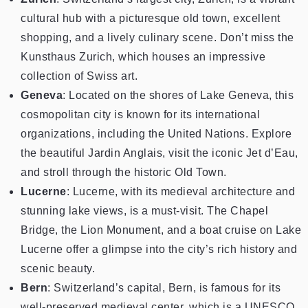
cultural hub with a picturesque old town, excellent
shopping, and a lively culinary scene. Don’t miss the
Kunsthaus Zurich, which houses an impressive
collection of Swiss art.
Geneva
: Located on the shores of Lake Geneva, this
cosmopolitan city is known for its international
organizations, including the United Nations. Explore
the beautiful Jardin Anglais, visit the iconic Jet d’Eau,
and stroll through the historic Old Town.
Lucerne
: Lucerne, with its medieval architecture and
stunning lake views, is a must-visit. The Chapel
Bridge, the Lion Monument, and a boat cruise on Lake
Lucerne offer a glimpse into the city’s rich history and
scenic beauty.
Bern
: Switzerland’s capital, Bern, is famous for its
well-preserved medieval center, which is a UNESCO