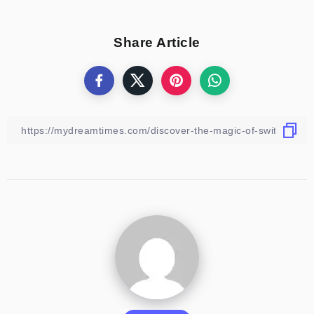
Share Article