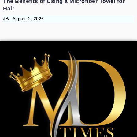
The Benefits of Using a Microfiber Towel for
Hair
JB
August 2, 2026