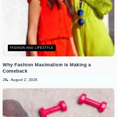
FASHION AND LIFESTYLE
Why Fashion Maximalism Is Making a
Comeback
JB
August 2, 2026