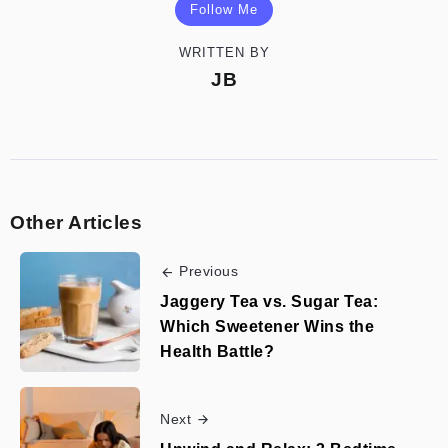
Follow Me
WRITTEN BY
JB
Other Articles
Previous
Jaggery Tea vs. Sugar Tea:
Which Sweetener Wins the
Health Battle?
Next