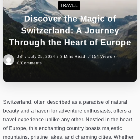
TRAVEL
Discover the Magic of
Switzerland: A Journey
Through the Heart of Europe
JB
July 25, 2024
3 Mins Read
154 Views
0 Comments
Switzerland, often described as a paradise of natural
beauty and a haven for adventure enthusiasts, offers a
travel experience unlike any other. Nestled in the heart
of Europe, this enchanting country boasts majestic
mountains, pristine lakes, and charming cities. Whether