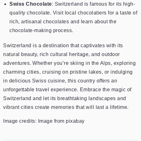
Swiss Chocolate
: Switzerland is famous for its high-
quality chocolate. Visit local chocolatiers for a taste of
rich, artisanal chocolates and learn about the
chocolate-making process.
Switzerland is a destination that captivates with its
natural beauty, rich cultural heritage, and outdoor
adventures. Whether you’re skiing in the Alps, exploring
charming cities, cruising on pristine lakes, or indulging
in delicious Swiss cuisine, this country offers an
unforgettable travel experience. Embrace the magic of
Switzerland and let its breathtaking landscapes and
vibrant cities create memories that will last a lifetime.
Image credits: Image from pixabay