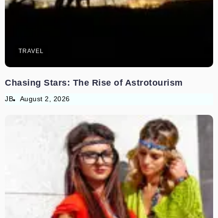
TRAVEL
Chasing Stars: The Rise of Astrotourism
JB
August 2, 2026