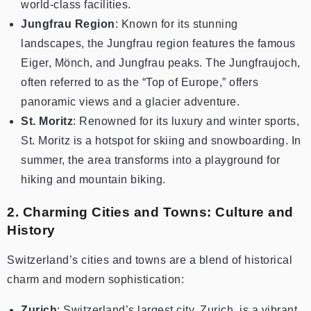
world-class facilities.
Jungfrau Region
: Known for its stunning
landscapes, the Jungfrau region features the famous
Eiger, Mönch, and Jungfrau peaks. The Jungfraujoch,
often referred to as the “Top of Europe,” offers
panoramic views and a glacier adventure.
St. Moritz
: Renowned for its luxury and winter sports,
St. Moritz is a hotspot for skiing and snowboarding. In
summer, the area transforms into a playground for
hiking and mountain biking.
2. Charming Cities and Towns: Culture and
History
Switzerland’s cities and towns are a blend of historical
charm and modern sophistication:
Zurich
: Switzerland’s largest city, Zurich, is a vibrant