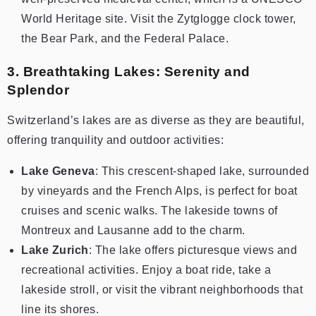
World Heritage site. Visit the Zytglogge clock tower,
the Bear Park, and the Federal Palace.
3. Breathtaking Lakes: Serenity and
Splendor
Switzerland’s lakes are as diverse as they are beautiful,
offering tranquility and outdoor activities:
Lake Geneva
: This crescent-shaped lake, surrounded
by vineyards and the French Alps, is perfect for boat
cruises and scenic walks. The lakeside towns of
Montreux and Lausanne add to the charm.
Lake Zurich
: The lake offers picturesque views and
recreational activities. Enjoy a boat ride, take a
lakeside stroll, or visit the vibrant neighborhoods that
line its shores.