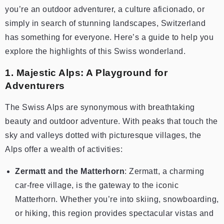
you’re an outdoor adventurer, a culture aficionado, or
simply in search of stunning landscapes, Switzerland
has something for everyone. Here’s a guide to help you
explore the highlights of this Swiss wonderland.
1. Majestic Alps: A Playground for
Adventurers
The Swiss Alps are synonymous with breathtaking
beauty and outdoor adventure. With peaks that touch the
sky and valleys dotted with picturesque villages, the
Alps offer a wealth of activities:
Zermatt and the Matterhorn
: Zermatt, a charming
car-free village, is the gateway to the iconic
Matterhorn. Whether you’re into skiing, snowboarding,
or hiking, this region provides spectacular vistas and