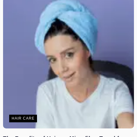
HAIR CARE