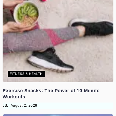
FITNESS & HEALTH
Exercise Snacks: The Power of 10-Minute
Workouts
JB
August 2, 2026