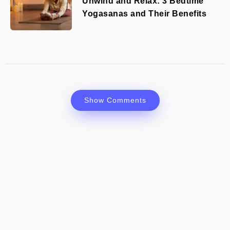
Unwind and Relax: 3 Bedtime
Yogasanas and Their Benefits
Show Comments