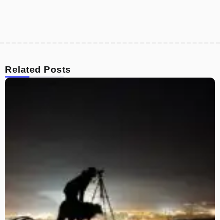
Related Posts