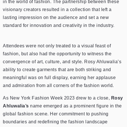
in the world of fashion. The partnership between these
visionary creators resulted in a collection that left a
lasting impression on the audience and set a new
standard for innovation and creativity in the industry.
Attendees were not only treated to a visual feast of
fashion, but also had the opportunity to witness the
convergence of art, culture, and style. Rosy Ahluwalia’s
ability to create garments that are both striking and
meaningful was on full display, earning her applause
and admiration from all corners of the fashion world.
As New York Fashion Week 2023 drew to a close,
Rosy
Ahluwalia’s
name emerged as a prominent figure in the
global fashion scene. Her commitment to pushing
boundaries and redefining the fashion landscape