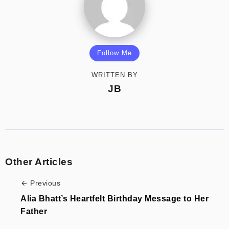
Follow Me
WRITTEN BY
JB
Other Articles
Previous
Alia Bhatt’s Heartfelt Birthday Message to Her
Father