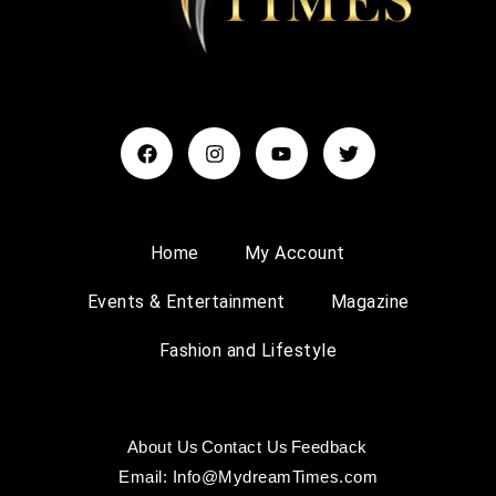
Home
My Account
Events & Entertainment
Magazine
Fashion and Lifestyle
About Us
Contact Us
Feedback
Email: Info@MydreamTimes.com