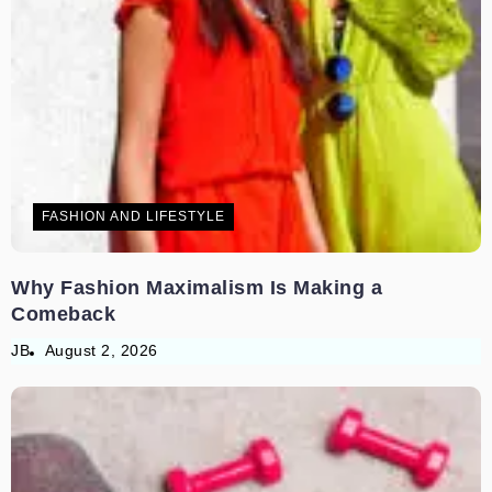
FASHION AND LIFESTYLE
Why Fashion Maximalism Is Making a
Comeback
JB
August 2, 2026