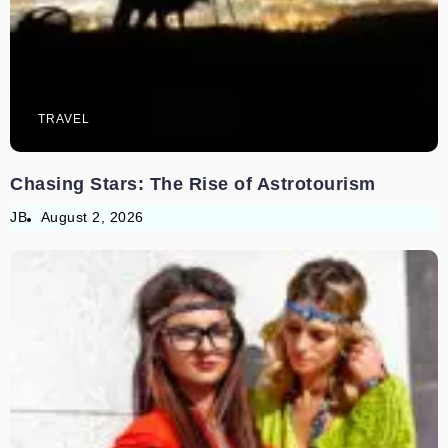
TRAVEL
Chasing Stars: The Rise of Astrotourism
JB
August 2, 2026