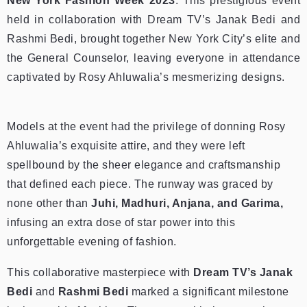
New York Fashion Week 2023
. This prestigious event
held in collaboration with Dream TV’s Janak Bedi and
Rashmi Bedi, brought together New York City’s elite and
the General Counselor, leaving everyone in attendance
captivated by Rosy Ahluwalia’s mesmerizing designs.
Models at the event had the privilege of donning Rosy
Ahluwalia’s exquisite attire, and they were left
spellbound by the sheer elegance and craftsmanship
that defined each piece. The runway was graced by
none other than
Juhi, Madhuri, Anjana, and Garima,
infusing an extra dose of star power into this
unforgettable evening of fashion.
This collaborative masterpiece with
Dream TV’s Janak
Bedi
and
Rashmi Bedi
marked a significant milestone