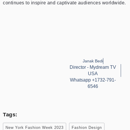
continues to inspire and captivate audiences worldwide.
Janak Bedi
Director - Mydream TV
USA
Whatsapp +1732-791-
6546
Tags:
New York Fashion Week 2023
Fashion Design