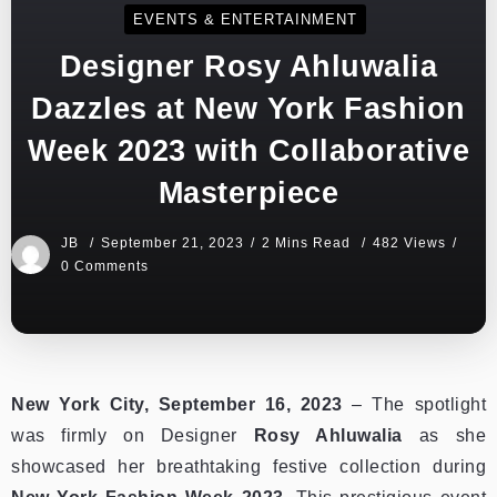
EVENTS & ENTERTAINMENT
Designer Rosy Ahluwalia
Dazzles at New York Fashion
Week 2023 with Collaborative
Masterpiece
JB
September 21, 2023
2 Mins Read
482 Views
0 Comments
New York City, September 16, 2023
– The spotlight
was firmly on Designer
Rosy Ahluwalia
as she
showcased her breathtaking festive collection during