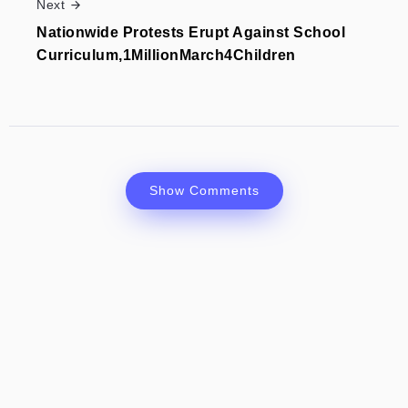
Next
Nationwide Protests Erupt Against School
Curriculum,1MillionMarch4Children
Show Comments