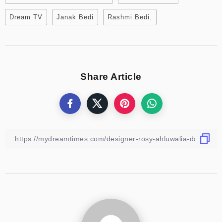
Dream TV
Janak Bedi
Rashmi Bedi.
Share Article