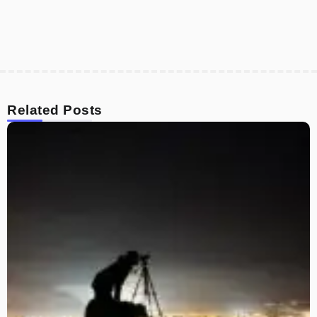
Related Posts