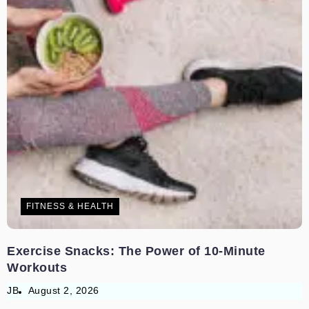
FITNESS & HEALTH
Exercise Snacks: The Power of 10-Minute
Workouts
JB
August 2, 2026