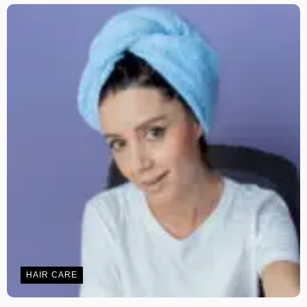
HAIR CARE