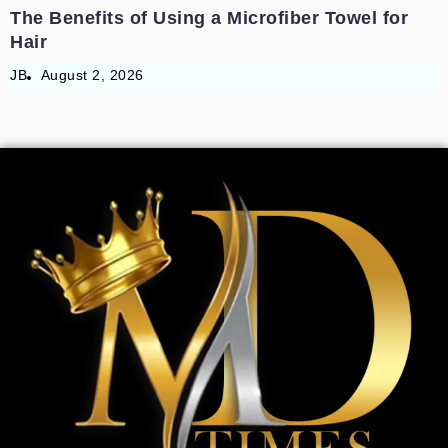
The Benefits of Using a Microfiber Towel for
Hair
JB
August 2, 2026