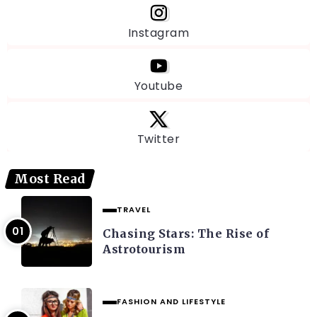
Instagram
Youtube
Twitter
Most Read
TRAVEL
Chasing Stars: The Rise of
Astrotourism
FASHION AND LIFESTYLE