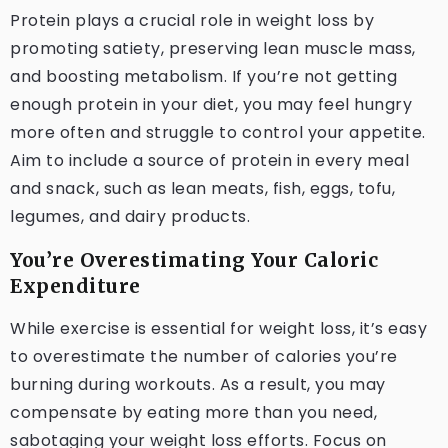
Protein plays a crucial role in weight loss by
promoting satiety, preserving lean muscle mass,
and boosting metabolism. If you’re not getting
enough protein in your diet, you may feel hungry
more often and struggle to control your appetite.
Aim to include a source of protein in every meal
and snack, such as lean meats, fish, eggs, tofu,
legumes, and dairy products.
You’re Overestimating Your Caloric
Expenditure
While exercise is essential for weight loss, it’s easy
to overestimate the number of calories you’re
burning during workouts. As a result, you may
compensate by eating more than you need,
sabotaging your weight loss efforts. Focus on