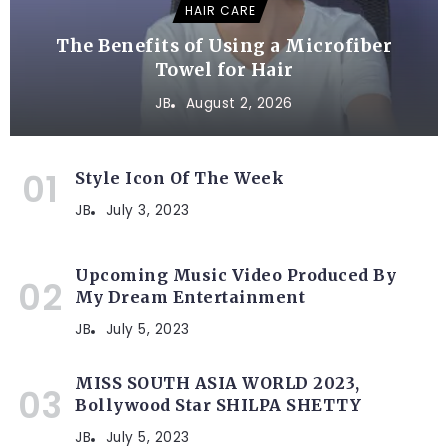
HAIR CARE
The Benefits of Using a Microfiber
Towel for Hair
JB
August 2, 2026
Style Icon Of The Week
JB
July 3, 2023
Upcoming Music Video Produced By
My Dream Entertainment
JB
July 5, 2023
MISS SOUTH ASIA WORLD 2023,
Bollywood Star SHILPA SHETTY
JB
July 5, 2023