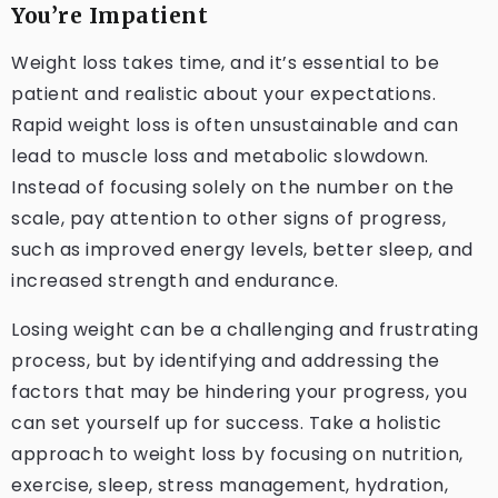
You’re Impatient
Weight loss takes time, and it’s essential to be
patient and realistic about your expectations.
Rapid weight loss is often unsustainable and can
lead to muscle loss and metabolic slowdown.
Instead of focusing solely on the number on the
scale, pay attention to other signs of progress,
such as improved energy levels, better sleep, and
increased strength and endurance.
Losing weight can be a challenging and frustrating
process, but by identifying and addressing the
factors that may be hindering your progress, you
can set yourself up for success. Take a holistic
approach to weight loss by focusing on nutrition,
exercise, sleep, stress management, hydration,