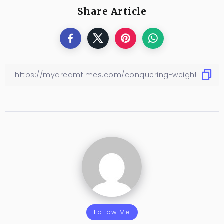
Share Article
Follow Me