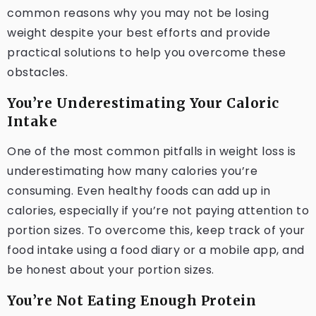
common reasons why you may not be losing
weight despite your best efforts and provide
practical solutions to help you overcome these
obstacles.
You’re Underestimating Your Caloric
Intake
One of the most common pitfalls in weight loss is
underestimating how many calories you’re
consuming. Even healthy foods can add up in
calories, especially if you’re not paying attention to
portion sizes. To overcome this, keep track of your
food intake using a food diary or a mobile app, and
be honest about your portion sizes.
You’re Not Eating Enough Protein