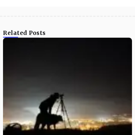
Related Posts