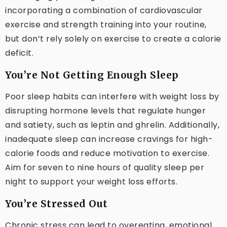
incorporating a combination of cardiovascular
exercise and strength training into your routine,
but don’t rely solely on exercise to create a calorie
deficit.
You’re Not Getting Enough Sleep
Poor sleep habits can interfere with weight loss by
disrupting hormone levels that regulate hunger
and satiety, such as leptin and ghrelin. Additionally,
inadequate sleep can increase cravings for high-
calorie foods and reduce motivation to exercise.
Aim for seven to nine hours of quality sleep per
night to support your weight loss efforts.
You’re Stressed Out
Chronic stress can lead to overeating, emotional