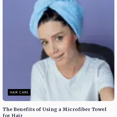
HAIR CARE
The Benefits of Using a Microfiber Towel
for Hair