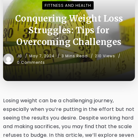
FITTNESS AND HEALTH
Conquering Weight Loss
Struggles: Tips for
Overcoming Challenges
JB
May 7, 2024
3 Mins Read
210 Views
0 Comments
Losing weight can be a challenging journey,
especially when you’re putting in the effort but not
seeing the results you desire. Despite working hard
and making sacrifices, you may find that the scale
refuses to budge. In this article, we’ll explore seven