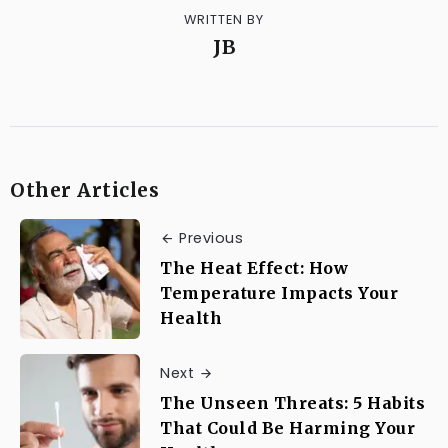
WRITTEN BY
JB
Other Articles
Previous
The Heat Effect: How
Temperature Impacts Your
Health
Next
The Unseen Threats: 5 Habits
That Could Be Harming Your