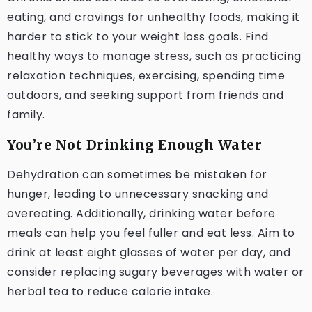
eating, and cravings for unhealthy foods, making it
harder to stick to your weight loss goals. Find
healthy ways to manage stress, such as practicing
relaxation techniques, exercising, spending time
outdoors, and seeking support from friends and
family.
You’re Not Drinking Enough Water
Dehydration can sometimes be mistaken for
hunger, leading to unnecessary snacking and
overeating. Additionally, drinking water before
meals can help you feel fuller and eat less. Aim to
drink at least eight glasses of water per day, and
consider replacing sugary beverages with water or
herbal tea to reduce calorie intake.