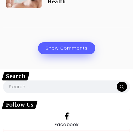
Health
Show Comments
Search
Follow Us
Facebook