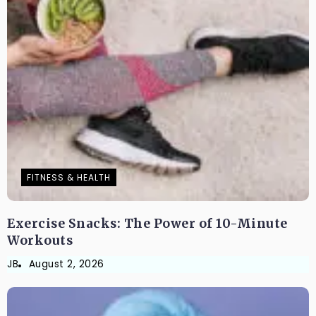
FITNESS & HEALTH
Exercise Snacks: The Power of 10-Minute
Workouts
JB
August 2, 2026