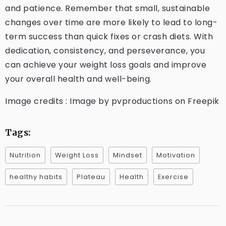
and patience. Remember that small, sustainable
changes over time are more likely to lead to long-
term success than quick fixes or crash diets. With
dedication, consistency, and perseverance, you
can achieve your weight loss goals and improve
your overall health and well-being.
Image credits : Image by pvproductions on Freepik
Tags:
Nutrition
Weight Loss
Mindset
Motivation
healthy habits
Plateau
Health
Exercise