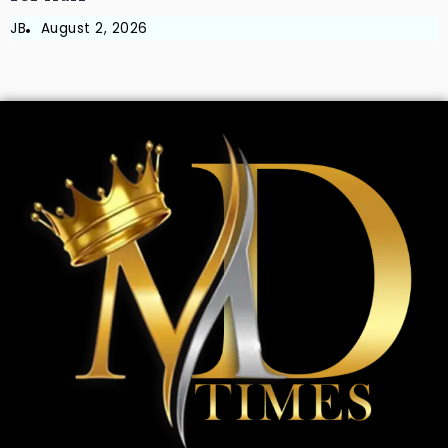
JB
August 2, 2026