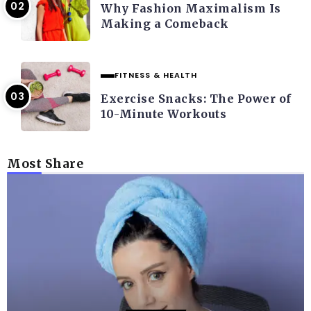
Why Fashion Maximalism Is
Making a Comeback
FITNESS & HEALTH
Exercise Snacks: The Power of
10-Minute Workouts
Most Share