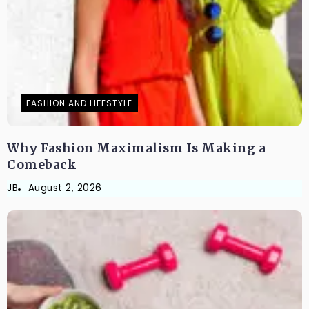
FASHION AND LIFESTYLE
Why Fashion Maximalism Is Making a
Comeback
JB
August 2, 2026