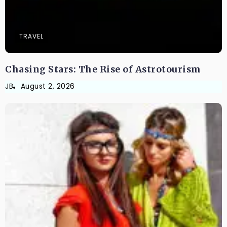
TRAVEL
Chasing Stars: The Rise of Astrotourism
JB
August 2, 2026