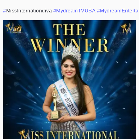
#
MissInternationdiva
#MydreamTVUSA
#MydreamEnterta