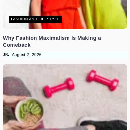
FASHION AND LIFESTYLE
Why Fashion Maximalism Is Making a
Comeback
JB
August 2, 2026