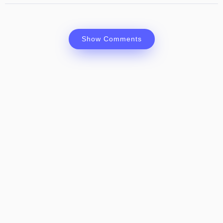
Show Comments