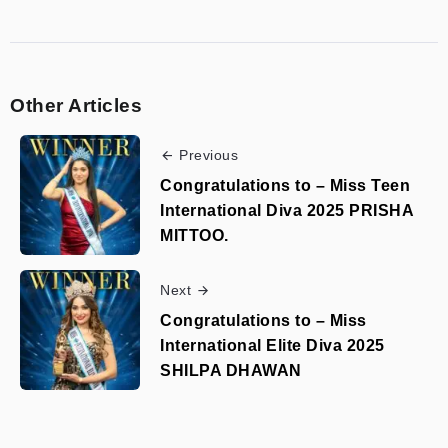
Other Articles
Previous
Congratulations to – Miss Teen
International Diva 2025 PRISHA
MITTOO.
Next
Congratulations to – Miss
International Elite Diva 2025
SHILPA DHAWAN