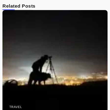
Related Posts
TRAVEL