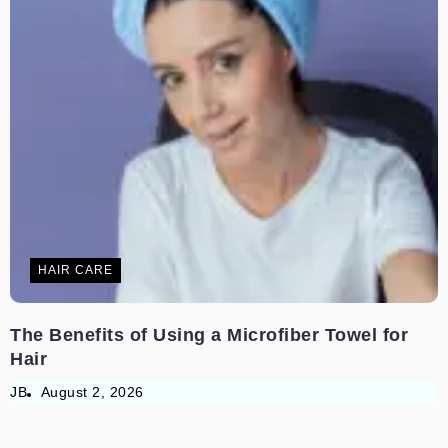
HAIR CARE
The Benefits of Using a Microfiber Towel for
Hair
JB
August 2, 2026