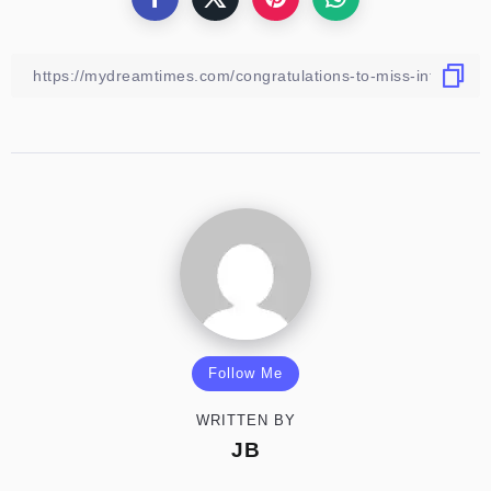
Follow Me
WRITTEN BY
JB