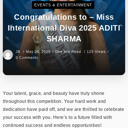
EVENTS & ENTERTAINMENT
Congratulations to – Miss
International Diva 2025 ADITI
SHARMA
JB
May 24, 2025
One Min Read
125 Views
0 Comments
Your talent, grace, and beauty have truly shone
throughout this competition. Your hard work and
dedication have paid off, and we are thrilled to celebrate
your success with you. Here’s to a future filled with
continued success and endless opportunities!