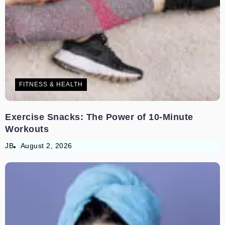
FITNESS & HEALTH
Exercise Snacks: The Power of 10-Minute
Workouts
JB
August 2, 2026