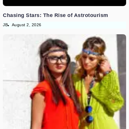
Chasing Stars: The Rise of Astrotourism
JB
August 2, 2026