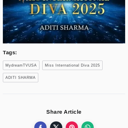
Tags:
MydreamTVUSA
Miss International Diva 2025
ADITI SHARMA
Share Article