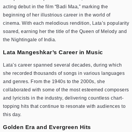
acting debut in the film “Badi Maa,” marking the
beginning of her illustrious career in the world of
cinema. With each melodious rendition, Lata’s popularity
soared, earning her the title of the Queen of Melody and
the Nightingale of India.
Lata Mangeshkar’s Career in Music
Lata’s career spanned several decades, during which
she recorded thousands of songs in various languages
and genres. From the 1940s to the 2000s, she
collaborated with some of the most esteemed composers
and lyricists in the industry, delivering countless chart-
topping hits that continue to resonate with audiences to
this day.
Golden Era and Evergreen Hits