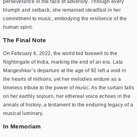
perseverance in the face of adversity. Through every
triumph and setback, she remained steadfast in her
commitment to music, embodying the resilience of the
human spirit.
The Final Note
On February 6, 2022, the world bid farewell to the
Nightingale of India, marking the end of an era. Lata
Mangeshkar’s departure at the age of 92 left a void in
the hearts of millions, yet her melodies endure as a
timeless tribute to the power of music. As the curtain falls
on her earthly sojourn, her ethereal voice echoes in the
annals of history, a testament to the enduring legacy of a
musical luminary.
In Memoriam