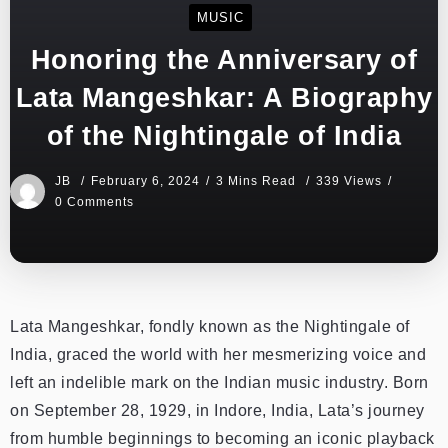
MUSIC
Honoring the Anniversary of
Lata Mangeshkar: A Biography
of the Nightingale of India
JB
February 6, 2024
3 Mins Read
339 Views
0 Comments
Lata Mangeshkar, fondly known as the Nightingale of
India, graced the world with her mesmerizing voice and
left an indelible mark on the Indian music industry. Born
on September 28, 1929, in Indore, India, Lata’s journey
from humble beginnings to becoming an iconic playback