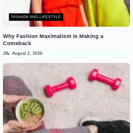
FASHION AND LIFESTYLE
Why Fashion Maximalism Is Making a
Comeback
JB
August 2, 2026