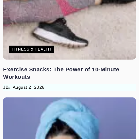
FITNESS & HEALTH
Exercise Snacks: The Power of 10-Minute
Workouts
JB
August 2, 2026