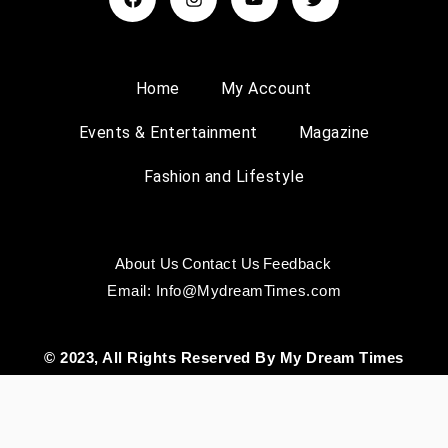
Home
My Account
Events & Entertainment
Magazine
Fashion and Lifestyle
About Us
Contact Us
Feedback
Email: Info@MydreamTimes.com
© 2023, All Rights Reserved By My Dream Times