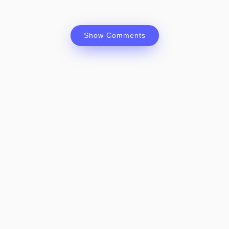
Show Comments