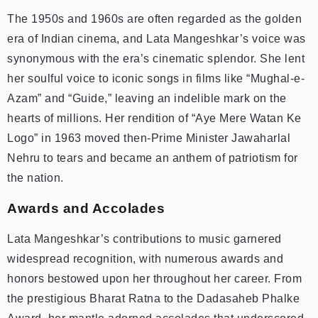
The 1950s and 1960s are often regarded as the golden
era of Indian cinema, and Lata Mangeshkar’s voice was
synonymous with the era’s cinematic splendor. She lent
her soulful voice to iconic songs in films like “Mughal-e-
Azam” and “Guide,” leaving an indelible mark on the
hearts of millions. Her rendition of “Aye Mere Watan Ke
Logo” in 1963 moved then-Prime Minister Jawaharlal
Nehru to tears and became an anthem of patriotism for
the nation.
Awards and Accolades
Lata Mangeshkar’s contributions to music garnered
widespread recognition, with numerous awards and
honors bestowed upon her throughout her career. From
the prestigious Bharat Ratna to the Dadasaheb Phalke