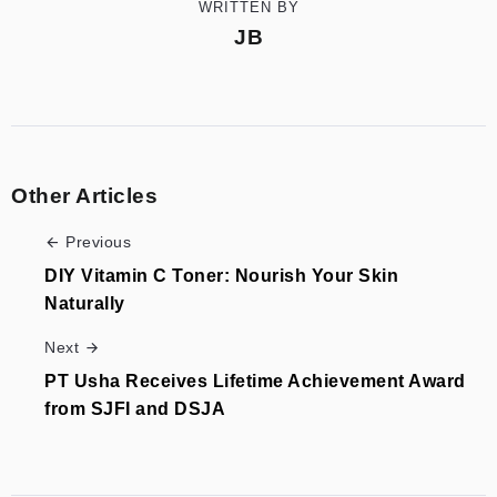
WRITTEN BY
JB
Other Articles
Previous
DIY Vitamin C Toner: Nourish Your Skin
Naturally
Next
PT Usha Receives Lifetime Achievement Award
from SJFI and DSJA