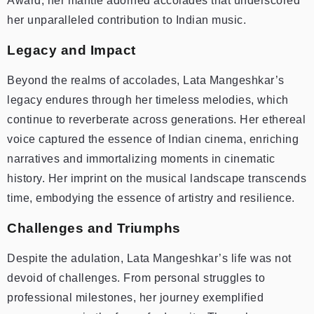
Award, her mantle adorned accolades that underscored
her unparalleled contribution to Indian music.
Legacy and Impact
Beyond the realms of accolades, Lata Mangeshkar’s
legacy endures through her timeless melodies, which
continue to reverberate across generations. Her ethereal
voice captured the essence of Indian cinema, enriching
narratives and immortalizing moments in cinematic
history. Her imprint on the musical landscape transcends
time, embodying the essence of artistry and resilience.
Challenges and Triumphs
Despite the adulation, Lata Mangeshkar’s life was not
devoid of challenges. From personal struggles to
professional milestones, her journey exemplified