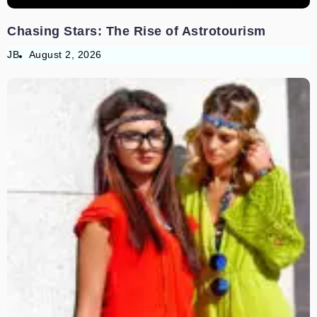
Chasing Stars: The Rise of Astrotourism
JB
August 2, 2026