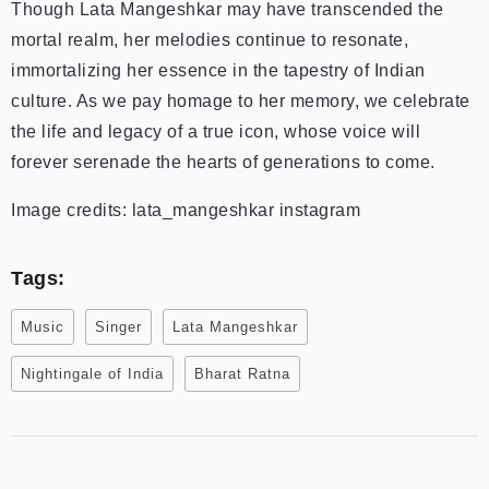
Though Lata Mangeshkar may have transcended the
mortal realm, her melodies continue to resonate,
immortalizing her essence in the tapestry of Indian
culture. As we pay homage to her memory, we celebrate
the life and legacy of a true icon, whose voice will
forever serenade the hearts of generations to come.
Image credits: lata_mangeshkar instagram
Tags:
Music
Singer
Lata Mangeshkar
Nightingale of India
Bharat Ratna