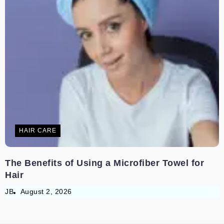
HAIR CARE
The Benefits of Using a Microfiber Towel for
Hair
JB
August 2, 2026