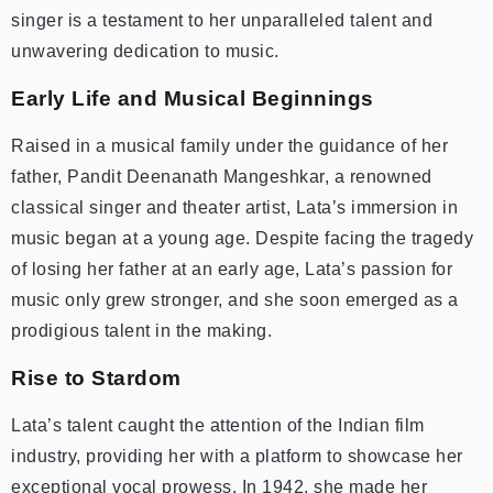
singer is a testament to her unparalleled talent and
unwavering dedication to music.
Early Life and Musical Beginnings
Raised in a musical family under the guidance of her
father, Pandit Deenanath Mangeshkar, a renowned
classical singer and theater artist, Lata’s immersion in
music began at a young age. Despite facing the tragedy
of losing her father at an early age, Lata’s passion for
music only grew stronger, and she soon emerged as a
prodigious talent in the making.
Rise to Stardom
Lata’s talent caught the attention of the Indian film
industry, providing her with a platform to showcase her
exceptional vocal prowess. In 1942, she made her