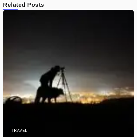
Related Posts
TRAVEL