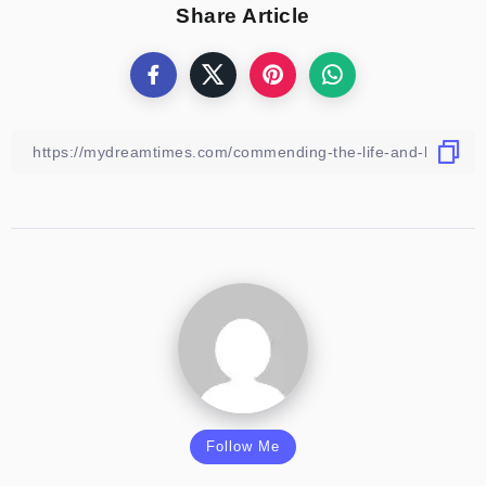
Share Article
Follow Me