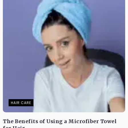
HAIR CARE
The Benefits of Using a Microfiber Towel