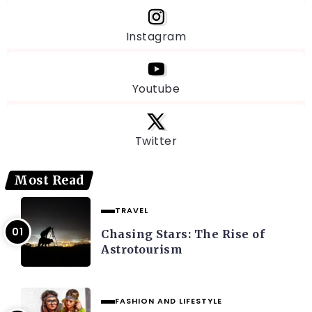
Instagram
Youtube
Twitter
Most Read
TRAVEL
Chasing Stars: The Rise of
Astrotourism
FASHION AND LIFESTYLE