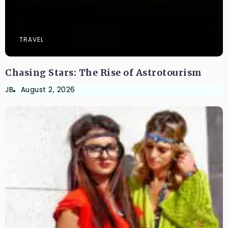
TRAVEL
Chasing Stars: The Rise of Astrotourism
JB
August 2, 2026