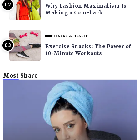
Why Fashion Maximalism Is
Making a Comeback
FITNESS & HEALTH
Exercise Snacks: The Power of
10-Minute Workouts
Most Share