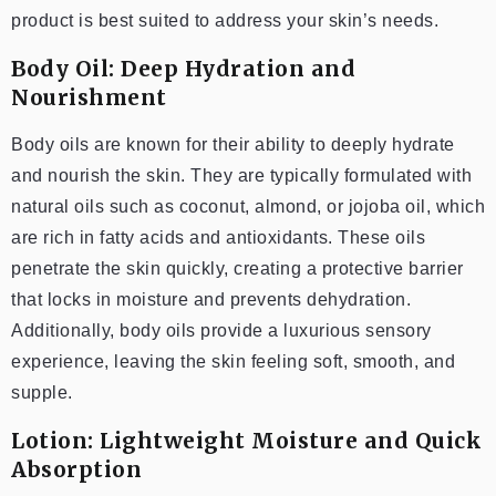
product is best suited to address your skin’s needs.
Body Oil: Deep Hydration and
Nourishment
Body oils are known for their ability to deeply hydrate
and nourish the skin. They are typically formulated with
natural oils such as coconut, almond, or jojoba oil, which
are rich in fatty acids and antioxidants. These oils
penetrate the skin quickly, creating a protective barrier
that locks in moisture and prevents dehydration.
Additionally, body oils provide a luxurious sensory
experience, leaving the skin feeling soft, smooth, and
supple.
Lotion: Lightweight Moisture and Quick
Absorption