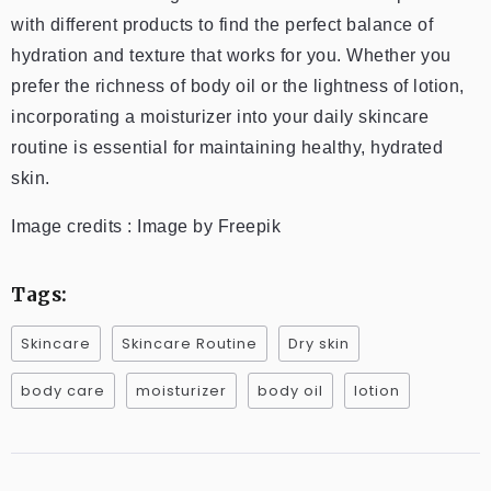
with different products to find the perfect balance of
hydration and texture that works for you. Whether you
prefer the richness of body oil or the lightness of lotion,
incorporating a moisturizer into your daily skincare
routine is essential for maintaining healthy, hydrated
skin.
Image credits : Image by Freepik
Tags:
Skincare
Skincare Routine
Dry skin
body care
moisturizer
body oil
lotion