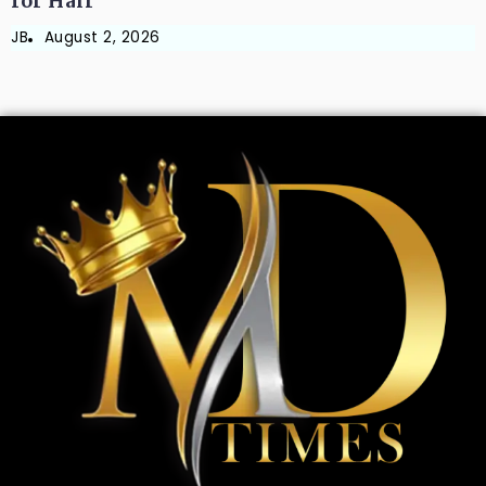
for Hair
JB
August 2, 2026