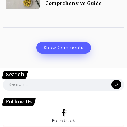
Comprehensive Guide
Show Comments
Search
Follow Us
Facebook