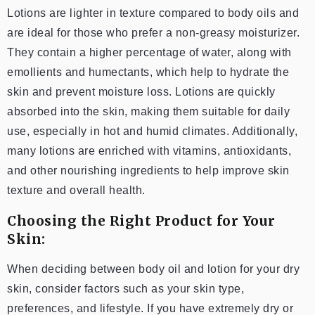
Lotions are lighter in texture compared to body oils and
are ideal for those who prefer a non-greasy moisturizer.
They contain a higher percentage of water, along with
emollients and humectants, which help to hydrate the
skin and prevent moisture loss. Lotions are quickly
absorbed into the skin, making them suitable for daily
use, especially in hot and humid climates. Additionally,
many lotions are enriched with vitamins, antioxidants,
and other nourishing ingredients to help improve skin
texture and overall health.
Choosing the Right Product for Your
Skin:
When deciding between body oil and lotion for your dry
skin, consider factors such as your skin type,
preferences, and lifestyle. If you have extremely dry or