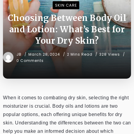
SKIN CARE
Choosing Between Body Oil
and Lotion: What’s Best for
Your Dry Skin?
JB
March 28, 2024
2 Mins Read
328 Views
0 Comments
When it comes to combating dry skin, selecting the right
moisturizer is crucial. Body oils and lotions are two
popular options, each offering unique benefits for dry
skin. Understanding the differences between the two can
help you make an informed decision about which