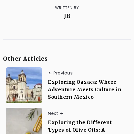
WRITTEN BY
JB
Other Articles
Previous
Exploring Oaxaca: Where
Adventure Meets Culture in
Southern Mexico
Next
Exploring the Different
Types of Olive Oils: A