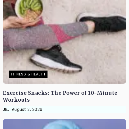
FITNESS & HEALTH
Exercise Snacks: The Power of 10-Minute
Workouts
JB
August 2, 2026