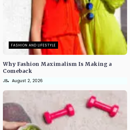
FASHION AND LIFESTYLE
Why Fashion Maximalism Is Making a
Comeback
JB
August 2, 2026