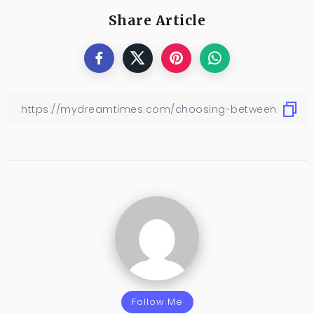
Share Article
Follow Me