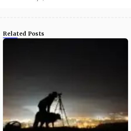
Related Posts