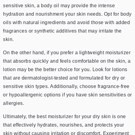
sensitive skin, a body oil may provide the intense
hydration and nourishment your skin needs. Opt for body
oils with natural ingredients and avoid those with added
fragrances or synthetic additives that may irritate the
skin.
On the other hand, if you prefer a lightweight moisturizer
that absorbs quickly and feels comfortable on the skin, a
lotion may be the better choice for you. Look for lotions
that are dermatologist-tested and formulated for dry or
sensitive skin types. Additionally, choose fragrance-free
or hypoallergenic options if you have skin sensitivities or
allergies.
Ultimately, the best moisturizer for your dry skin is one
that effectively hydrates, nourishes, and protects your
skin without causing irritation or discomfort. Experiment