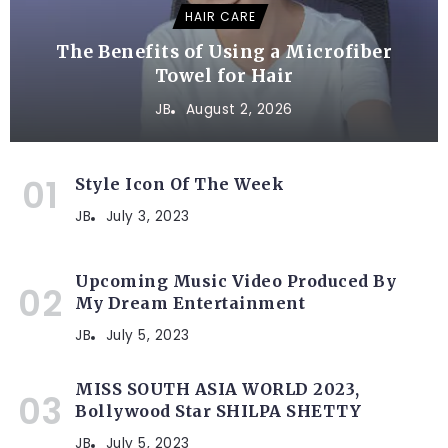
HAIR CARE
The Benefits of Using a Microfiber
Towel for Hair
JB
August 2, 2026
Style Icon Of The Week
JB
July 3, 2023
Upcoming Music Video Produced By
My Dream Entertainment
JB
July 5, 2023
MISS SOUTH ASIA WORLD 2023,
Bollywood Star SHILPA SHETTY
JB
July 5, 2023