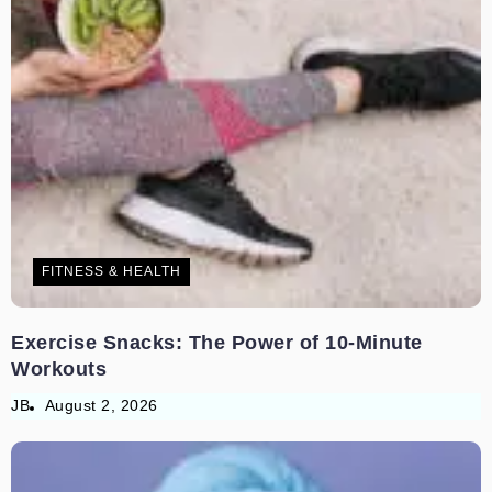
FITNESS & HEALTH
Exercise Snacks: The Power of 10-Minute
Workouts
JB
August 2, 2026