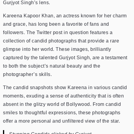
Gurjyot Singh’s lens.
Kareena Kapoor Khan, an actress known for her charm
and grace, has long been a favorite of fans and
followers. The Twitter post in question features a
collection of candid photographs that provide a rare
glimpse into her world. These images, brilliantly
captured by the talented Gurjyot Singh, are a testament
to both the subject’s natural beauty and the
photographer’s skills.
The candid snapshots show Kareena in various candid
moments, exuding a sense of authenticity that is often
absent in the glitzy world of Bollywood. From candid
smiles to thoughtful expressions, these photographs
offer a more personal and unfiltered view of the star.