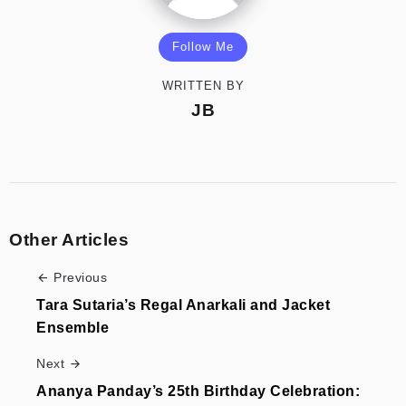
Follow Me
WRITTEN BY
JB
Other Articles
Previous
Tara Sutaria’s Regal Anarkali and Jacket
Ensemble
Next
Ananya Panday’s 25th Birthday Celebration: