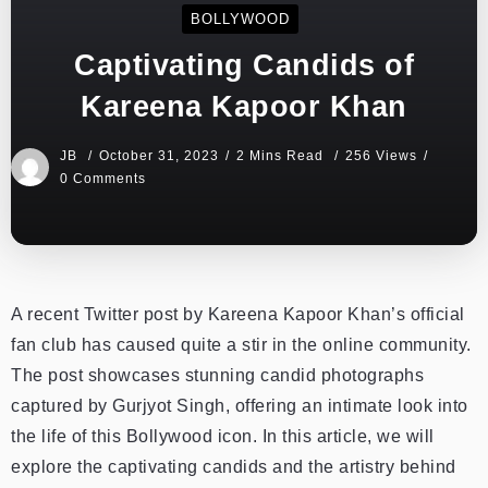
BOLLYWOOD
Captivating Candids of
Kareena Kapoor Khan
JB
October 31, 2023
2 Mins Read
256 Views
0 Comments
A r
ecent Twitter post by Kareena Kapoor Khan’s official
fan club has caused quite a stir in the online community.
The post showcases stunning candid photographs
captured by Gurjyot Singh, offering an intimate look into
the life of this Bollywood icon. In this article, we will
explore the captivating candids and the artistry behind