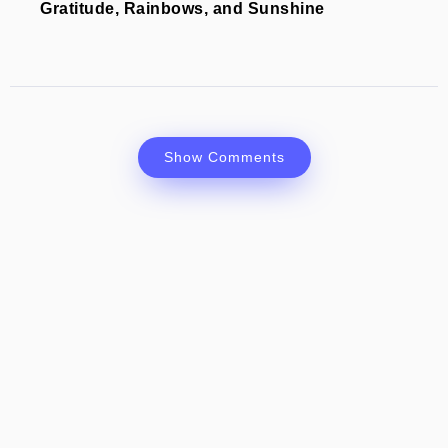
Gratitude, Rainbows, and Sunshine
Show Comments