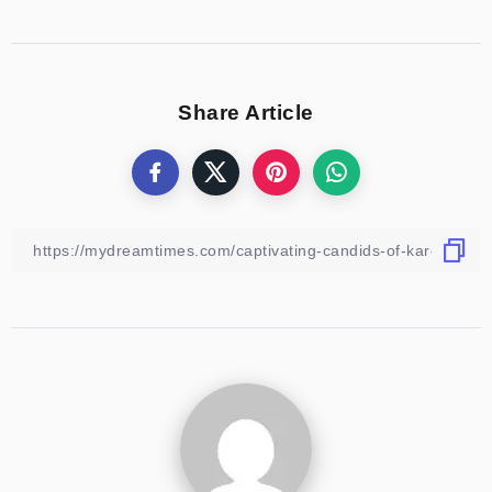
Share Article