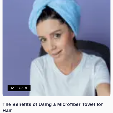
HAIR CARE
The Benefits of Using a Microfiber Towel for
Hair