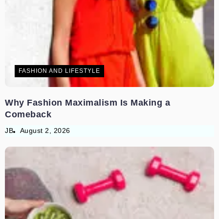
FASHION AND LIFESTYLE
Why Fashion Maximalism Is Making a
Comeback
JB
August 2, 2026