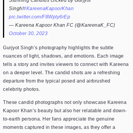
Stunning Candids clicked by Gurjyot
Singh!
#KareenaKapoorKhan
pic.twitter.com/F8Wpty6rEp
— Kareena Kapoor Khan FC (@KareenaK_FC)
October 30, 2023
Gurjyot Singh’s photography highlights the subtle
nuances of light, shadows, and emotions. Each image
tells a story and invites viewers to connect with Kareena
on a deeper level. The candid shots are a refreshing
departure from the typical posed and airbrushed
celebrity photos.
These candid photographs not only showcase Kareena
Kapoor Khan’s beauty but also her relatable and down-
to-earth persona. Her fans appreciate the genuine
moments captured in these images, as they offer a