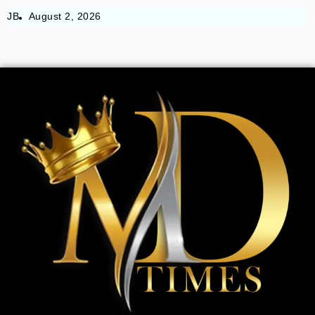
JB
August 2, 2026