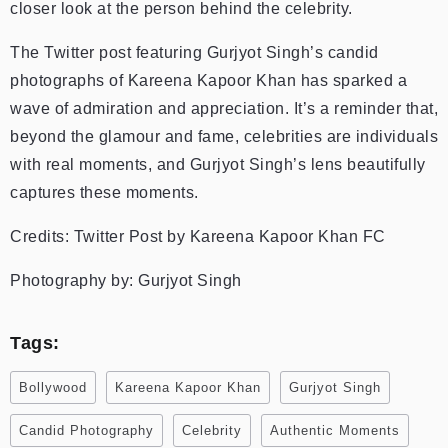
closer look at the person behind the celebrity.
The Twitter post featuring Gurjyot Singh’s candid
photographs of Kareena Kapoor Khan has sparked a
wave of admiration and appreciation. It’s a reminder that,
beyond the glamour and fame, celebrities are individuals
with real moments, and Gurjyot Singh’s lens beautifully
captures these moments.
Credits: Twitter Post by Kareena Kapoor Khan FC
Photography by: Gurjyot Singh
Tags:
Bollywood
Kareena Kapoor Khan
Gurjyot Singh
Candid Photography
Celebrity
Authentic Moments