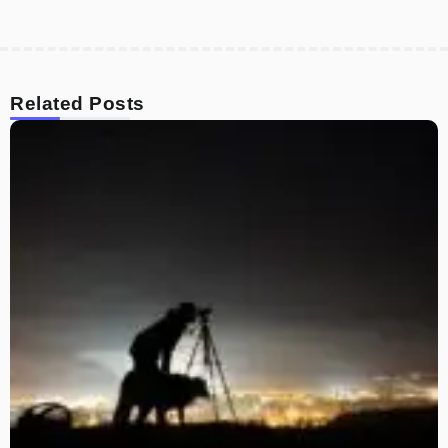
Related Posts