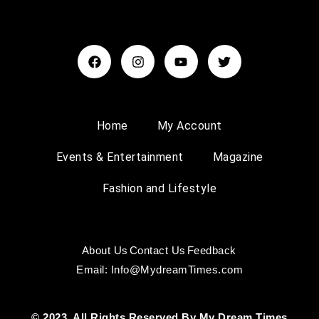
Home
My Account
Events & Entertainment
Magazine
Fashion and Lifestyle
About Us
Contact Us
Feedback
Email: Info@MydreamTimes.com
© 2023, All Rights Reserved By My Dream Times