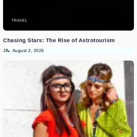
TRAVEL
Chasing Stars: The Rise of Astrotourism
JB
August 2, 2026